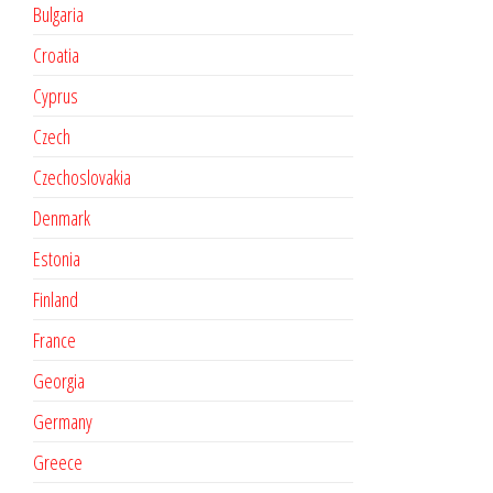
Bulgaria
Croatia
Cyprus
Czech
Czechoslovakia
Denmark
Estonia
Finland
France
Georgia
Germany
Greece