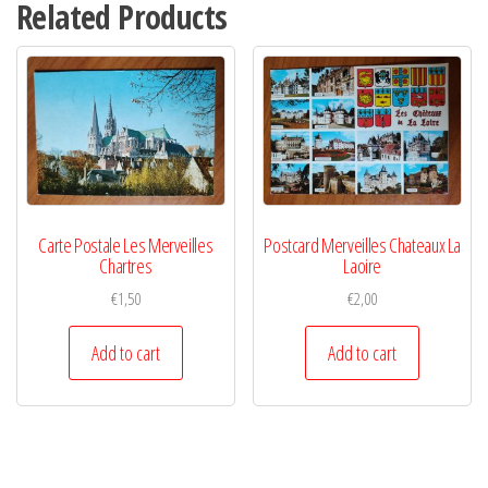
Related Products
Carte Postale Les Merveilles
Postcard Merveilles Chateaux La
Chartres
Laoire
€
1,50
€
2,00
Add to cart
Add to cart