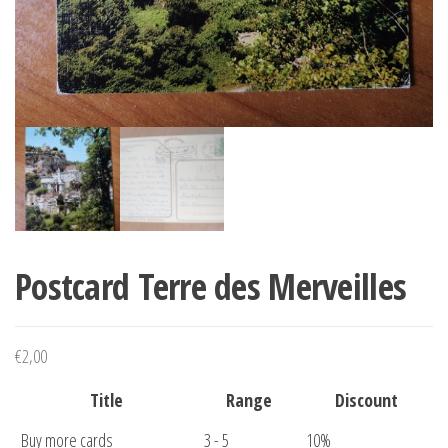
Postcard Terre des Merveilles
€
2,00
Title
Range
Discount
Buy more cards
3 - 5
10%