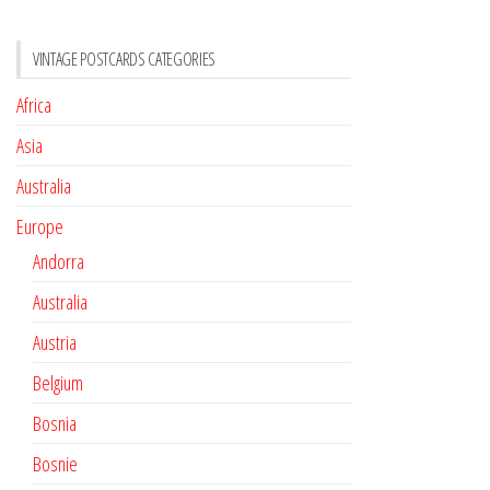
VINTAGE POSTCARDS CATEGORIES
Africa
Asia
Australia
Europe
Andorra
Australia
Austria
Belgium
Bosnia
Bosnie