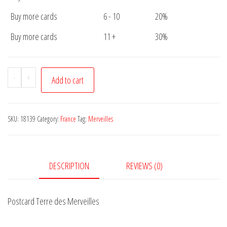
Buy more cards
6 - 10
20%
Buy more cards
11 +
30%
Postcard
-
+
Add to cart
Terre
des
Merveilles
SKU:
18139
Category:
France
Tag:
Merveilles
quantity
DESCRIPTION
REVIEWS (0)
Postcard Terre des Merveilles