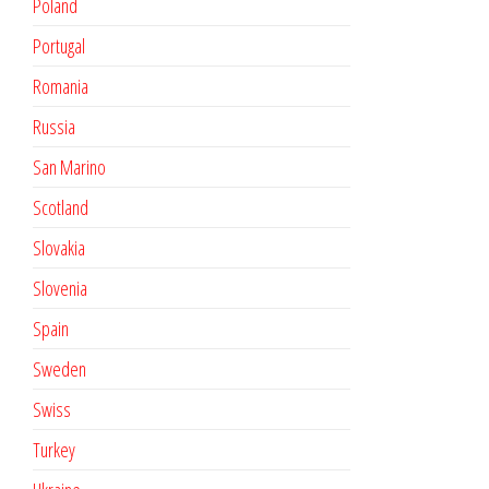
Poland
Portugal
Romania
Russia
San Marino
Scotland
Slovakia
Slovenia
Spain
Sweden
Swiss
Turkey