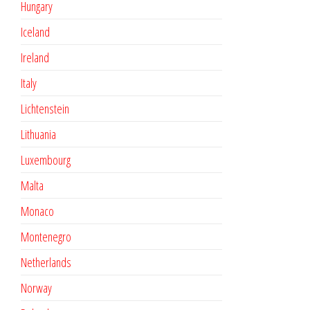
Hungary
Iceland
Ireland
Italy
Lichtenstein
Lithuania
Luxembourg
Malta
Monaco
Montenegro
Netherlands
Norway