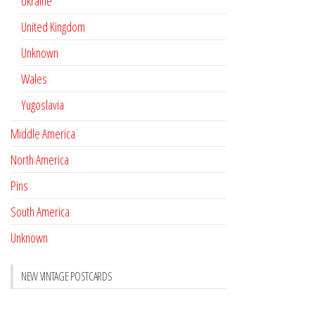
Ukraine
United Kingdom
Unknown
Wales
Yugoslavia
Middle America
North America
Pins
South America
Unknown
NEW VINTAGE POSTCARDS
Pay with crypto
November 17, 2022