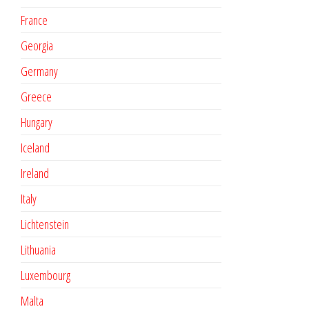
France
Georgia
Germany
Greece
Hungary
Iceland
Ireland
Italy
Lichtenstein
Lithuania
Luxembourg
Malta