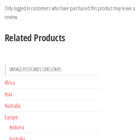
Only logged in customers who have purchased this product may leave a
review.
Related Products
VINTAGE POSTCARDS CATEGORIES
Africa
Asia
Australia
Europe
Andorra
Australia