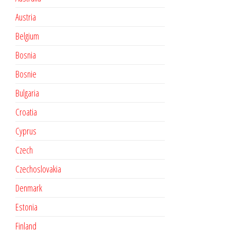
Austria
Belgium
Bosnia
Bosnie
Bulgaria
Croatia
Cyprus
Czech
Czechoslovakia
Denmark
Estonia
Finland