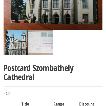
Postcard Szombathely
Cathedral
€
3,00
Title
Range
Discount