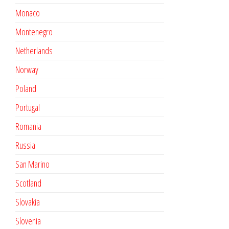
Monaco
Montenegro
Netherlands
Norway
Poland
Portugal
Romania
Russia
San Marino
Scotland
Slovakia
Slovenia