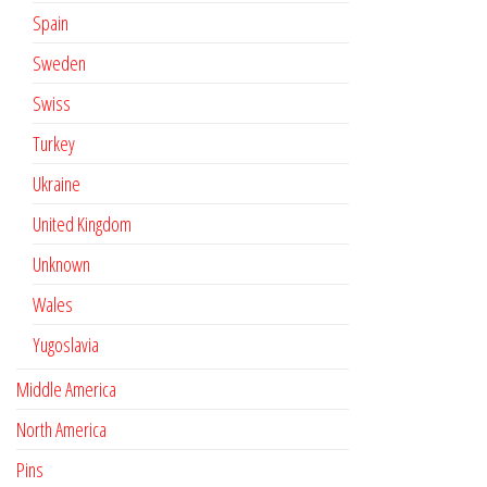
Spain
Sweden
Swiss
Turkey
Ukraine
United Kingdom
Unknown
Wales
Yugoslavia
Middle America
North America
Pins