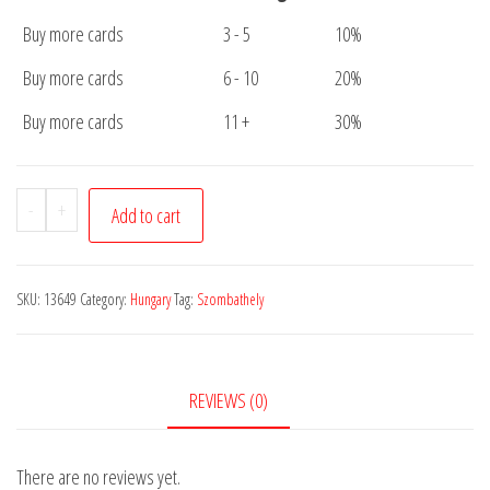
Buy more cards
3 - 5
10%
Buy more cards
6 - 10
20%
Buy more cards
11 +
30%
Postcard
-
+
Add to cart
Szombathely
Cathedral
quantity
SKU:
13649
Category:
Hungary
Tag:
Szombathely
REVIEWS (0)
There are no reviews yet.