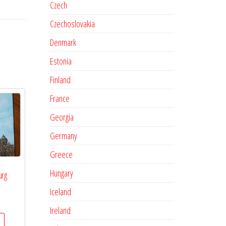
Czech
Czechoslovakia
Denmark
Estonia
Finland
France
Georgia
Germany
Greece
Hungary
urg
Iceland
Ireland