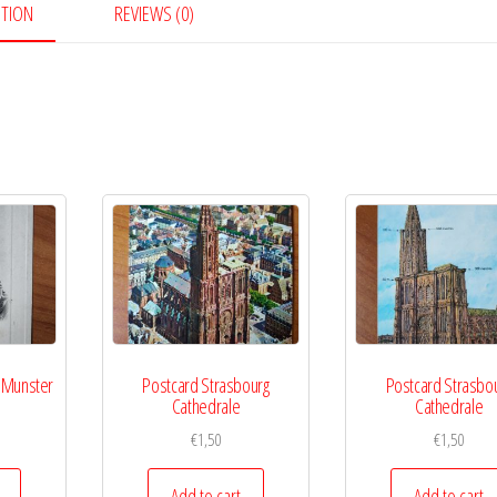
PTION
REVIEWS (0)
 Munster
Postcard Strasbourg
Postcard Strasbo
Cathedrale
Cathedrale
€
1,50
€
1,50
Add to cart
Add to cart