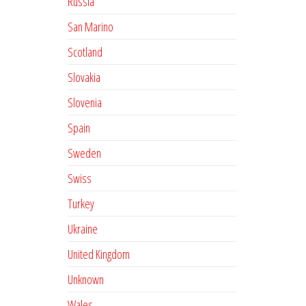
Russia
San Marino
Scotland
Slovakia
Slovenia
Spain
Sweden
Swiss
Turkey
Ukraine
United Kingdom
Unknown
Wales