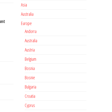
Asia
Australia
unt
Europe
Andorra
Australia
Austria
Belgium
Bosnia
Bosnie
Bulgaria
Croatia
Cyprus