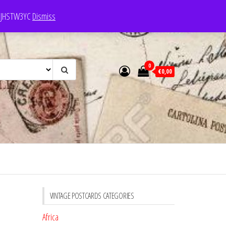
e: JHSTW3YC
Dismiss
0
€0,00
VINTAGE POSTCARDS CATEGORIES
Africa