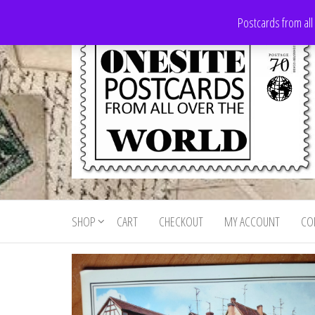
Skip
Postcards from all
to
the
content
Onesite
Postcards
for sale
Postcards
from all
SHOP
CART
CHECKOUT
MY ACCOUNT
CO
For Sale
over the
world