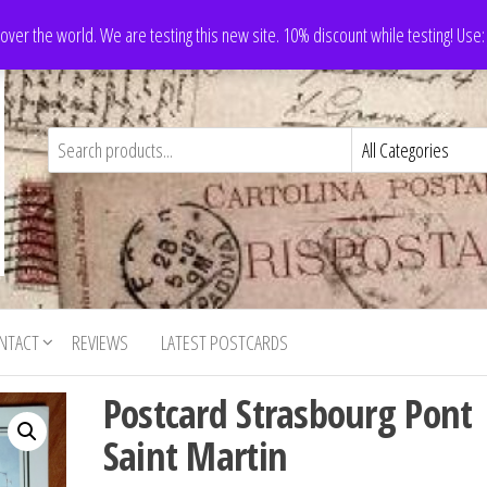
 over the world. We are testing this new site. 10% discount while testing! Us
NTACT
REVIEWS
LATEST POSTCARDS
Postcard Strasbourg Pont
Saint Martin