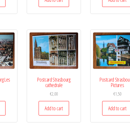
rg Les
Postcard Strasbourg
Postcard Strasbou
cathedrale
Pictures
€
2,00
€
1,50
Add to cart
Add to cart