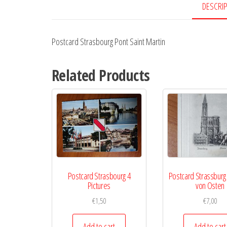
DESCRI
Postcard Strasbourg Pont Saint Martin
Related Products
Postcard Strasbourg 4
Postcard Strassburg
Pictures
von Osten
€
1,50
€
7,00
Add to cart
Add to cart