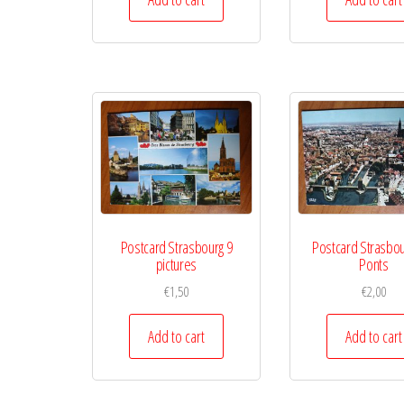
Postcard Strasbourg 9
Postcard Strasbou
pictures
Ponts
€
1,50
€
2,00
Add to cart
Add to cart