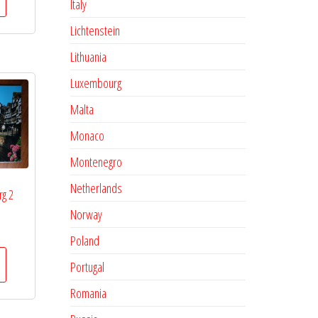
Italy
Lichtenstein
Lithuania
Luxembourg
Malta
Monaco
Montenegro
Netherlands
rg 2
Norway
Poland
Portugal
Romania