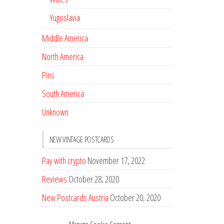
Yugoslavia
Middle America
North America
Pins
South America
Unknown
NEW VINTAGE POSTCARDS
Pay with crypto
November 17, 2022
Reviews
October 28, 2020
New Postcards Austria
October 20, 2020
20 new Postcards from Holland
September