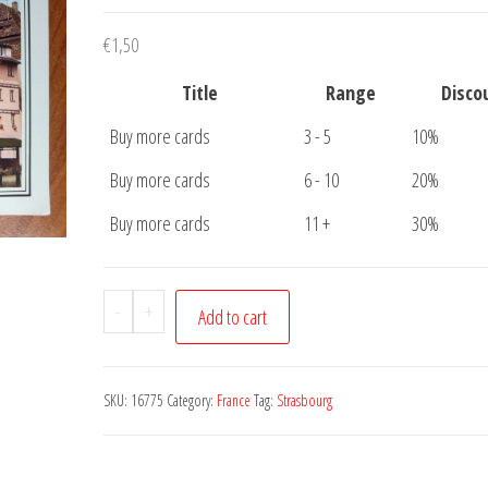
€
1,50
Title
Range
Disco
Buy more cards
3 - 5
10%
Buy more cards
6 - 10
20%
Buy more cards
11 +
30%
Postcard
-
+
Add to cart
Strasbourg
Pont
Saint
SKU:
16775
Category:
France
Tag:
Strasbourg
Martin
quantity