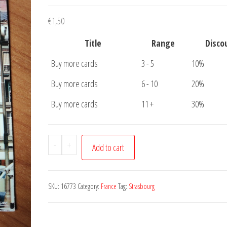
€
1,50
Title
Range
Disco
Buy more cards
3 - 5
10%
Buy more cards
6 - 10
20%
Buy more cards
11 +
30%
Postcard
-
+
Add to cart
Strasbourg
Maison
Kammerzell
SKU:
16773
Category:
France
Tag:
Strasbourg
quantity