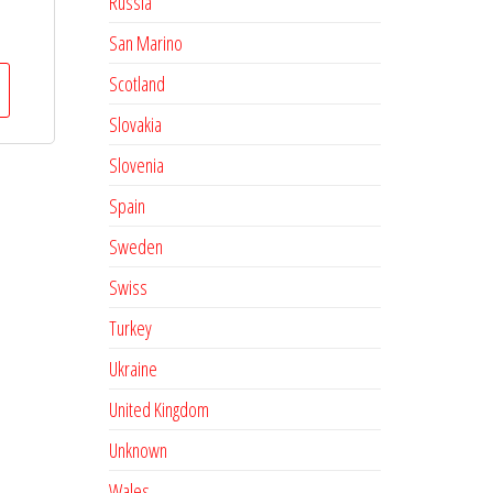
Russia
San Marino
Scotland
Slovakia
Slovenia
Spain
Sweden
Swiss
Turkey
Ukraine
United Kingdom
Unknown
Wales