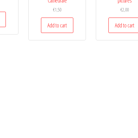
Cathedrale
pictures
€
1,50
€
2,00
Add to cart
Add to cart