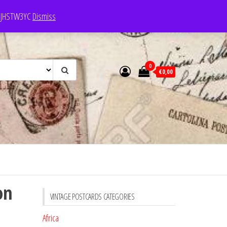
e: JHSTW3YC
Dismiss
0
€0,00
on
VINTAGE POSTCARDS CATEGORIES
Africa