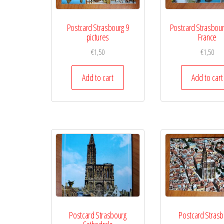
Postcard Strasbourg 9
Postcard Strasbour
pictures
France
€
1,50
€
1,50
Add to cart
Add to cart
Postcard Strasbourg
Postcard Strasb