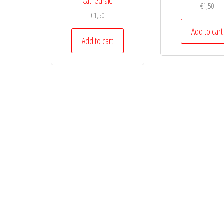
Cathedrale
€
1,50
€
1,50
Add to cart
Add to cart