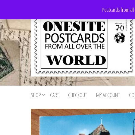
Skip
Postcards from all
to
the
content
Onesite
Postcards
for sale
Postcards
from all
SHOP
CART
CHECKOUT
MY ACCOUNT
CO
For Sale
over the
world