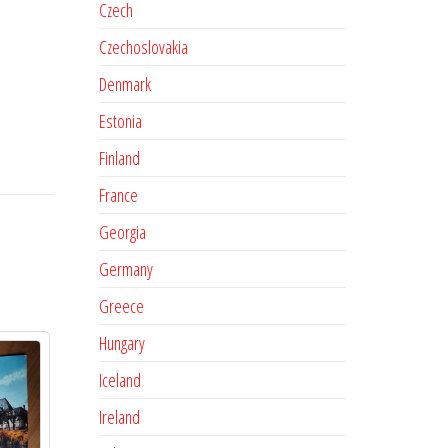
Czech
Czechoslovakia
Denmark
Estonia
Finland
France
Georgia
Germany
Greece
Hungary
Iceland
Ireland