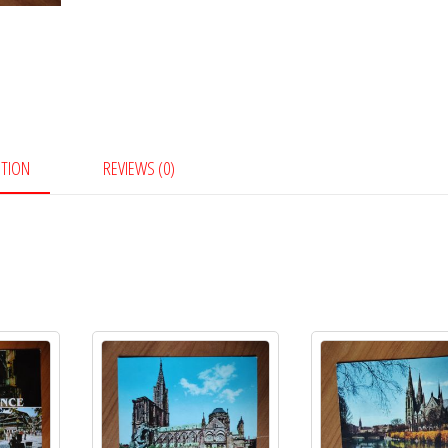
PTION
REVIEWS (0)