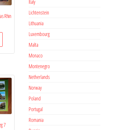
Italy
Lichtenstein
as Rhin
Lithuania
Luxembourg
Malta
Monaco
Montenegro
Netherlands
Norway
Poland
Portugal
Romania
rg 7