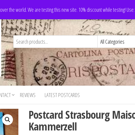
 over the world. We are testing this new site. 10% discount while testing! Us
NTACT
REVIEWS
LATEST POSTCARDS
Postcard Strasbourg Mais
Kammerzell