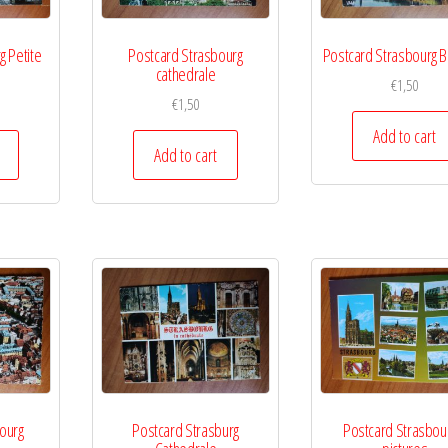
g Petite
Postcard Strasbourg
Postcard Strasbourg B
cathedrale
€
1,50
€
1,50
Add to cart
Add to cart
ourg
Postcard Strasburg
Postcard Strasbou