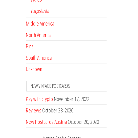
Yugoslavia
Middle America
North America
Pins
South America
Unknown
NEW VINTAGE POSTCARDS
Pay with crypto
November 17, 2022
Reviews
October 28, 2020
New Postcards Austria
October 20, 2020
20 new Postcards from Holland
September