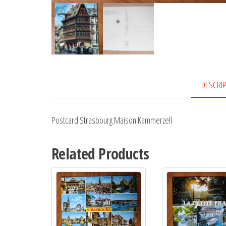
DESCRI
Postcard Strasbourg Maison Kammerzell
Related Products