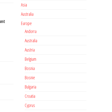
Asia
Australia
unt
Europe
Andorra
Australia
Austria
Belgium
Bosnia
Bosnie
Bulgaria
Croatia
Cyprus