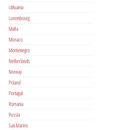
Lithuania
Luxembourg
Malta
Monaco
Montenegro
Netherlands
Norway
Poland
Portugal
Romania
Russia
San Marino