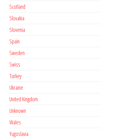
Scotland
Slovakia
Slovenia
Spain
Sweden
Swiss
Turkey
Ukraine
United Kingdom
Unknown
Wales
Yugoslavia