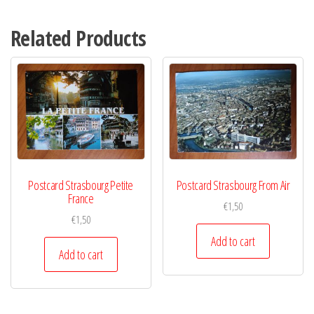
Related Products
Postcard Strasbourg Petite
Postcard Strasbourg From Air
France
€
1,50
€
1,50
Add to cart
Add to cart