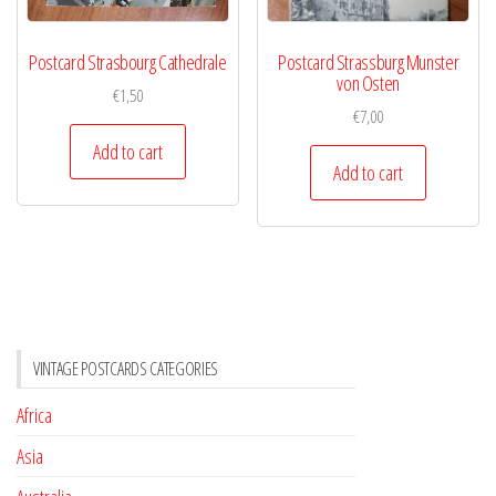
Postcard Strasbourg Cathedrale
Postcard Strassburg Munster
von Osten
€
1,50
€
7,00
Add to cart
Add to cart
VINTAGE POSTCARDS CATEGORIES
Africa
Asia