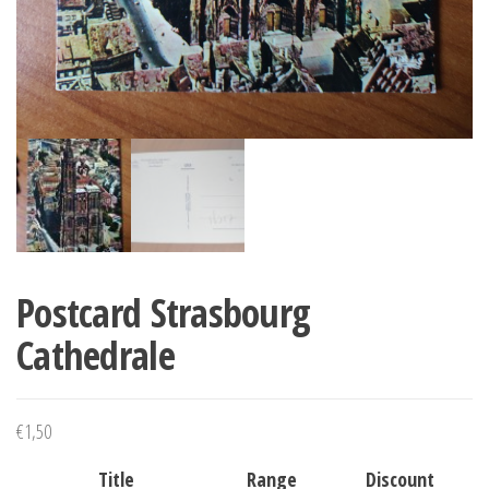
Postcard Strasbourg
Cathedrale
€
1,50
Title
Range
Discount