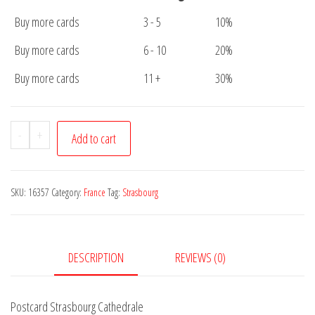
Buy more cards
3 - 5
10%
Buy more cards
6 - 10
20%
Buy more cards
11 +
30%
Postcard
-
+
Add to cart
Strasbourg
Cathedrale
quantity
SKU:
16357
Category:
France
Tag:
Strasbourg
DESCRIPTION
REVIEWS (0)
Postcard Strasbourg Cathedrale