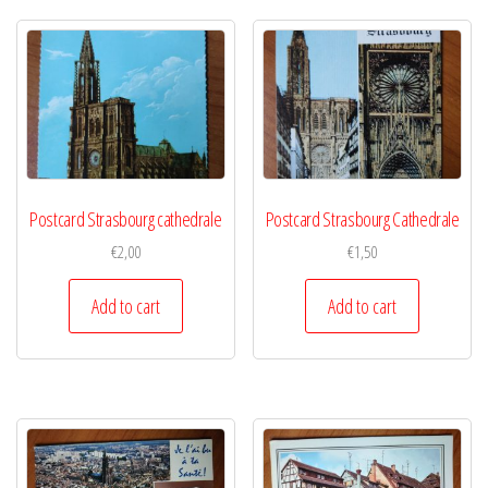
Postcard Strasbourg cathedrale
Postcard Strasbourg Cathedrale
€
2,00
€
1,50
Add to cart
Add to cart