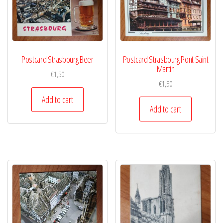
Postcard Strasbourg Beer
Postcard Strasbourg Pont Saint
Martin
€
1,50
€
1,50
Add to cart
Add to cart