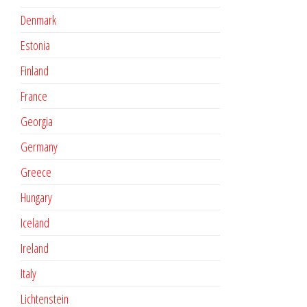
Denmark
Estonia
Finland
France
Georgia
Germany
Greece
Hungary
Iceland
Ireland
Italy
Lichtenstein