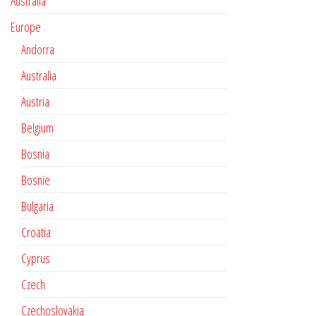
Australia
Europe
Andorra
Australia
Austria
Belgium
Bosnia
Bosnie
Bulgaria
Croatia
Cyprus
Czech
Czechoslovakia