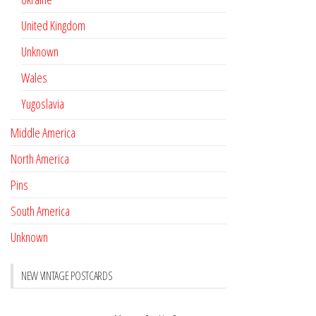
United Kingdom
Unknown
Wales
Yugoslavia
Middle America
North America
Pins
South America
Unknown
NEW VINTAGE POSTCARDS
Pay with crypto
November 17, 2022