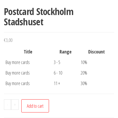
Postcard Stockholm
Stadshuset
€
3,00
Title
Range
Discount
Buy more cards
3 - 5
10%
Buy more cards
6 - 10
20%
Buy more cards
11 +
30%
Postcard
-
+
Add to cart
Stockholm
Stadshuset