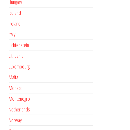
Hungary
Iceland
Ireland
Italy
Lichtenstein
Lithuania
Luxembourg
Malta
Monaco
Montenegro
Netherlands
Norway