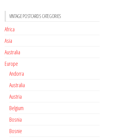
VINTAGE POSTCARDS CATEGORIES
Africa
Asia
Australia
Europe
Andorra
Australia
Austria
Belgium
Bosnia
Bosnie