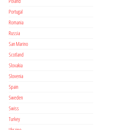
Poland
Portugal
Romania
Russia
San Marino
Scotland
Slovakia
Slovenia
Spain
Sweden
Swiss
Turkey
Ukraine