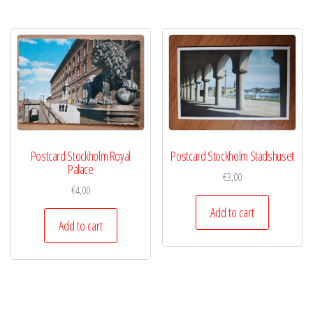
Postcard Stockholm Royal
Postcard Stockholm Stadshuset
Palace
€
3,00
€
4,00
Add to cart
Add to cart