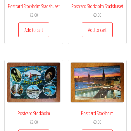
Postcard Stockholm Stadshuset
Postcard Stockholm Stadshuset
€
3,00
€
3,00
Add to cart
Add to cart
Postcard Stockholm
Postcard Stockholm
€
3,00
€
3,00