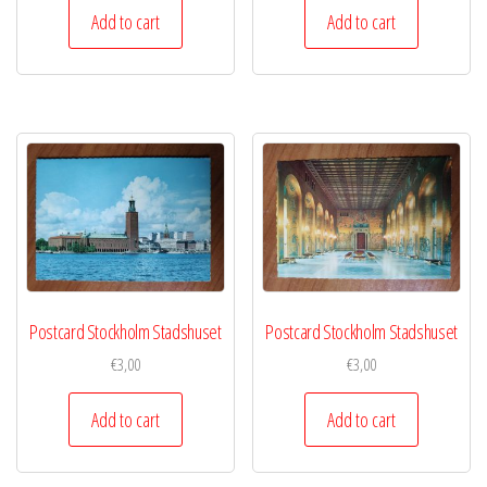
Add to cart
Add to cart
Postcard Stockholm Stadshuset
Postcard Stockholm Stadshuset
€
3,00
€
3,00
Add to cart
Add to cart