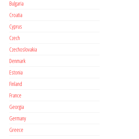
Bulgaria
Croatia
Cyprus
Czech
Czechoslovakia
Denmark
Estonia
Finland
France
Georgia
Germany
Greece