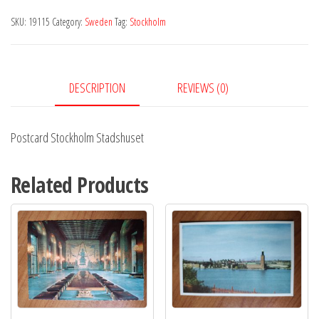
quantity
SKU:
19115
Category:
Sweden
Tag:
Stockholm
DESCRIPTION
REVIEWS (0)
Postcard Stockholm Stadshuset
Related Products