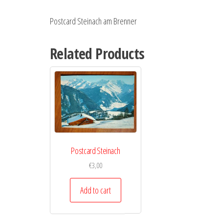
Postcard Steinach am Brenner
Related Products
Postcard Steinach
€
3,00
Add to cart