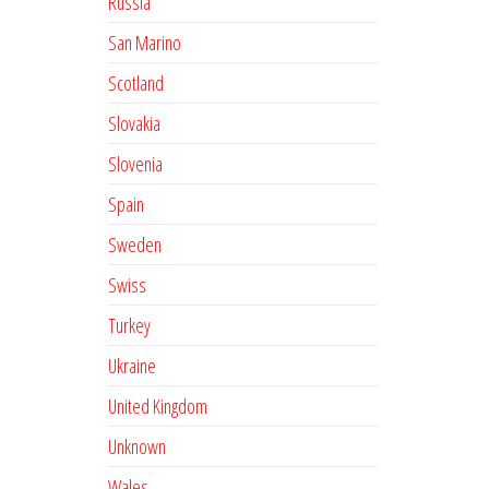
Russia
San Marino
Scotland
Slovakia
Slovenia
Spain
Sweden
Swiss
Turkey
Ukraine
United Kingdom
Unknown
Wales