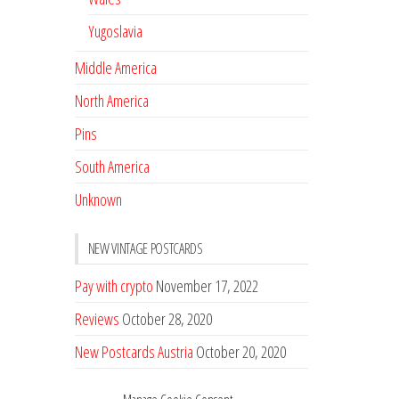
Yugoslavia
Middle America
North America
Pins
South America
Unknown
NEW VINTAGE POSTCARDS
Pay with crypto
November 17, 2022
Reviews
October 28, 2020
New Postcards Austria
October 20, 2020
20 new Postcards from Holland
September