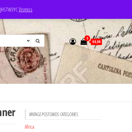
e: JHSTW3YC
Dismiss
0
€0,00
nner
VINTAGE POSTCARDS CATEGORIES
Africa