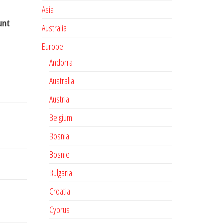
Asia
unt
Australia
Europe
Andorra
Australia
Austria
Belgium
Bosnia
Bosnie
Bulgaria
Croatia
Cyprus