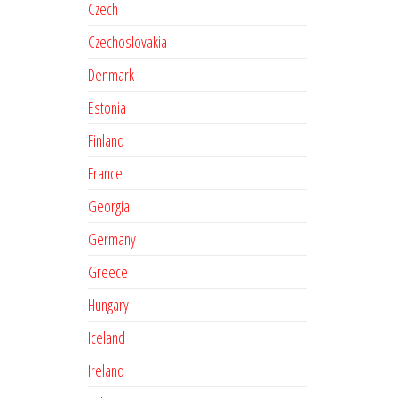
Czech
Czechoslovakia
Denmark
Estonia
Finland
France
Georgia
Germany
Greece
Hungary
Iceland
Ireland