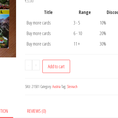
€
3,00
Title
Range
Disco
Buy more cards
3 - 5
10%
Buy more cards
6 - 10
20%
Buy more cards
11 +
30%
Postcard
-
+
Add to cart
Steinach
am
Brenner
SKU:
21581
Category:
Austria
Tag:
Steinach
quantity
PTION
REVIEWS (0)