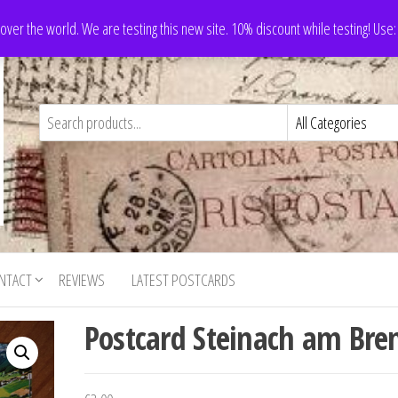
 over the world. We are testing this new site. 10% discount while testing! Us
NTACT
REVIEWS
LATEST POSTCARDS
Postcard Steinach am Bre