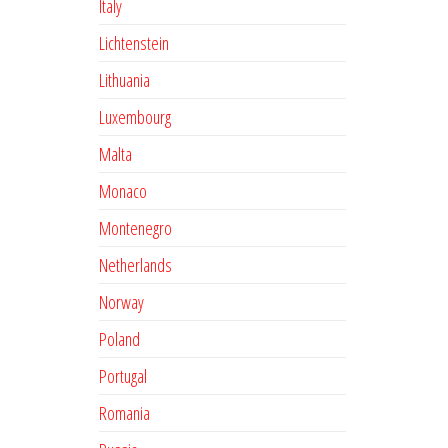
Italy
Lichtenstein
Lithuania
Luxembourg
Malta
Monaco
Montenegro
Netherlands
Norway
Poland
Portugal
Romania