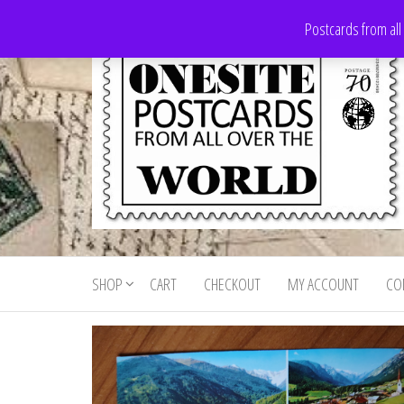
Skip
Postcards from all
to
the
content
Onesite
Postcards
for sale
Postcards
from all
SHOP
CART
CHECKOUT
MY ACCOUNT
CO
For Sale
over the
world