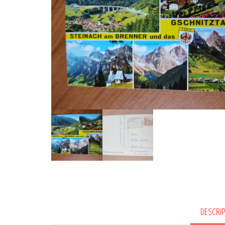
DESCRI