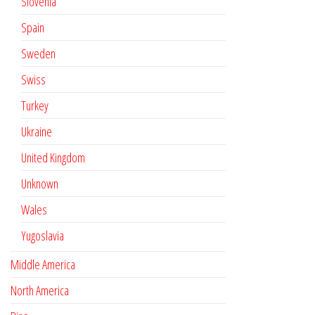
Slovenia
Spain
Sweden
Swiss
Turkey
Ukraine
United Kingdom
Unknown
Wales
Yugoslavia
Middle America
North America