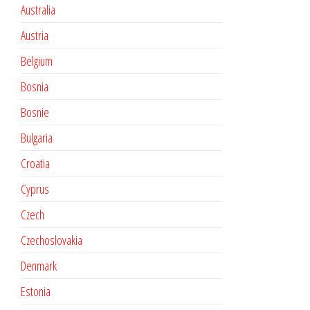
Australia
Austria
Belgium
Bosnia
Bosnie
Bulgaria
Croatia
Cyprus
Czech
Czechoslovakia
Denmark
Estonia