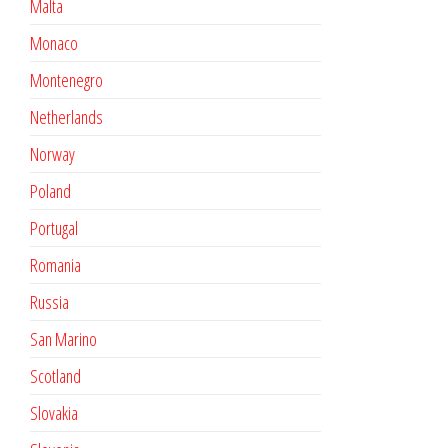
Malta
Monaco
Montenegro
Netherlands
Norway
Poland
Portugal
Romania
Russia
San Marino
Scotland
Slovakia