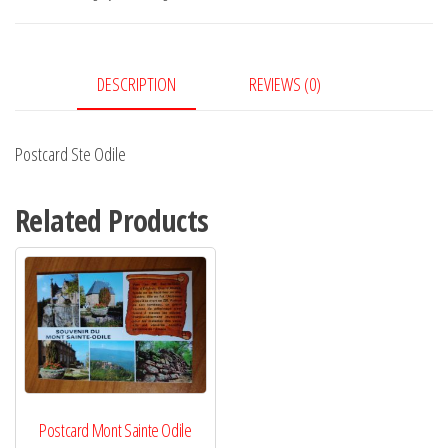
DESCRIPTION
REVIEWS (0)
Postcard Ste Odile
Related Products
Postcard Mont Sainte Odile