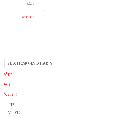
€
2,00
Add to cart
VINTAGE POSTCARDS CATEGORIES
Africa
Asia
Australia
Europe
Andorra