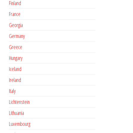
Finland
France
Georgia
Germany
Greece
Hungary
Iceland
Ireland
Italy
Lichtenstein
Lithuania
Luxembourg