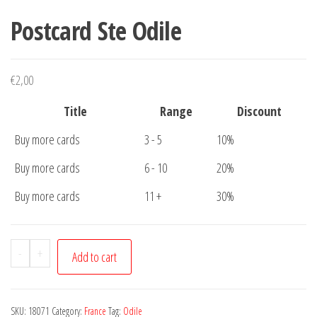
Postcard Ste Odile
€
2,00
Title
Range
Discount
Buy more cards
3 - 5
10%
Buy more cards
6 - 10
20%
Buy more cards
11 +
30%
Postcard
-
+
Add to cart
Ste
Odile
quantity
SKU:
18071
Category:
France
Tag:
Odile