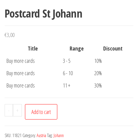
Postcard St Johann
€
3,00
Title
Range
Discount
Buy more cards
3 - 5
10%
Buy more cards
6 - 10
20%
Buy more cards
11 +
30%
Postcard
-
+
Add to cart
St
Johann
quantity
SKU:
11821
Category:
Austria
Tag:
Johann