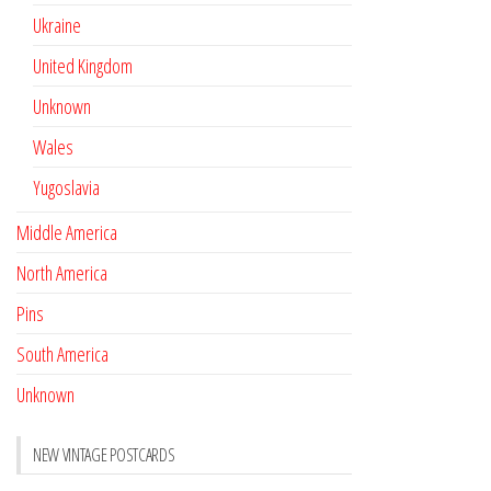
Ukraine
United Kingdom
Unknown
Wales
Yugoslavia
Middle America
North America
Pins
South America
Unknown
NEW VINTAGE POSTCARDS