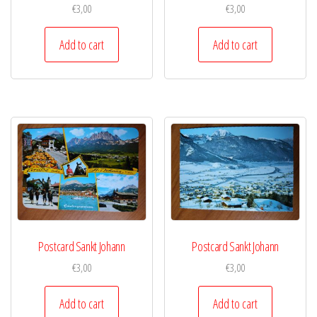
€
3,00
€
3,00
Add to cart
Add to cart
Postcard Sankt Johann
Postcard Sankt Johann
€
3,00
€
3,00
Add to cart
Add to cart