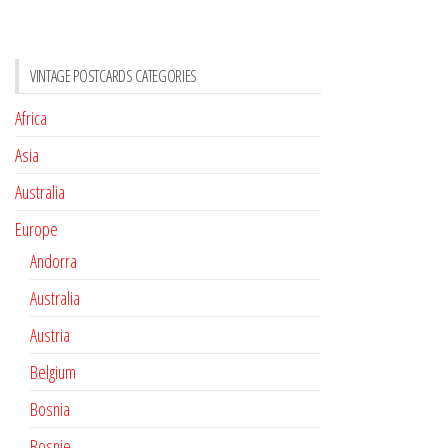
VINTAGE POSTCARDS CATEGORIES
Africa
Asia
Australia
Europe
Andorra
Australia
Austria
Belgium
Bosnia
Bosnie