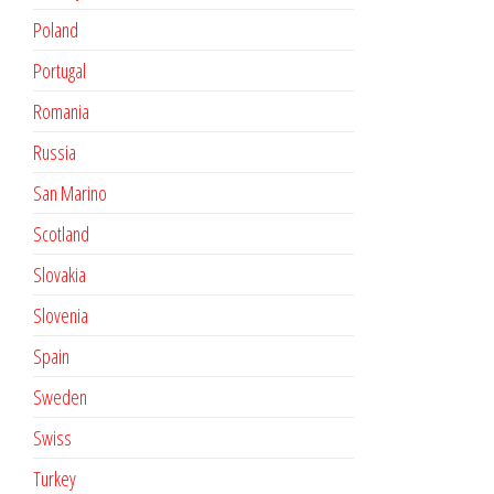
Poland
Portugal
Romania
Russia
San Marino
Scotland
Slovakia
Slovenia
Spain
Sweden
Swiss
Turkey