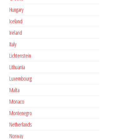
Hungary
Iceland
Ireland
Italy
Lichtenstein
Lithuania
Luxembourg
Malta
Monaco
Montenegro
Netherlands
Norway