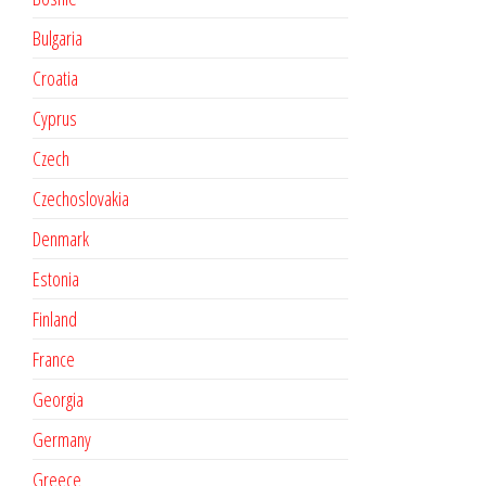
Bulgaria
Croatia
Cyprus
Czech
Czechoslovakia
Denmark
Estonia
Finland
France
Georgia
Germany
Greece