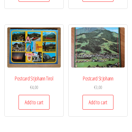
Postcard St Johann Tirol
Postcard St Johann
€
4,00
€
3,00
Add to cart
Add to cart