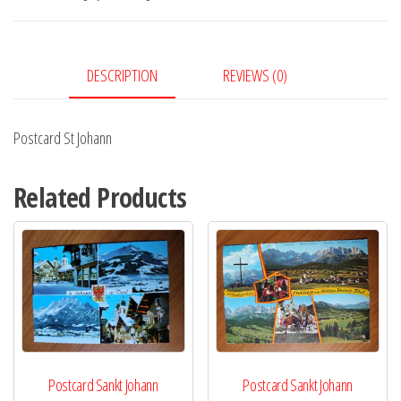
DESCRIPTION
REVIEWS (0)
Postcard St Johann
Related Products
Postcard Sankt Johann
Postcard Sankt Johann