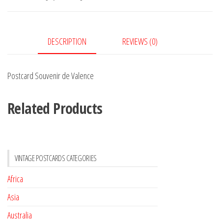
quantity
DESCRIPTION
REVIEWS (0)
Postcard Souvenir de Valence
Related Products
VINTAGE POSTCARDS CATEGORIES
Africa
Asia
Australia