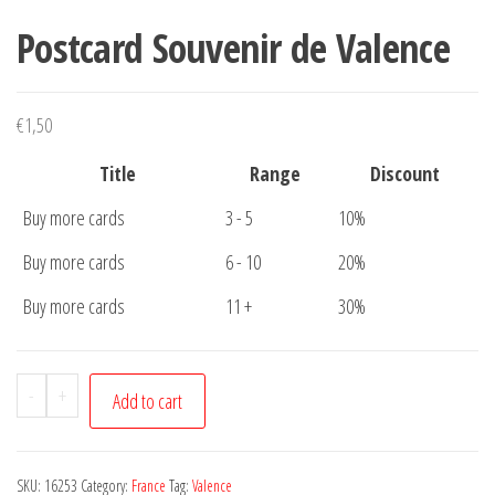
Postcard Souvenir de Valence
€
1,50
Title
Range
Discount
Buy more cards
3 - 5
10%
Buy more cards
6 - 10
20%
Buy more cards
11 +
30%
Postcard
-
+
Add to cart
Souvenir
de
Valence
SKU:
16253
Category:
France
Tag:
Valence