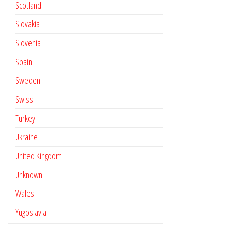
Scotland
Slovakia
Slovenia
Spain
Sweden
Swiss
Turkey
Ukraine
United Kingdom
Unknown
Wales
Yugoslavia