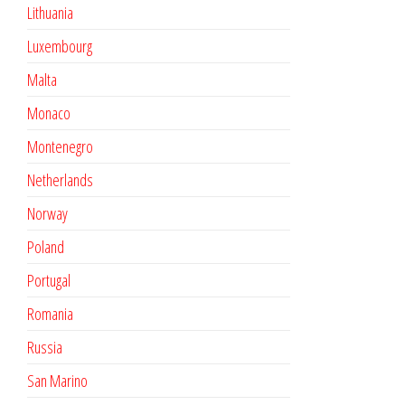
Lithuania
Luxembourg
Malta
Monaco
Montenegro
Netherlands
Norway
Poland
Portugal
Romania
Russia
San Marino