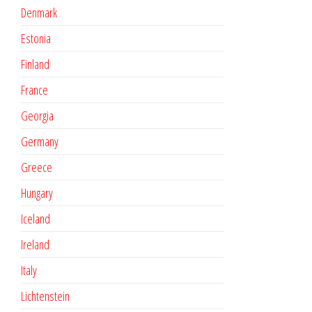
Denmark
Estonia
Finland
France
Georgia
Germany
Greece
Hungary
Iceland
Ireland
Italy
Lichtenstein