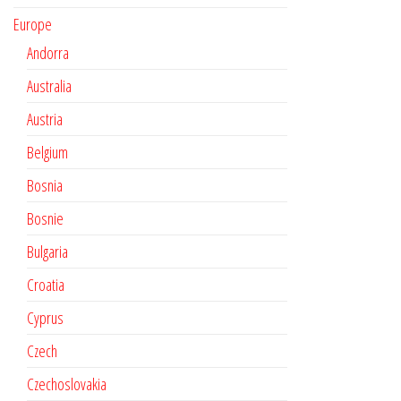
Europe
Andorra
Australia
Austria
Belgium
Bosnia
Bosnie
Bulgaria
Croatia
Cyprus
Czech
Czechoslovakia