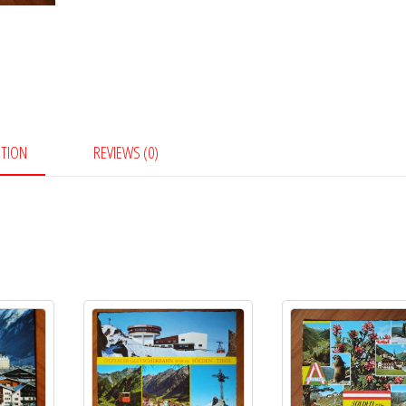
PTION
REVIEWS (0)