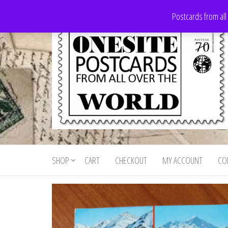
Skip
Postcards from all
to
the
content
Onesite
Postcards
for sale
Postcards
from all
SHOP
CART
CHECKOUT
MY ACCOUNT
CO
For Sale
over the
world