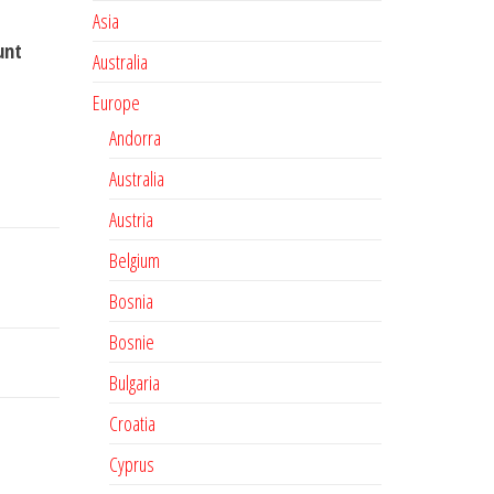
Asia
unt
Australia
Europe
Andorra
Australia
Austria
Belgium
Bosnia
Bosnie
Bulgaria
Croatia
Cyprus