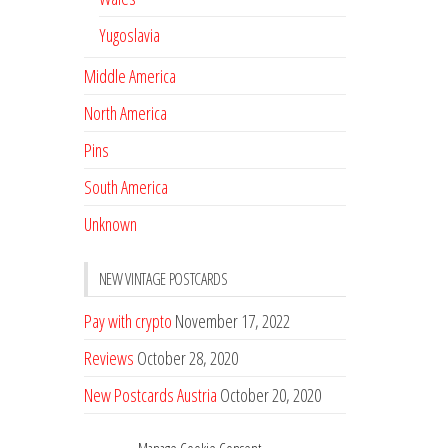
Yugoslavia
Middle America
North America
Pins
South America
Unknown
NEW VINTAGE POSTCARDS
Pay with crypto
November 17, 2022
Reviews
October 28, 2020
New Postcards Austria
October 20, 2020
20 new Postcards from Holland
September