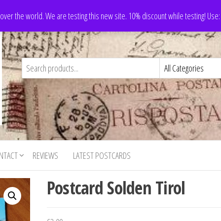
 over the world. We are testing this new site. 10% discount while testing! Us
NTACT
REVIEWS
LATEST POSTCARDS
Postcard Solden Tirol