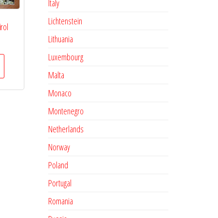
Italy
Lichtenstein
rol
Lithuania
Luxembourg
Malta
Monaco
Montenegro
Netherlands
Norway
Poland
Portugal
Romania