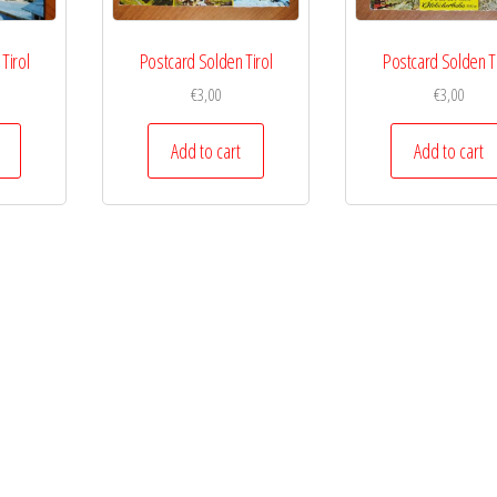
Tirol
Postcard Solden Tirol
Postcard Solden Ti
€
3,00
€
3,00
Add to cart
Add to cart