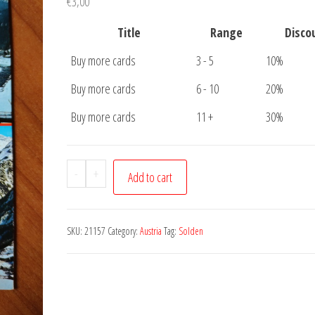
€
3,00
Title
Range
Disco
Buy more cards
3 - 5
10%
Buy more cards
6 - 10
20%
Buy more cards
11 +
30%
Postcard
-
+
Add to cart
Solden
Tirol
quantity
SKU:
21157
Category:
Austria
Tag:
Solden