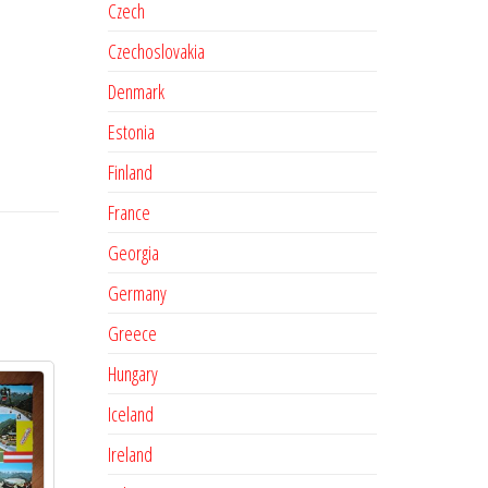
Czech
Czechoslovakia
Denmark
Estonia
Finland
France
Georgia
Germany
Greece
Hungary
Iceland
Ireland