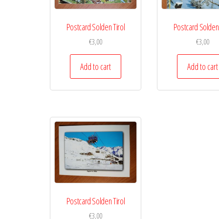
Postcard Solden Tirol
Postcard Solden 
€
3,00
€
3,00
Add to cart
Add to cart
Postcard Solden Tirol
€
3,00