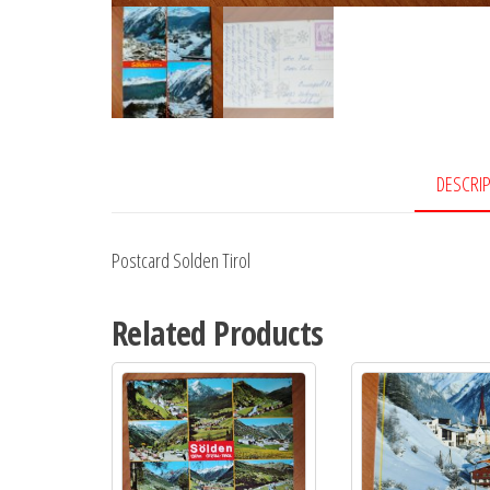
DESCRI
Postcard Solden Tirol
Related Products