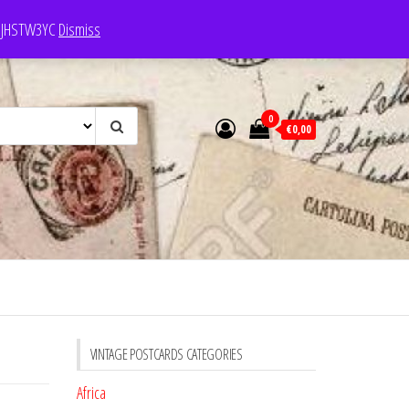
e: JHSTW3YC
Dismiss
0
€0,00
VINTAGE POSTCARDS CATEGORIES
Africa