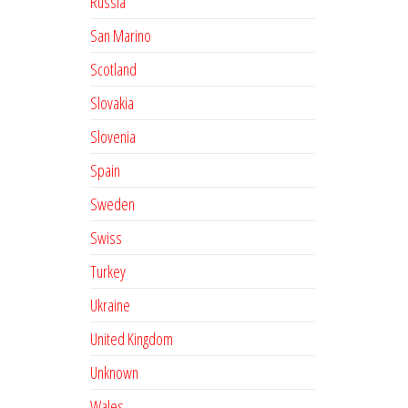
Russia
San Marino
Scotland
Slovakia
Slovenia
Spain
Sweden
Swiss
Turkey
Ukraine
United Kingdom
Unknown
Wales