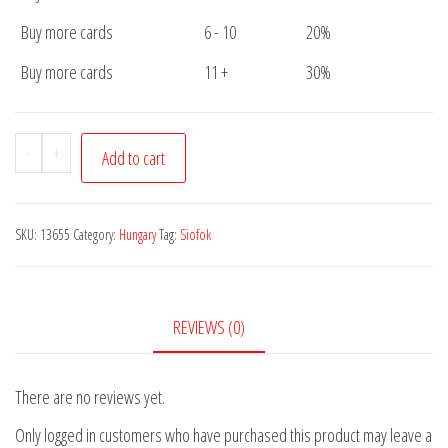
Buy more cards
6 - 10
20%
Buy more cards
11 +
30%
Postcard
-
+
Add to cart
Siofok
5
pictures
SKU:
13655
Category:
Hungary
Tag:
Siofok
quantity
REVIEWS (0)
There are no reviews yet.
Only logged in customers who have purchased this product may leave a