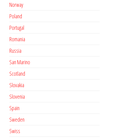
Norway
Poland
Portugal
Romania
Russia
San Marino
Scotland
Slovakia
Slovenia
Spain
Sweden
Swiss