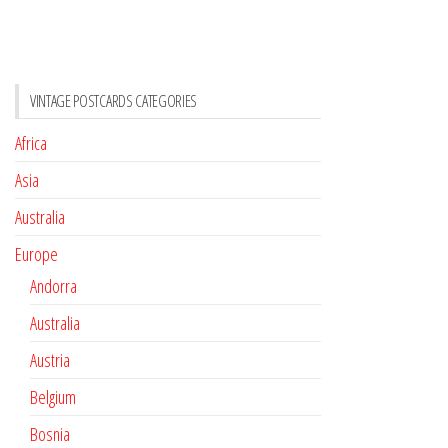
VINTAGE POSTCARDS CATEGORIES
Africa
Asia
Australia
Europe
Andorra
Australia
Austria
Belgium
Bosnia