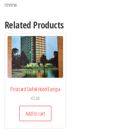
review.
Related Products
Postcard Siofok Hotel Europa
€
3,00
Add to cart