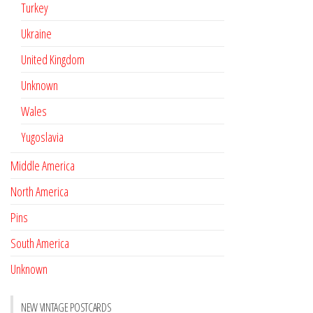
Turkey
Ukraine
United Kingdom
Unknown
Wales
Yugoslavia
Middle America
North America
Pins
South America
Unknown
NEW VINTAGE POSTCARDS