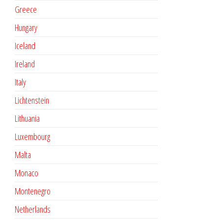
Greece
Hungary
Iceland
Ireland
Italy
Lichtenstein
Lithuania
Luxembourg
Malta
Monaco
Montenegro
Netherlands