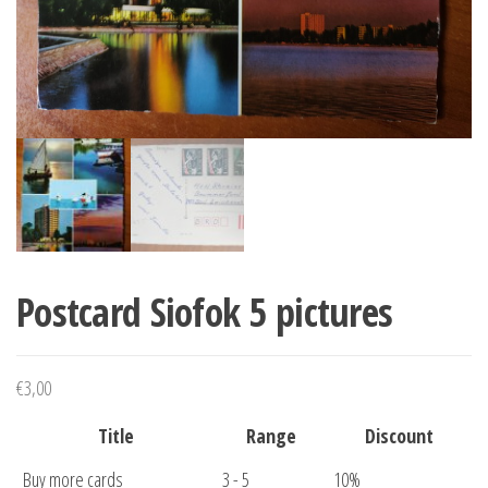
Postcard Siofok 5 pictures
€
3,00
Title
Range
Discount
Buy more cards
3 - 5
10%