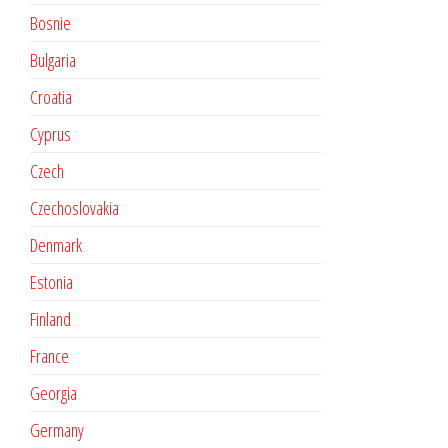
Bosnie
Bulgaria
Croatia
Cyprus
Czech
Czechoslovakia
Denmark
Estonia
Finland
France
Georgia
Germany