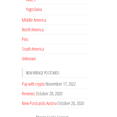
Yugoslavia
Middle America
North America
Pins
South America
Unknown
NEW VINTAGE POSTCARDS
Pay with crypto
November 17, 2022
Reviews
October 28, 2020
New Postcards Austria
October 20, 2020
20 new Postcards from Holland
September