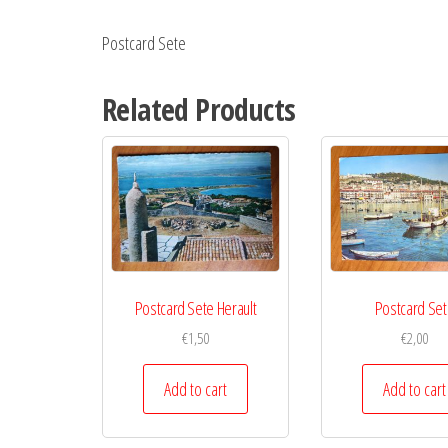
Postcard Sete
Related Products
Postcard Sete Herault
Postcard Se
€
1,50
€
2,00
Add to cart
Add to cart