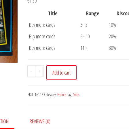
€
1,50
Title
Range
Disco
Buy more cards
3 - 5
10%
Buy more cards
6 - 10
20%
Buy more cards
11 +
30%
Postcard
-
+
Add to cart
Sete
quantity
SKU:
16107
Category:
France
Tag:
Sete
PTION
REVIEWS (0)