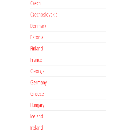
Czech
Czechoslovakia
Denmark
Estonia
Finland
France
Georgia
Germany
Greece
Hungary
Iceland
Ireland