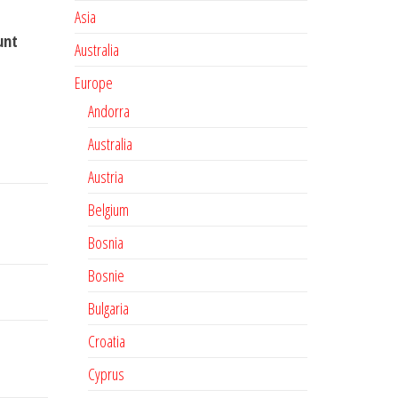
Asia
unt
Australia
Europe
Andorra
Australia
Austria
Belgium
Bosnia
Bosnie
Bulgaria
Croatia
Cyprus