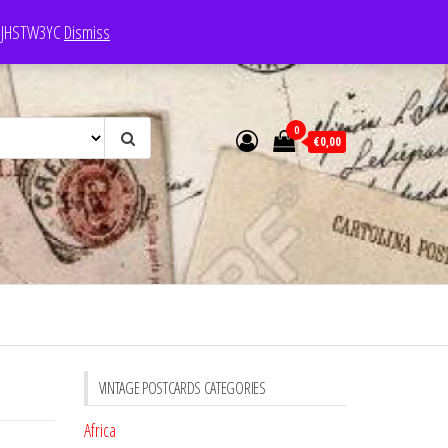
e: JHSTW3YC
Dismiss
0
€0,00
VINTAGE POSTCARDS CATEGORIES
Africa