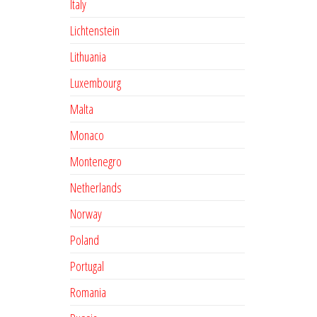
Italy
Lichtenstein
Lithuania
Luxembourg
Malta
Monaco
Montenegro
Netherlands
Norway
Poland
Portugal
Romania