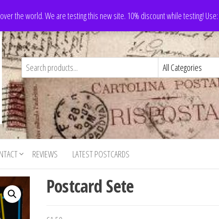
 over the world. We are testing this new site. 10% discount while testing! Us
NTACT
REVIEWS
LATEST POSTCARDS
Postcard Sete