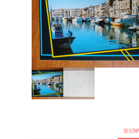
DESCRI