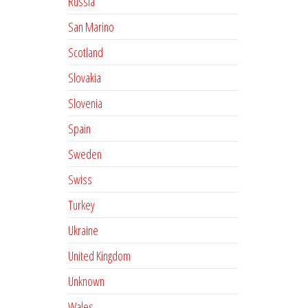
Russia
San Marino
Scotland
Slovakia
Slovenia
Spain
Sweden
Swiss
Turkey
Ukraine
United Kingdom
Unknown
Wales