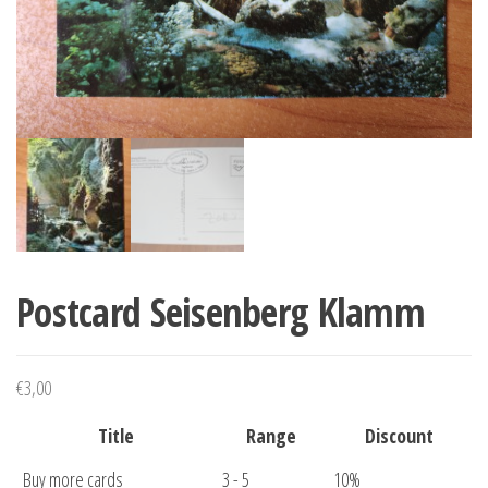
Postcard Seisenberg Klamm
€
3,00
Title
Range
Discount
Buy more cards
3 - 5
10%