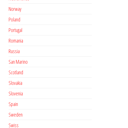
Norway
Poland
Portugal
Romania
Russia
San Marino
Scotland
Slovakia
Slovenia
Spain
Sweden
Swiss