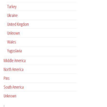
Turkey
Ukraine
United Kingdom
Unknown
Wales
Yugoslavia
Middle America
North America
Pins
South America
Unknown