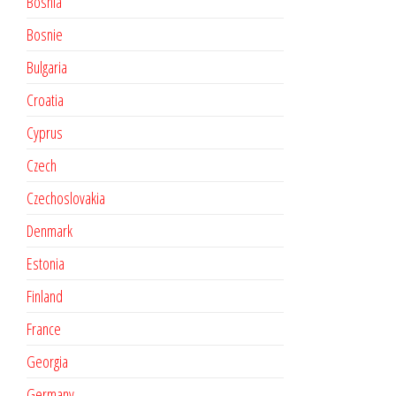
Bosnia
Bosnie
Bulgaria
Croatia
Cyprus
Czech
Czechoslovakia
Denmark
Estonia
Finland
France
Georgia
Germany