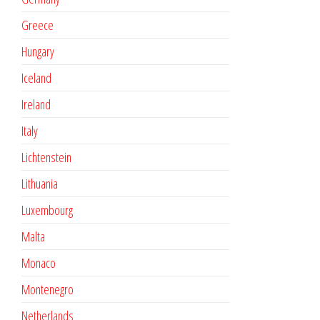
Greece
Hungary
Iceland
Ireland
Italy
Lichtenstein
Lithuania
Luxembourg
Malta
Monaco
Montenegro
Netherlands