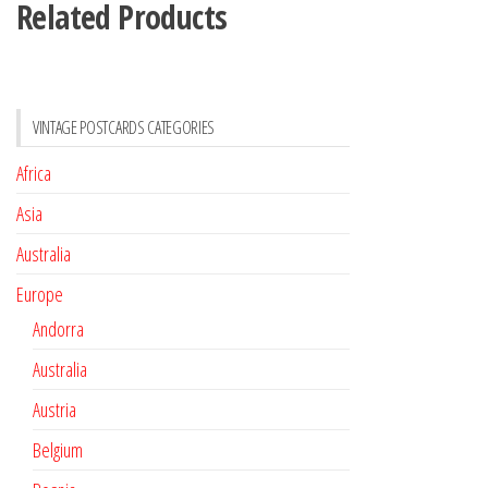
Related Products
VINTAGE POSTCARDS CATEGORIES
Africa
Asia
Australia
Europe
Andorra
Australia
Austria
Belgium