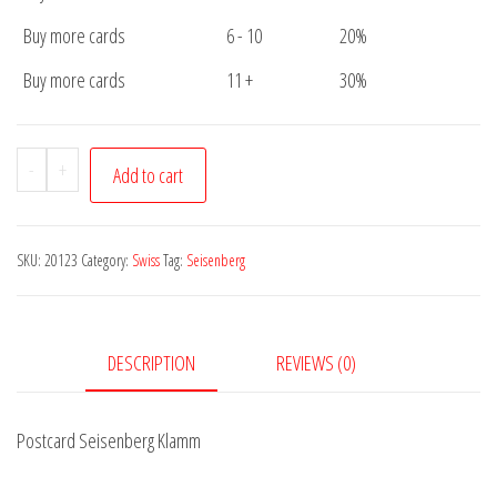
Buy more cards
6 - 10
20%
Buy more cards
11 +
30%
Postcard
-
+
Add to cart
Seisenberg
Klamm
quantity
SKU:
20123
Category:
Swiss
Tag:
Seisenberg
DESCRIPTION
REVIEWS (0)
Postcard Seisenberg Klamm