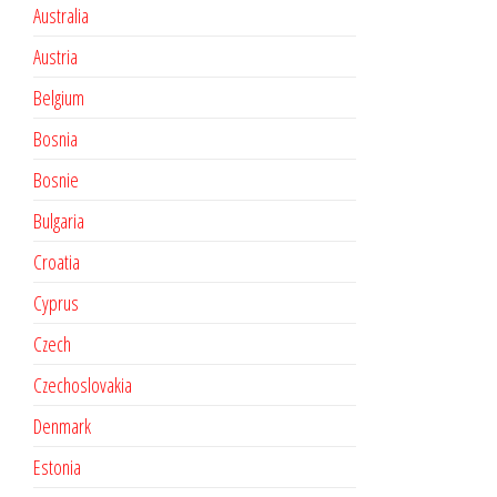
Australia
Austria
Belgium
Bosnia
Bosnie
Bulgaria
Croatia
Cyprus
Czech
Czechoslovakia
Denmark
Estonia