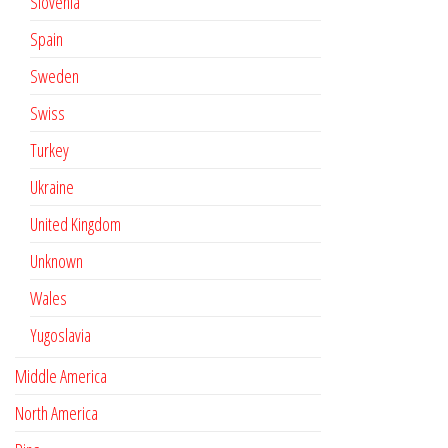
Slovenia
Spain
Sweden
Swiss
Turkey
Ukraine
United Kingdom
Unknown
Wales
Yugoslavia
Middle America
North America