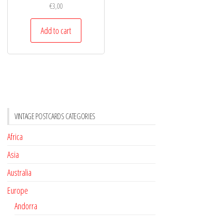
€
3,00
Add to cart
VINTAGE POSTCARDS CATEGORIES
Africa
Asia
Australia
Europe
Andorra