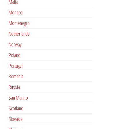
Malta
Monaco
Montenegro
Netherlands
Norway
Poland
Portugal
Romania
Russia
San Marino
Scotland
Slovakia