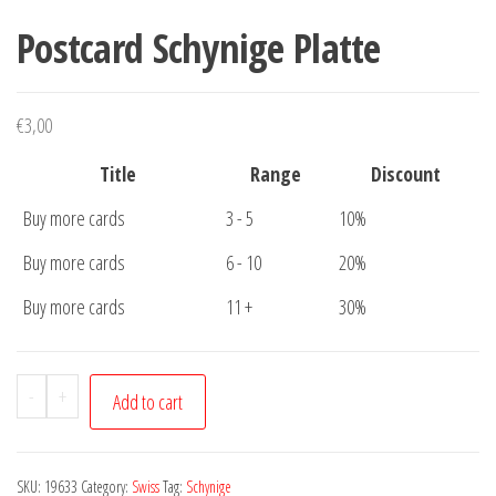
Postcard Schynige Platte
€
3,00
Title
Range
Discount
Buy more cards
3 - 5
10%
Buy more cards
6 - 10
20%
Buy more cards
11 +
30%
Postcard
-
+
Add to cart
Schynige
Platte
quantity
SKU:
19633
Category:
Swiss
Tag:
Schynige