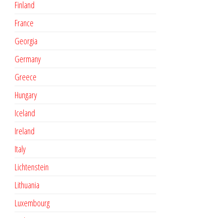
Finland
France
Georgia
Germany
Greece
Hungary
Iceland
Ireland
Italy
Lichtenstein
Lithuania
Luxembourg