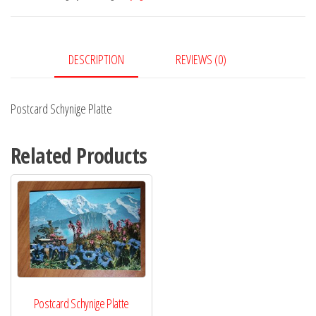
DESCRIPTION
REVIEWS (0)
Postcard Schynige Platte
Related Products
Postcard Schynige Platte