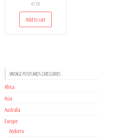
€
1,50
Add to cart
VINTAGE POSTCARDS CATEGORIES
Africa
Asia
Australia
Europe
Andorra