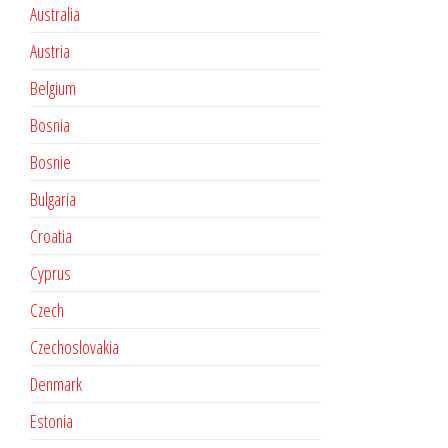
Australia
Austria
Belgium
Bosnia
Bosnie
Bulgaria
Croatia
Cyprus
Czech
Czechoslovakia
Denmark
Estonia