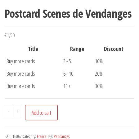
Postcard Scenes de Vendanges
€
1,50
Title
Range
Discount
Buy more cards
3 - 5
10%
Buy more cards
6 - 10
20%
Buy more cards
11 +
30%
Postcard
-
+
Add to cart
Scenes
de
Vendanges
SKU:
16067
Category:
France
Tag:
Vendanges