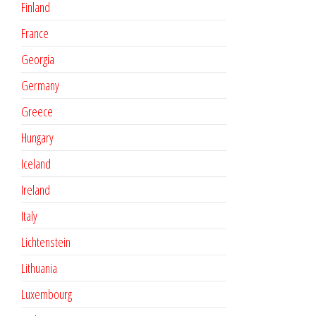
Finland
France
Georgia
Germany
Greece
Hungary
Iceland
Ireland
Italy
Lichtenstein
Lithuania
Luxembourg