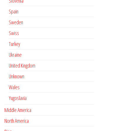
Slovenia
Spain
Sweden
Swiss
Turkey
Ukraine
United Kingdom
Unknown
Wales
Yugoslavia
Middle America
North America