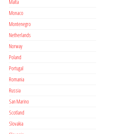
Malta
Monaco
Montenegro
Netherlands
Norway
Poland
Portugal
Romania
Russia
San Marino
Scotland
Slovakia