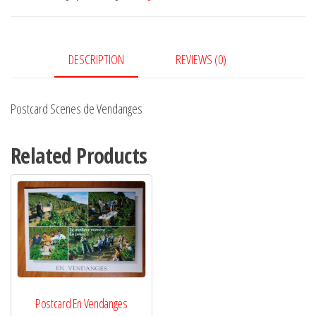
quantity
DESCRIPTION
REVIEWS (0)
Postcard Scenes de Vendanges
Related Products
Postcard En Vendanges