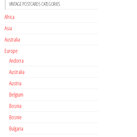
VINTAGE POSTCARDS CATEGORIES
Africa
Asia
Australia
Europe
Andorra
Australia
Austria
Belgium
Bosnia
Bosnie
Bulgaria