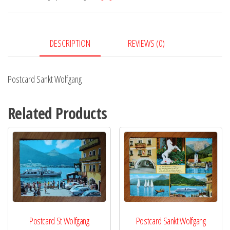
DESCRIPTION
REVIEWS (0)
Postcard Sankt Wolfgang
Related Products
Postcard St Wolfgang
Postcard Sankt Wolfgang