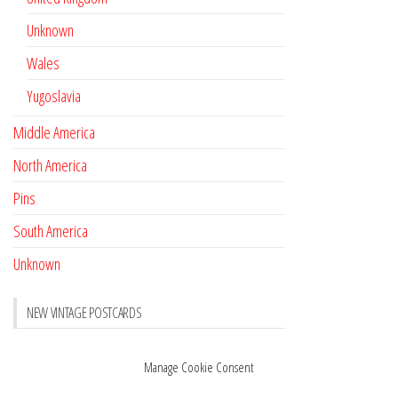
Unknown
Wales
Yugoslavia
Middle America
North America
Pins
South America
Unknown
NEW VINTAGE POSTCARDS
Pay with crypto
November 17, 2022
Manage Cookie Consent
Reviews
October 28, 2020