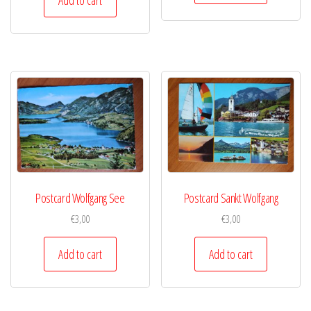
Postcard Wolfgang See
Postcard Sankt Wolfgang
€
3,00
€
3,00
Add to cart
Add to cart