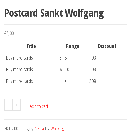
Postcard Sankt Wolfgang
€
3,00
Title
Range
Discount
Buy more cards
3 - 5
10%
Buy more cards
6 - 10
20%
Buy more cards
11 +
30%
Postcard
-
+
Add to cart
Sankt
Wolfgang
quantity
SKU:
21009
Category:
Austria
Tag:
Wolfgang