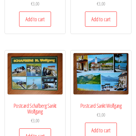
€
3,00
€
3,00
Add to cart
Add to cart
Postcard Schafberg Sankt
Postcard Sankt Wolfgang
Wolfgang
€
3,00
€
3,00
Add to cart
Add to cart