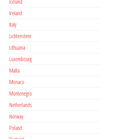
Iceland
Ireland
Italy
Lichtenstein
Lithuania
Luxembourg
Malta
Monaco
Montenegro
Netherlands
Norway
Poland