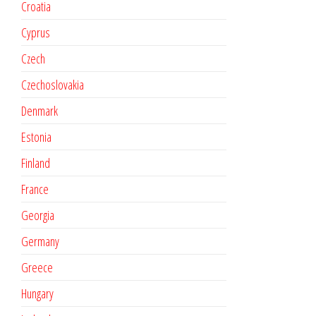
Croatia
Cyprus
Czech
Czechoslovakia
Denmark
Estonia
Finland
France
Georgia
Germany
Greece
Hungary