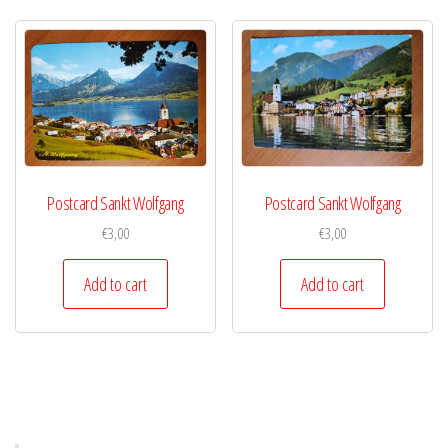
Postcard Sankt Wolfgang
Postcard Sankt Wolfgang
€
3,00
€
3,00
Add to cart
Add to cart