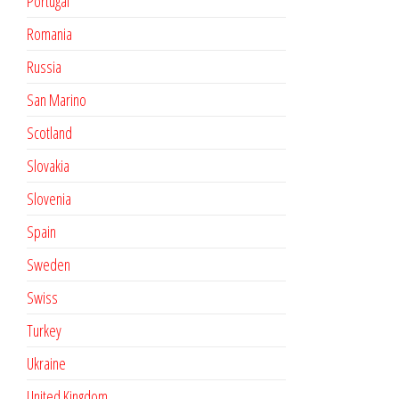
Portugal
Romania
Russia
San Marino
Scotland
Slovakia
Slovenia
Spain
Sweden
Swiss
Turkey
Ukraine
United Kingdom