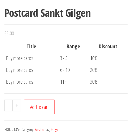
Postcard Sankt Gilgen
€
3,00
Title
Range
Discount
Buy more cards
3 - 5
10%
Buy more cards
6 - 10
20%
Buy more cards
11 +
30%
Postcard
-
+
Add to cart
Sankt
Gilgen
quantity
SKU:
21459
Category:
Austria
Tag:
Gilgen