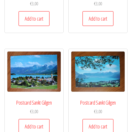
€
3,00
€
3,00
Add to cart
Add to cart
Postcard Sankt Gilgen
Postcard Sankt Gilgen
€
3,00
€
3,00
Add to cart
Add to cart