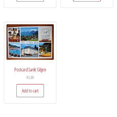
Postcard Sankt Gilgen
€
3,00
Add to cart