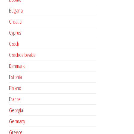
Bulgaria
Croatia
Cyprus
Czech
Czechoslovakia
Denmark
Estonia
Finland
France
Georgia
Germany
Greece