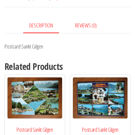
DESCRIPTION
REVIEWS (0)
Postcard Sankt Gilgen
Related Products
Postcard Sankt Gilgen
Postcard Sankt Gilgen