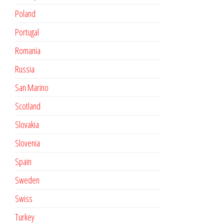
Poland
Portugal
Romania
Russia
San Marino
Scotland
Slovakia
Slovenia
Spain
Sweden
Swiss
Turkey