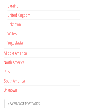
Ukraine
United Kingdom
Unknown
Wales
Yugoslavia
Middle America
North America
Pins
South America
Unknown
NEW VINTAGE POSTCARDS