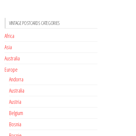
VINTAGE POSTCARDS CATEGORIES
Africa
Asia
Australia
Europe
Andorra
Australia
Austria
Belgium
Bosnia
Bosnie