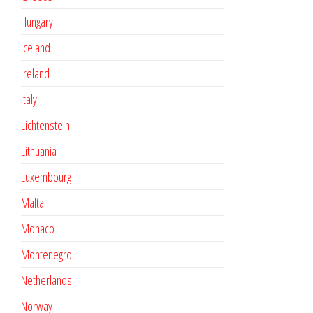
Hungary
Iceland
Ireland
Italy
Lichtenstein
Lithuania
Luxembourg
Malta
Monaco
Montenegro
Netherlands
Norway