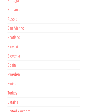
Portugal
Romania
Russia
San Marino
Scotland
Slovakia
Slovenia
Spain
Sweden
Swiss
Turkey
Ukraine
United Kingdom