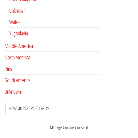
Unknown
Wales
Yugoslavia
Middle America
North America
Pins
South America
Unknown
NEW VINTAGE POSTCARDS
Pay with crypto
November 17, 2022
Manage Cookie Consent
Reviews
October 28, 2020