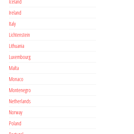
Iceland
Ireland
Italy
Lichtenstein
Lithuania
Luxembourg
Malta
Monaco
Montenegro
Netherlands
Norway
Poland