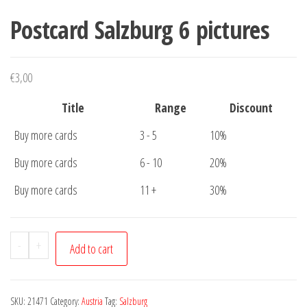
Postcard Salzburg 6 pictures
€
3,00
Title
Range
Discount
Buy more cards
3 - 5
10%
Buy more cards
6 - 10
20%
Buy more cards
11 +
30%
Postcard
-
+
Add to cart
Salzburg
6
pictures
SKU:
21471
Category:
Austria
Tag:
Salzburg