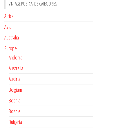
VINTAGE POSTCARDS CATEGORIES
Africa
Asia
Australia
Europe
Andorra
Australia
Austria
Belgium
Bosnia
Bosnie
Bulgaria