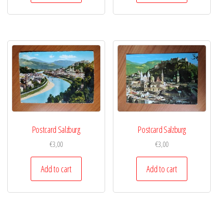
Postcard Salzburg
Postcard Salzburg
€
3,00
€
3,00
Add to cart
Add to cart