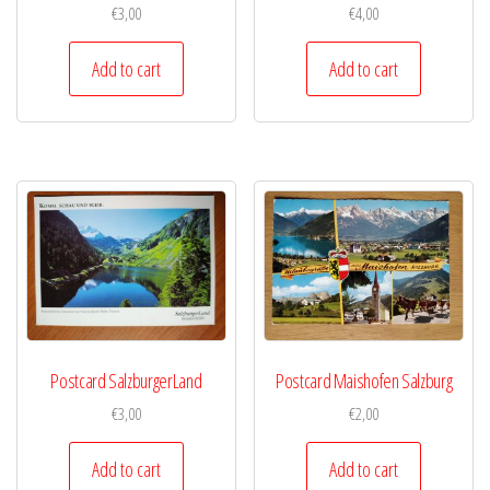
€
3,00
€
4,00
Add to cart
Add to cart
Postcard SalzburgerLand
Postcard Maishofen Salzburg
€
3,00
€
2,00
Add to cart
Add to cart