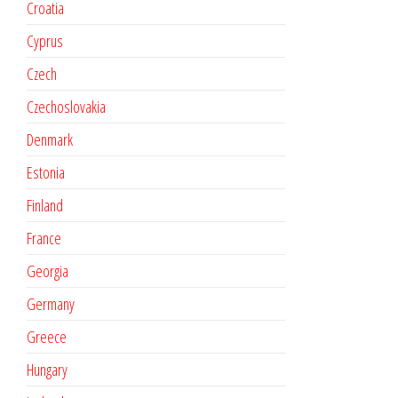
Croatia
Cyprus
Czech
Czechoslovakia
Denmark
Estonia
Finland
France
Georgia
Germany
Greece
Hungary