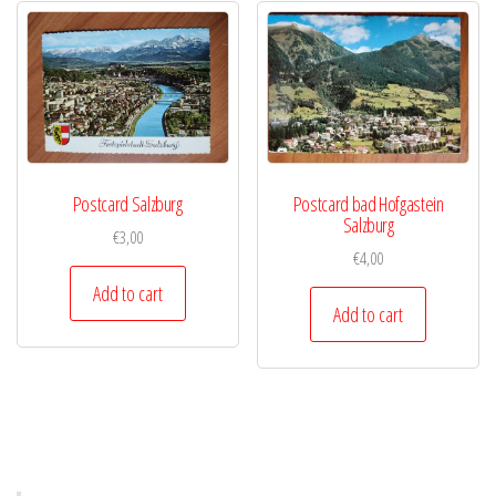
Postcard Salzburg
Postcard bad Hofgastein
Salzburg
€
3,00
€
4,00
Add to cart
Add to cart