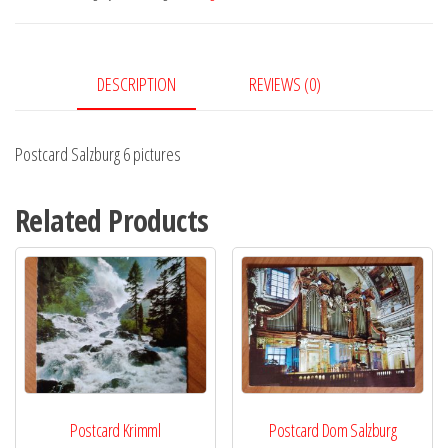
quantity
DESCRIPTION
REVIEWS (0)
Postcard Salzburg 6 pictures
Related Products
Postcard Krimml
Postcard Dom Salzburg