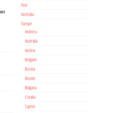
Asia
unt
Australia
Europe
Andorra
Australia
Austria
Belgium
Bosnia
Bosnie
Bulgaria
Croatia
Cyprus