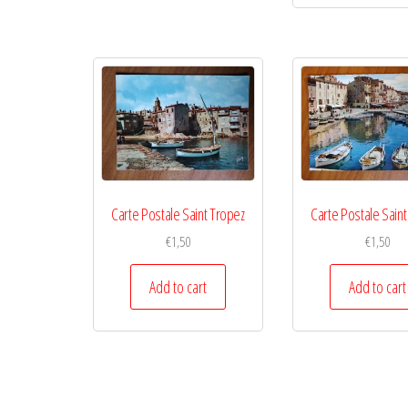
Carte Postale Saint Tropez
Carte Postale Sain
€
1,50
€
1,50
Add to cart
Add to cart