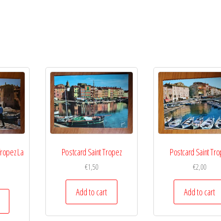
Tropez La
Postcard Saint Tropez
Postcard Saint Tro
€
1,50
€
2,00
Add to cart
Add to cart