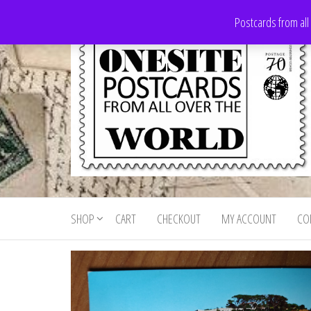
Skip
Postcards from all
to
the
content
Onesite
Postcards
for sale
Postcards
from all
SHOP
CART
CHECKOUT
MY ACCOUNT
CO
For Sale
over the
world