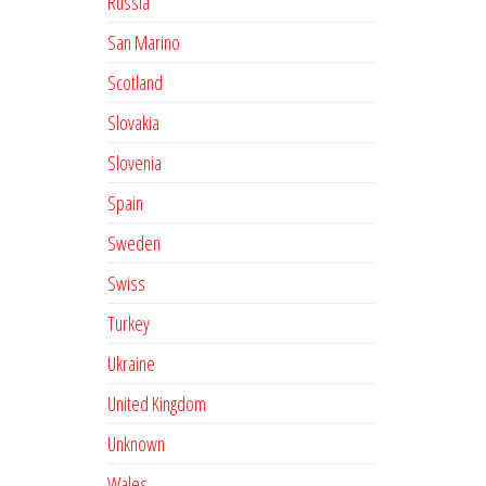
Russia
San Marino
Scotland
Slovakia
Slovenia
Spain
Sweden
Swiss
Turkey
Ukraine
United Kingdom
Unknown
Wales