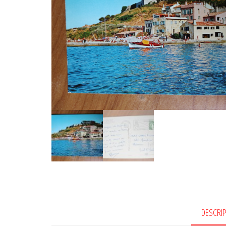
DESCRI