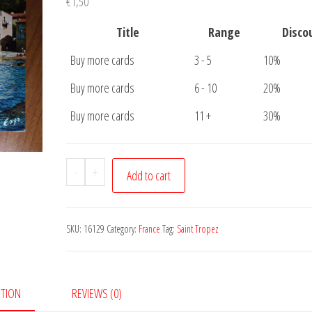
€
1,50
Title
Range
Disco
Buy more cards
3 - 5
10%
Buy more cards
6 - 10
20%
Buy more cards
11 +
30%
Postcard
-
+
Add to cart
Saint
Tropez
quantity
SKU:
16129
Category:
France
Tag:
Saint Tropez
PTION
REVIEWS (0)