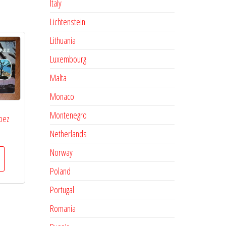
Italy
Lichtenstein
Lithuania
Luxembourg
Malta
Monaco
Montenegro
pez
Netherlands
Norway
Poland
Portugal
Romania