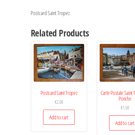
Postcard Saint Tropez
Related Products
Postcard Saint Tropez
Carte Postale Saint 
Ponche
€
2,00
€
1,50
Add to cart
Add to cart