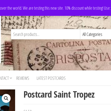
 over the world. We are testing this new site. 10% discount while testing! Us
NTACT
REVIEWS
LATEST POSTCARDS
Postcard Saint Tropez