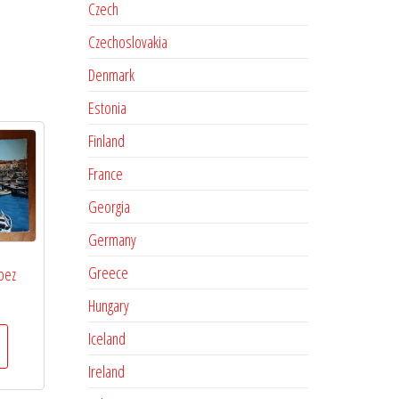
Czech
Czechoslovakia
Denmark
Estonia
Finland
France
Georgia
Germany
Greece
pez
Hungary
Iceland
Ireland