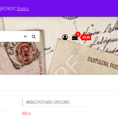
e: JHSTW3YC
Dismiss
0
€0,00
VINTAGE POSTCARDS CATEGORIES
Africa