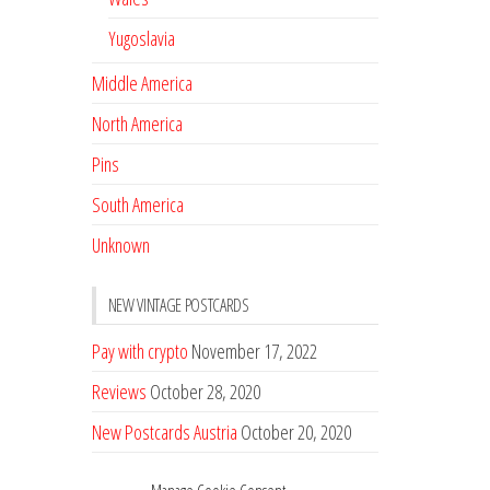
Yugoslavia
Middle America
North America
Pins
South America
Unknown
NEW VINTAGE POSTCARDS
Pay with crypto
November 17, 2022
Reviews
October 28, 2020
New Postcards Austria
October 20, 2020
20 new Postcards from Holland
September