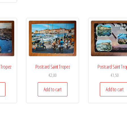
t Tropez
Postcard Saint Tropez
Postcard Saint Tro
€
2,00
€
1,50
Add to cart
Add to cart