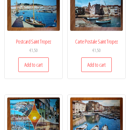
Postcard Saint Tropez
Carte Postale Saint Tropez
€
1,50
€
1,50
Add to cart
Add to cart