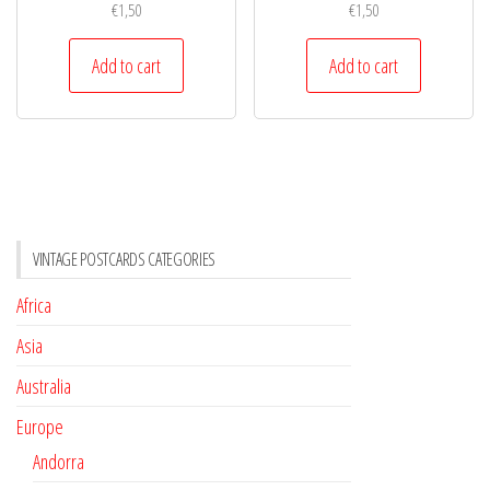
€
1,50
€
1,50
Add to cart
Add to cart
VINTAGE POSTCARDS CATEGORIES
Africa
Asia
Australia
Europe
Andorra