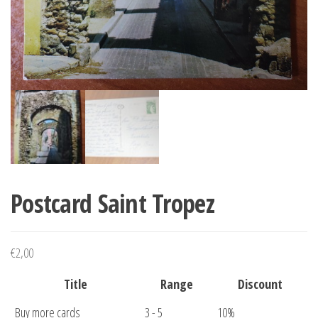
Postcard Saint Tropez
€
2,00
Title
Range
Discount
Buy more cards
3 - 5
10%