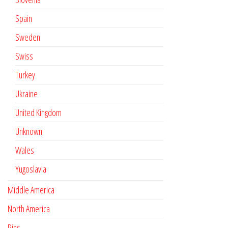
Spain
Sweden
Swiss
Turkey
Ukraine
United Kingdom
Unknown
Wales
Yugoslavia
Middle America
North America
Pins