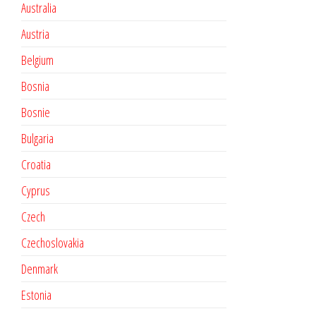
Australia
Austria
Belgium
Bosnia
Bosnie
Bulgaria
Croatia
Cyprus
Czech
Czechoslovakia
Denmark
Estonia