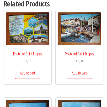
Related Products
Postcard Saint Tropez
Postcard Saint Tropez
€
1,50
€
2,00
Add to cart
Add to cart