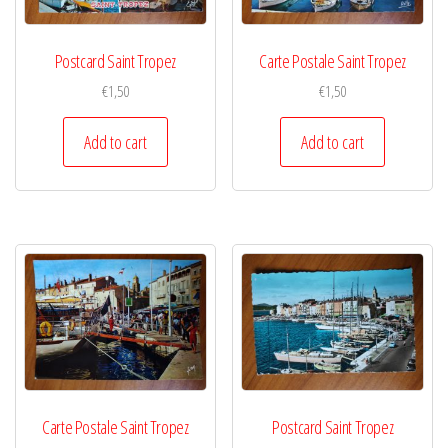
Postcard Saint Tropez
Carte Postale Saint Tropez
€
1,50
€
1,50
Add to cart
Add to cart
Carte Postale Saint Tropez
Postcard Saint Tropez