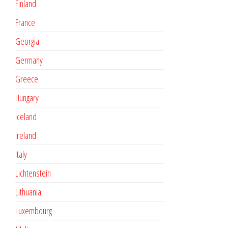
Finland
France
Georgia
Germany
Greece
Hungary
Iceland
Ireland
Italy
Lichtenstein
Lithuania
Luxembourg