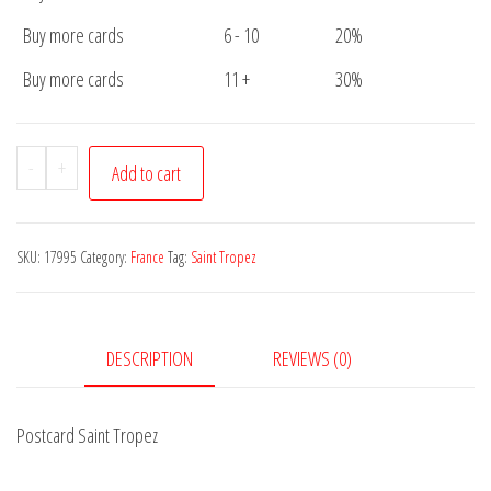
Buy more cards
6 - 10
20%
Buy more cards
11 +
30%
Postcard
-
+
Add to cart
Saint
Tropez
quantity
SKU:
17995
Category:
France
Tag:
Saint Tropez
DESCRIPTION
REVIEWS (0)
Postcard Saint Tropez