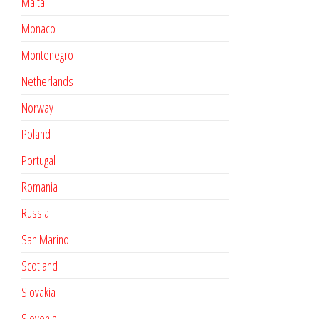
Malta
Monaco
Montenegro
Netherlands
Norway
Poland
Portugal
Romania
Russia
San Marino
Scotland
Slovakia
Slovenia