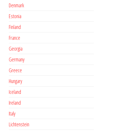
Denmark
Estonia
Finland
France
Georgia
Germany
Greece
Hungary
Iceland
Ireland
Italy
Lichtenstein