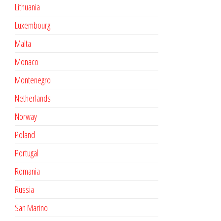
Lithuania
Luxembourg
Malta
Monaco
Montenegro
Netherlands
Norway
Poland
Portugal
Romania
Russia
San Marino