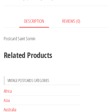
DESCRIPTION
REVIEWS (0)
Postcard Saint Sornin
Related Products
VINTAGE POSTCARDS CATEGORIES
Africa
Asia
Australia