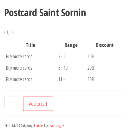
Postcard Saint Sornin
€
1,50
Title
Range
Discount
Buy more cards
3 - 5
10%
Buy more cards
6 - 10
20%
Buy more cards
11 +
30%
Postcard
-
+
Add to cart
Saint
Sornin
quantity
SKU:
14793
Category:
France
Tag:
Saintoigne