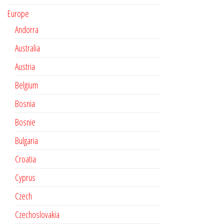
Europe
Andorra
Australia
Austria
Belgium
Bosnia
Bosnie
Bulgaria
Croatia
Cyprus
Czech
Czechoslovakia