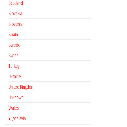
Scotland
Slovakia
Slovenia
Spain
Sweden
Swiss
Turkey
Ukraine
United Kingdom
Unknown
Wales
Yugoslavia