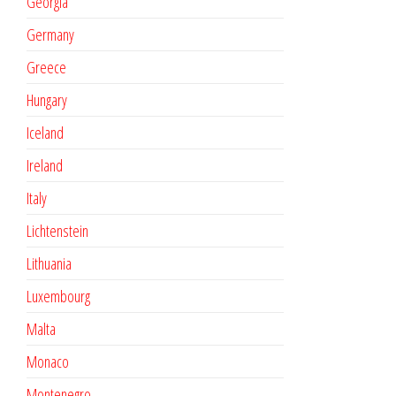
Georgia
Germany
Greece
Hungary
Iceland
Ireland
Italy
Lichtenstein
Lithuania
Luxembourg
Malta
Monaco
Montenegro