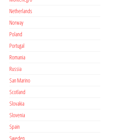
Netherlands
Norway
Poland
Portugal
Romania
Russia
San Marino
Scotland
Slovakia
Slovenia
Spain
Sweden