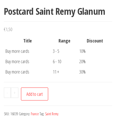
Postcard Saint Remy Glanum
€
1,50
Title
Range
Discount
Buy more cards
3 - 5
10%
Buy more cards
6 - 10
20%
Buy more cards
11 +
30%
Postcard
-
+
Add to cart
Saint
Remy
Glanum
SKU:
16039
Category:
France
Tag:
Saint Remy