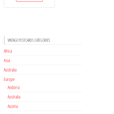
VINTAGE POSTCARDS CATEGORIES
Africa
Asia
Australia
Europe
Andorra
Australia
Austria