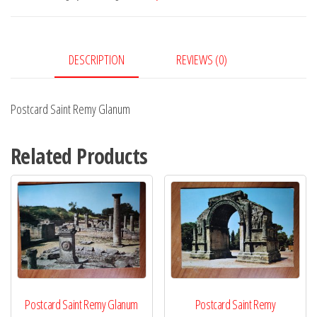
quantity
DESCRIPTION
REVIEWS (0)
Postcard Saint Remy Glanum
Related Products
Postcard Saint Remy Glanum
Postcard Saint Remy