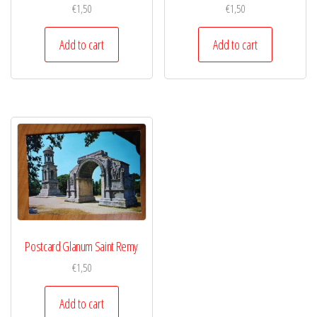
€
1,50
€
1,50
Add to cart
Add to cart
Postcard Glanum Saint Remy
€
1,50
Add to cart