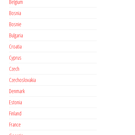
Belgium
Bosnia
Bosnie
Bulgaria
Croatia
Cyprus
Czech
Czechoslovakia
Denmark
Estonia
Finland
France