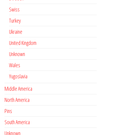
Swiss
Turkey
Ukraine
United Kingdom
Unknown
Wales
Yugoslavia
Middle America
North America
Pins
South America
Unknown