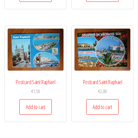
Postcard Saint Raphael
Postcard Saint Raphael
€
1,50
€
2,00
Add to cart
Add to cart