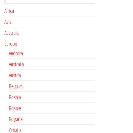
Africa
Asia
Australia
Europe
Andorra
Australia
Austria
Belgium
Bosnia
Bosnie
Bulgaria
Croatia