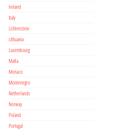
Ireland
Italy
Lichtenstein
Lithuania
Luxembourg
Malta
Monaco
Montenegro
Netherlands
Norway
Poland
Portugal