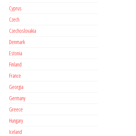
Cyprus
Czech
Czechoslovakia
Denmark
Estonia
Finland
France
Georgia
Germany
Greece
Hungary
Iceland