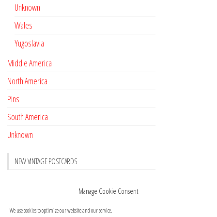
Unknown
Wales
Yugoslavia
Middle America
North America
Pins
South America
Unknown
NEW VINTAGE POSTCARDS
Pay with crypto
November 17, 2022
Manage Cookie Consent
Reviews
October 28, 2020
We use cookies to optimize our website and our service.