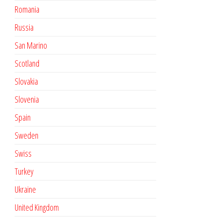
Romania
Russia
San Marino
Scotland
Slovakia
Slovenia
Spain
Sweden
Swiss
Turkey
Ukraine
United Kingdom