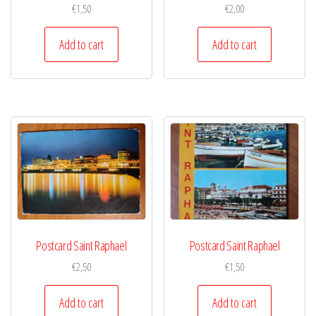
€
1,50
€
2,00
Add to cart
Add to cart
Postcard Saint Raphael
Postcard Saint Raphael
€
2,50
€
1,50
Add to cart
Add to cart