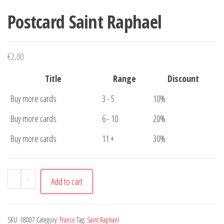
Postcard Saint Raphael
€
2,00
Title
Range
Discount
Buy more cards
3 - 5
10%
Buy more cards
6 - 10
20%
Buy more cards
11 +
30%
Postcard
-
+
Add to cart
Saint
Raphael
quantity
SKU:
18007
Category:
France
Tag:
Saint Raphael