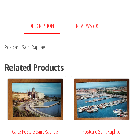
DESCRIPTION
REVIEWS (0)
Postcard Saint Raphael
Related Products
Carte Postale Saint Raphael
Postcard Saint Raphael