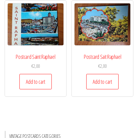
Postcard Saint Raphael
Postcard Sait Raphael
€
2,00
€
2,00
Add to cart
Add to cart
VINTAGE POSTCARDS CATEGORIES