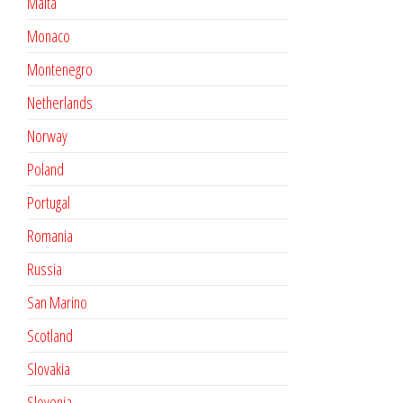
Malta
Monaco
Montenegro
Netherlands
Norway
Poland
Portugal
Romania
Russia
San Marino
Scotland
Slovakia
Slovenia