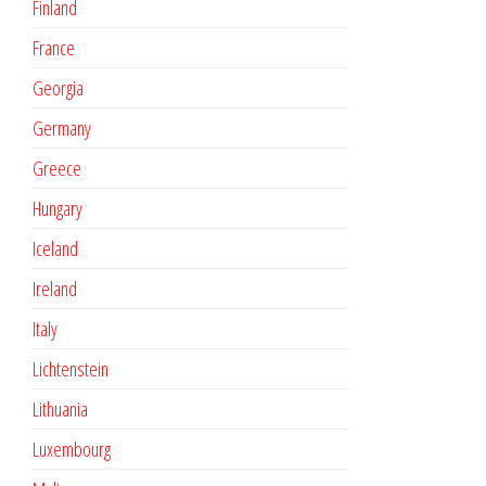
Finland
France
Georgia
Germany
Greece
Hungary
Iceland
Ireland
Italy
Lichtenstein
Lithuania
Luxembourg