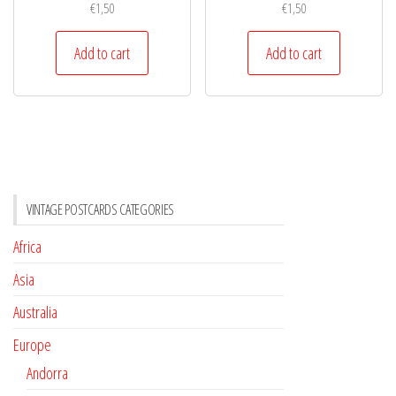
€
1,50
€
1,50
Add to cart
Add to cart
VINTAGE POSTCARDS CATEGORIES
Africa
Asia
Australia
Europe
Andorra