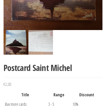
Postcard Saint Michel
€
2,00
Title
Range
Discount
Buy more cards
3 - 5
10%