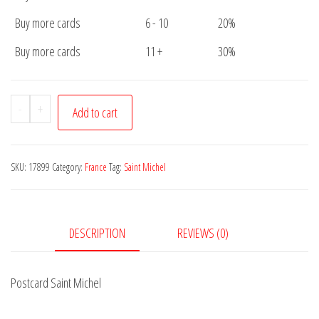
Buy more cards
6 - 10
20%
Buy more cards
11 +
30%
Postcard
-
+
Add to cart
Saint
Michel
quantity
SKU:
17899
Category:
France
Tag:
Saint Michel
DESCRIPTION
REVIEWS (0)
Postcard Saint Michel