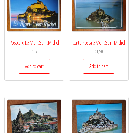
Postcard Le Mont Saint Michel
Carte Postale Mont Saint Michel
€
1,50
€
1,50
Add to cart
Add to cart