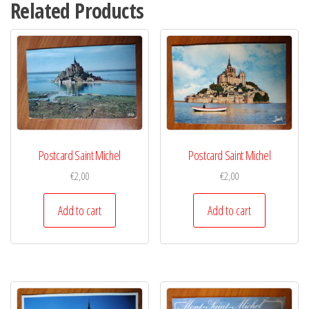
Related Products
Postcard Saint Michel
Postcard Saint Michel
€
2,00
€
2,00
Add to cart
Add to cart