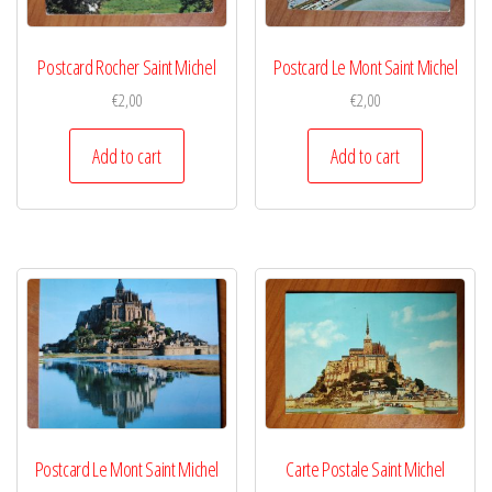
Postcard Rocher Saint Michel
Postcard Le Mont Saint Michel
€
2,00
€
2,00
Add to cart
Add to cart
Postcard Le Mont Saint Michel
Carte Postale Saint Michel