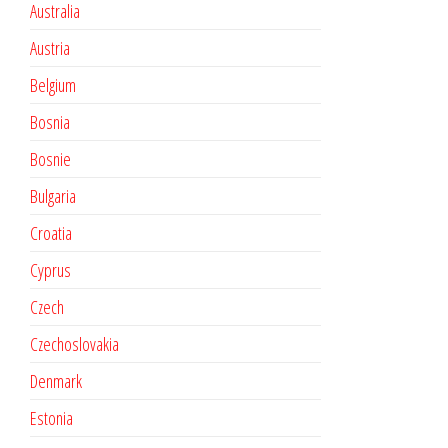
Australia
Austria
Belgium
Bosnia
Bosnie
Bulgaria
Croatia
Cyprus
Czech
Czechoslovakia
Denmark
Estonia