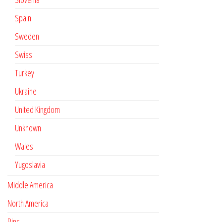
Spain
Sweden
Swiss
Turkey
Ukraine
United Kingdom
Unknown
Wales
Yugoslavia
Middle America
North America
Pins