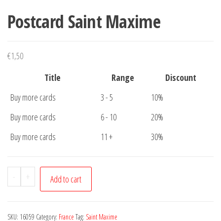
Postcard Saint Maxime
€
1,50
Title
Range
Discount
Buy more cards
3 - 5
10%
Buy more cards
6 - 10
20%
Buy more cards
11 +
30%
Postcard
-
+
Add to cart
Saint
Maxime
quantity
SKU:
16059
Category:
France
Tag:
Saint Maxime