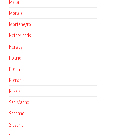
Malta
Monaco
Montenegro
Netherlands
Norway
Poland
Portugal
Romania
Russia
San Marino
Scotland
Slovakia