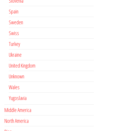
Slovenia
Spain
Sweden
Swiss
Turkey
Ukraine
United Kingdom
Unknown
Wales
Yugoslavia
Middle America
North America