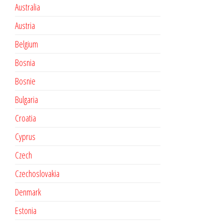
Australia
Austria
Belgium
Bosnia
Bosnie
Bulgaria
Croatia
Cyprus
Czech
Czechoslovakia
Denmark
Estonia