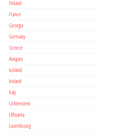
Finland
France
Georgia
Germany
Greece
Hungary
Iceland
Ireland
Italy
Lichtenstein
Lithuania
Luxembourg