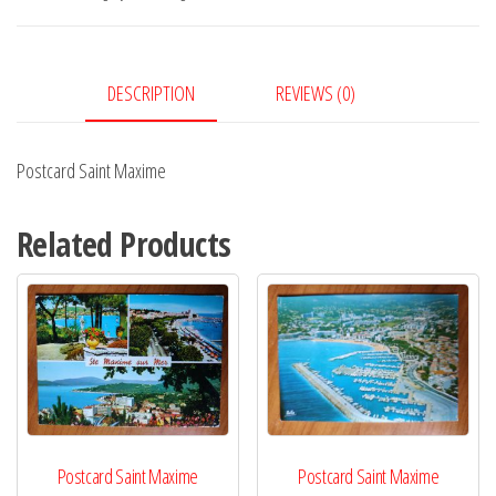
DESCRIPTION
REVIEWS (0)
Postcard Saint Maxime
Related Products
Postcard Saint Maxime
Postcard Saint Maxime