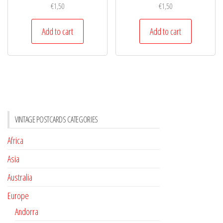
€
1,50
€
1,50
Add to cart
Add to cart
VINTAGE POSTCARDS CATEGORIES
Africa
Asia
Australia
Europe
Andorra