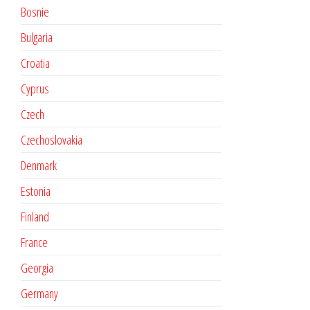
Bosnie
Bulgaria
Croatia
Cyprus
Czech
Czechoslovakia
Denmark
Estonia
Finland
France
Georgia
Germany