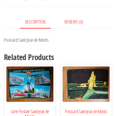
Monts
quantity
DESCRIPTION
REVIEWS (0)
Postcard Saint Jean de Monts
Related Products
Carte Postale Saint Jean de
Postcard Saint Jean de Monts