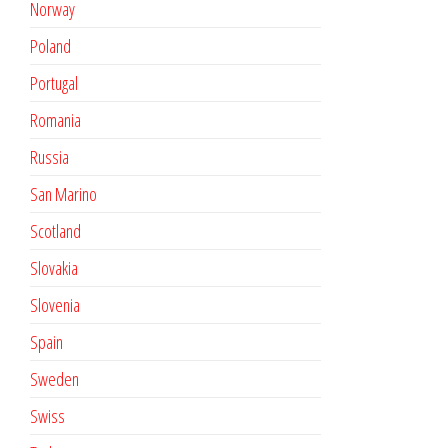
Norway
Poland
Portugal
Romania
Russia
San Marino
Scotland
Slovakia
Slovenia
Spain
Sweden
Swiss