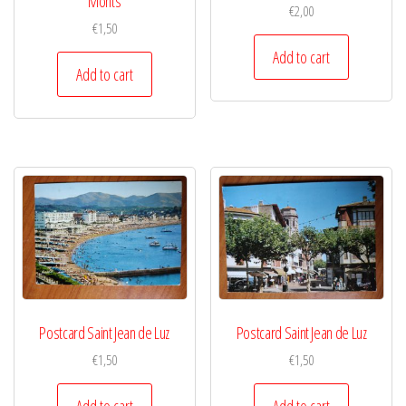
Monts
€
2,00
€
1,50
Add to cart
Add to cart
Postcard Saint Jean de Luz
Postcard Saint Jean de Luz
€
1,50
€
1,50
Add to cart
Add to cart