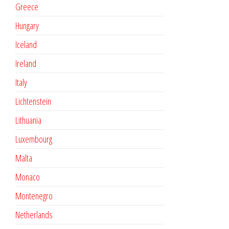
Greece
Hungary
Iceland
Ireland
Italy
Lichtenstein
Lithuania
Luxembourg
Malta
Monaco
Montenegro
Netherlands