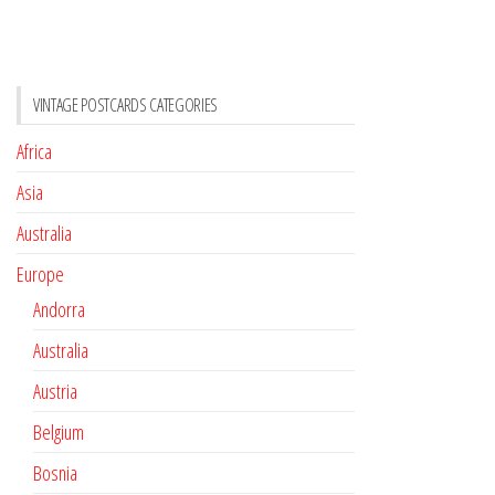
VINTAGE POSTCARDS CATEGORIES
Africa
Asia
Australia
Europe
Andorra
Australia
Austria
Belgium
Bosnia