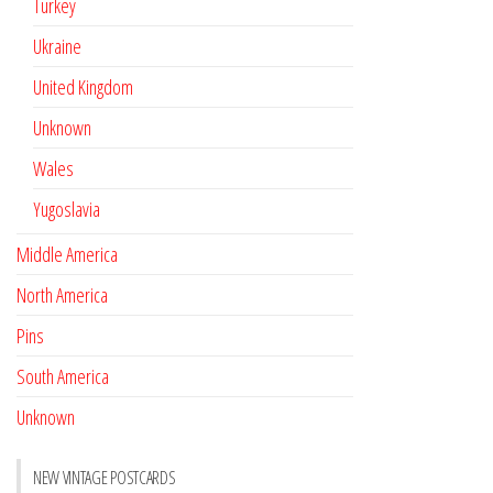
Turkey
Ukraine
United Kingdom
Unknown
Wales
Yugoslavia
Middle America
North America
Pins
South America
Unknown
NEW VINTAGE POSTCARDS