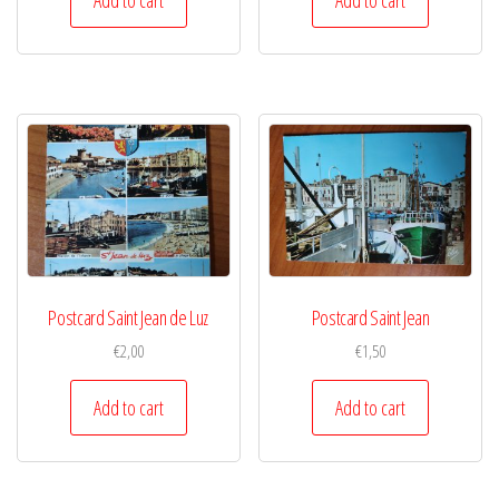
Postcard Saint Jean de Luz
Postcard Saint Jean
€
2,00
€
1,50
Add to cart
Add to cart