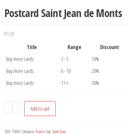
Postcard Saint Jean de Monts
€
1,50
Title
Range
Discount
Buy more cards
3 - 5
10%
Buy more cards
6 - 10
20%
Buy more cards
11 +
30%
Postcard
-
+
Add to cart
Saint
Jean
de
SKU:
15061
Category:
France
Tag:
Saint Jean