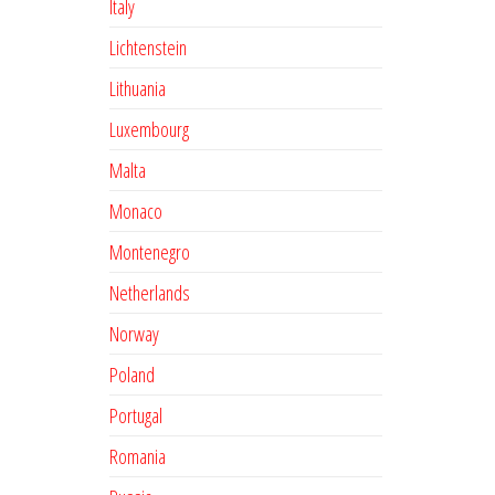
Italy
Lichtenstein
Lithuania
Luxembourg
Malta
Monaco
Montenegro
Netherlands
Norway
Poland
Portugal
Romania