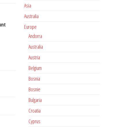
Asia
Australia
unt
Europe
Andorra
Australia
Austria
Belgium
Bosnia
Bosnie
Bulgaria
Croatia
Cyprus