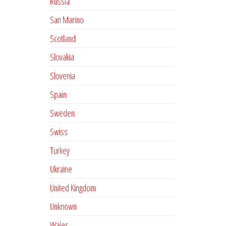
Russia
San Marino
Scotland
Slovakia
Slovenia
Spain
Sweden
Swiss
Turkey
Ukraine
United Kingdom
Unknown
Wales