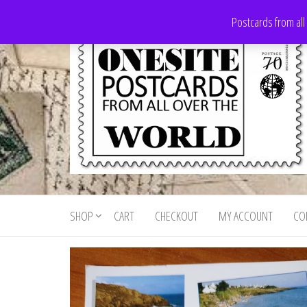
Skip
Postcards from all
to
the
content
Onesite
Postcards
for sale
Postcards
from all
SHOP
CART
CHECKOUT
MY ACCOUNT
CO
For Sale
over the
world