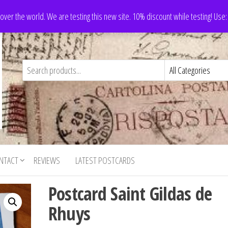
 over the world. We are testing this new site. 10% discount while testing! Us
NTACT
REVIEWS
LATEST POSTCARDS
Postcard Saint Gildas de
Rhuys