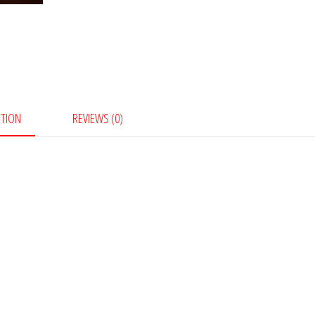
PTION
REVIEWS (0)