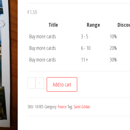
€
1,50
Title
Range
Disco
Buy more cards
3 - 5
10%
Buy more cards
6 - 10
20%
Buy more cards
11 +
30%
Postcard
-
+
Add to cart
Saint
Gildas
de
SKU:
16185
Category:
France
Tag:
Saint Gildas
Rhuys
quantity