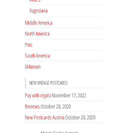
Yugoslavia
Middle America
North America
Pins
South America
Unknown
NEW VINTAGE POSTCARDS
Pay with crypto
November 17, 2022
Reviews
October 28, 2020
New Postcards Austria
October 20, 2020
20 new Postcards from Holland
September