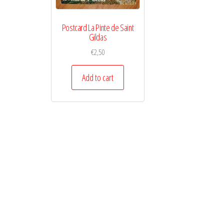
Postcard La Pinte de Saint
Gildas
€
2,50
Add to cart