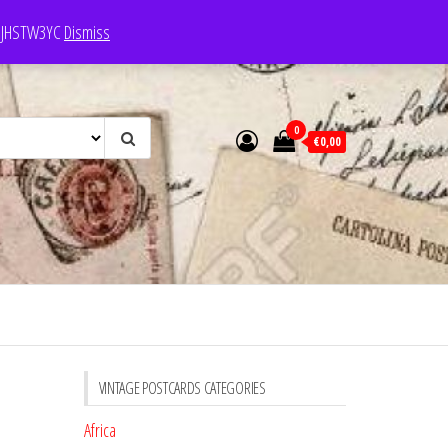
e: JHSTW3YC
Dismiss
0
€0,00
VINTAGE POSTCARDS CATEGORIES
Africa