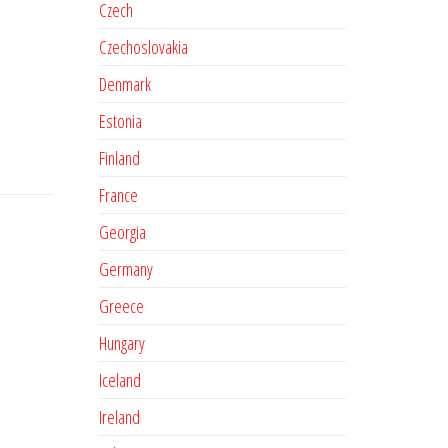
Czech
Czechoslovakia
Denmark
Estonia
Finland
France
Georgia
Germany
Greece
Hungary
Iceland
Ireland