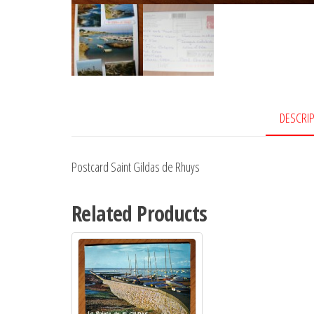
DESCRI
Postcard Saint Gildas de Rhuys
Related Products