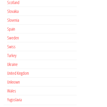
Scotland
Slovakia
Slovenia
Spain
Sweden
Swiss
Turkey
Ukraine
United Kingdom
Unknown
Wales
Yugoslavia