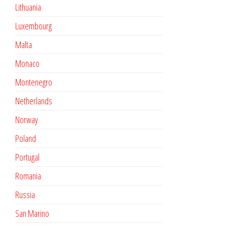
Lithuania
Luxembourg
Malta
Monaco
Montenegro
Netherlands
Norway
Poland
Portugal
Romania
Russia
San Marino