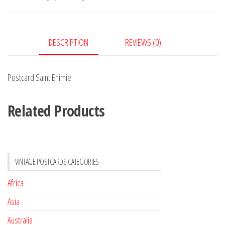
DESCRIPTION
REVIEWS (0)
Postcard Saint Enimie
Related Products
VINTAGE POSTCARDS CATEGORIES
Africa
Asia
Australia