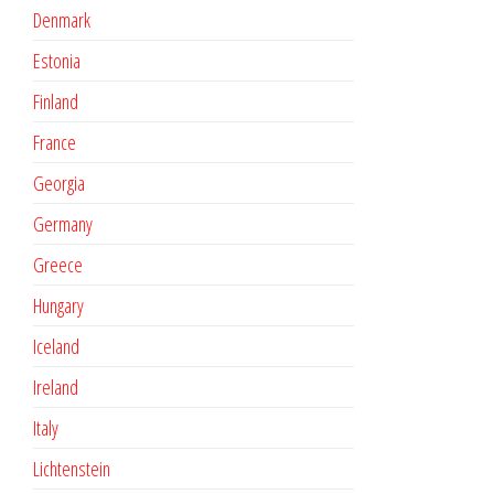
Denmark
Estonia
Finland
France
Georgia
Germany
Greece
Hungary
Iceland
Ireland
Italy
Lichtenstein