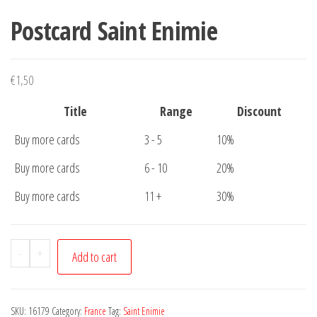
Postcard Saint Enimie
€
1,50
Title
Range
Discount
Buy more cards
3 - 5
10%
Buy more cards
6 - 10
20%
Buy more cards
11 +
30%
Postcard
-
+
Add to cart
Saint
Enimie
quantity
SKU:
16179
Category:
France
Tag:
Saint Enimie