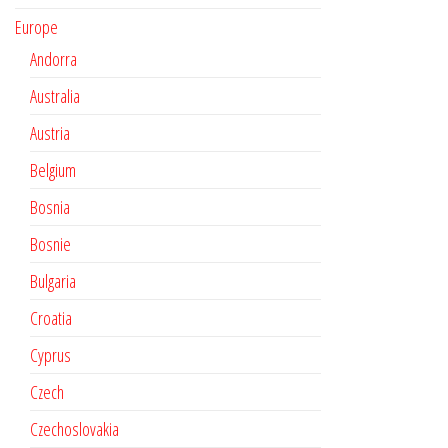
Europe
Andorra
Australia
Austria
Belgium
Bosnia
Bosnie
Bulgaria
Croatia
Cyprus
Czech
Czechoslovakia