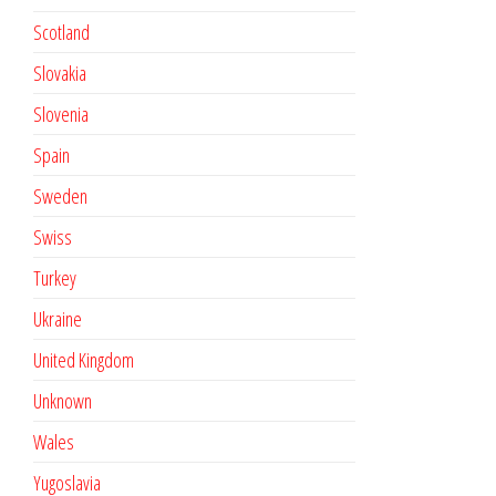
Scotland
Slovakia
Slovenia
Spain
Sweden
Swiss
Turkey
Ukraine
United Kingdom
Unknown
Wales
Yugoslavia