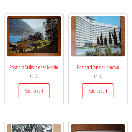
Postcard Rutlischiesen Martini
Postcard Russia Unknown
€
3,00
€
4,00
Add to cart
Add to cart