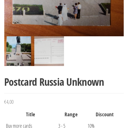
Postcard Russia Unknown
€
4,00
Title
Range
Discount
Buy more cards
3 - 5
10%