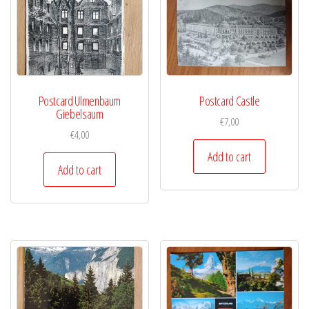
Postcard Ulmenbaum
Postcard Castle
Giebelsaum
€
7,00
€
4,00
Add to cart
Add to cart