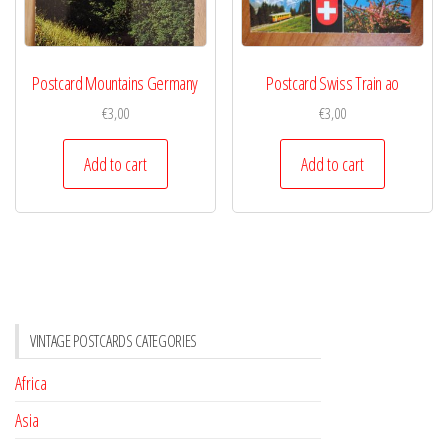
Postcard Mountains Germany
Postcard Swiss Train ao
€
3,00
€
3,00
Add to cart
Add to cart
VINTAGE POSTCARDS CATEGORIES
Africa
Asia