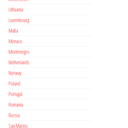
Lithuania
Luxembourg
Malta
Monaco
Montenegro
Netherlands
Norway
Poland
Portugal
Romania
Russia
San Marino