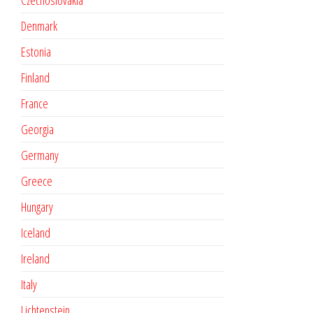
Czechoslovakia
Denmark
Estonia
Finland
France
Georgia
Germany
Greece
Hungary
Iceland
Ireland
Italy
Lichtenstein