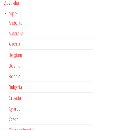
Australia
Europe
Andorra
Australia
Austria
Belgium
Bosnia
Bosnie
Bulgaria
Croatia
Cyprus
Czech