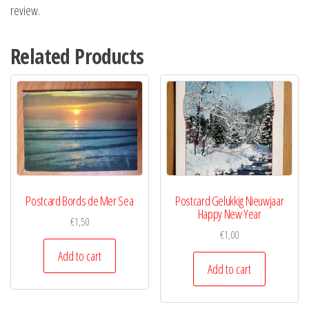
review.
Related Products
Postcard Bords de Mer Sea
Postcard Gelukkig Nieuwjaar
Happy New Year
€
1,50
€
1,00
Add to cart
Add to cart