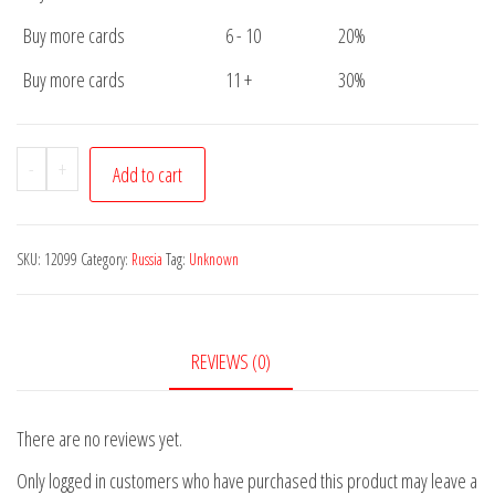
Buy more cards
6 - 10
20%
Buy more cards
11 +
30%
Postcard
-
+
Add to cart
Russia
Unknown
quantity
SKU:
12099
Category:
Russia
Tag:
Unknown
REVIEWS (0)
There are no reviews yet.
Only logged in customers who have purchased this product may leave a