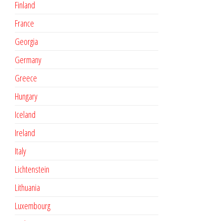
Finland
France
Georgia
Germany
Greece
Hungary
Iceland
Ireland
Italy
Lichtenstein
Lithuania
Luxembourg