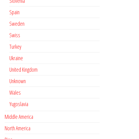
Slovenia
Spain
Sweden
Swiss
Turkey
Ukraine
United Kingdom
Unknown
Wales
Yugoslavia
Middle America
North America