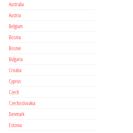
Australia
Austria
Belgium
Bosnia
Bosnie
Bulgaria
Croatia
Cyprus
Czech
Czechoslovakia
Denmark
Estonia