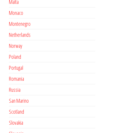
Malta
Monaco
Montenegro
Netherlands
Norway
Poland
Portugal
Romania
Russia
San Marino
Scotland
Slovakia