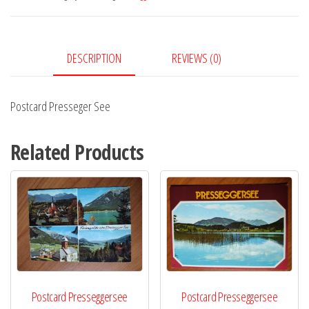
DESCRIPTION
REVIEWS (0)
Postcard Presseger See
Related Products
Postcard Presseggersee
Postcard Presseggersee