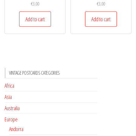
€
3,00
€
3,00
Add to cart
Add to cart
VINTAGE POSTCARDS CATEGORIES
Africa
Asia
Australia
Europe
Andorra