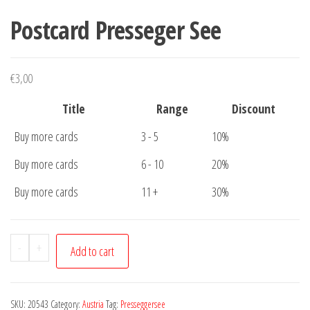
Postcard Presseger See
€
3,00
Title
Range
Discount
Buy more cards
3 - 5
10%
Buy more cards
6 - 10
20%
Buy more cards
11 +
30%
Postcard
-
+
Add to cart
Presseger
See
quantity
SKU:
20543
Category:
Austria
Tag:
Presseggersee