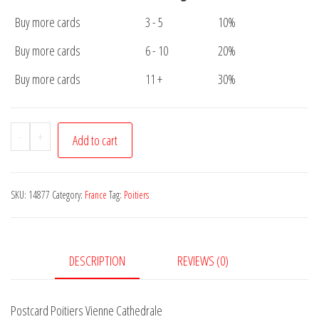
Buy more cards
3 - 5
10%
Buy more cards
6 - 10
20%
Buy more cards
11 +
30%
Postcard
-
+
Add to cart
Poitiers
Vienne
Cathedrale
SKU:
14877
Category:
France
Tag:
Poitiers
quantity
DESCRIPTION
REVIEWS (0)
Postcard Poitiers Vienne Cathedrale