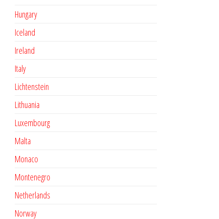
Hungary
Iceland
Ireland
Italy
Lichtenstein
Lithuania
Luxembourg
Malta
Monaco
Montenegro
Netherlands
Norway