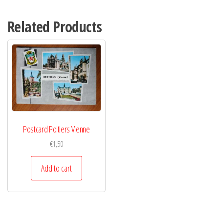
Related Products
Postcard Poitiers Vienne
€
1,50
Add to cart