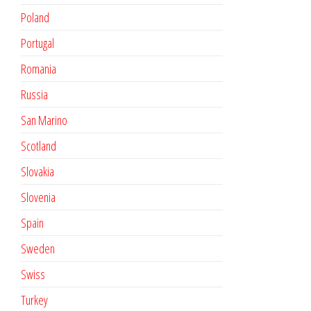
Poland
Portugal
Romania
Russia
San Marino
Scotland
Slovakia
Slovenia
Spain
Sweden
Swiss
Turkey