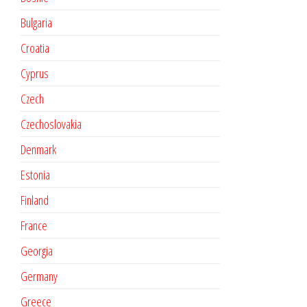
Bulgaria
Croatia
Cyprus
Czech
Czechoslovakia
Denmark
Estonia
Finland
France
Georgia
Germany
Greece