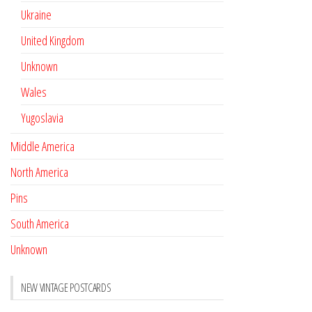
Ukraine
United Kingdom
Unknown
Wales
Yugoslavia
Middle America
North America
Pins
South America
Unknown
NEW VINTAGE POSTCARDS