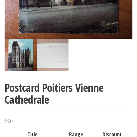
Postcard Poitiers Vienne
Cathedrale
€
3,00
Title
Range
Discount