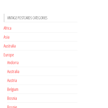
VINTAGE POSTCARDS CATEGORIES
Africa
Asia
Australia
Europe
Andorra
Australia
Austria
Belgium
Bosnia
Bosnie