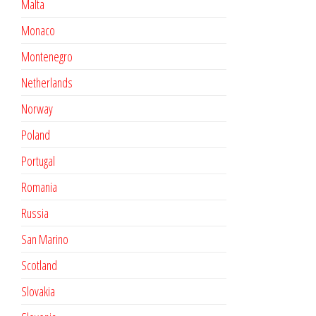
Malta
Monaco
Montenegro
Netherlands
Norway
Poland
Portugal
Romania
Russia
San Marino
Scotland
Slovakia