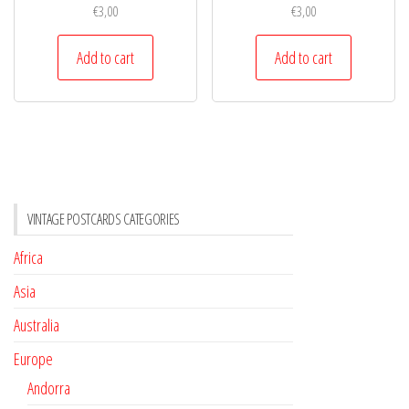
€
3,00
€
3,00
Add to cart
Add to cart
VINTAGE POSTCARDS CATEGORIES
Africa
Asia
Australia
Europe
Andorra