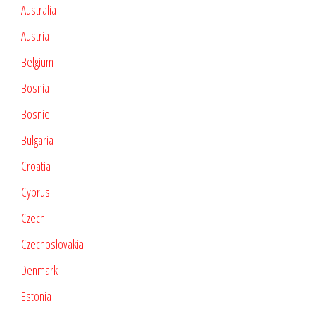
Australia
Austria
Belgium
Bosnia
Bosnie
Bulgaria
Croatia
Cyprus
Czech
Czechoslovakia
Denmark
Estonia