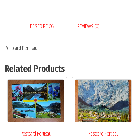
DESCRIPTION
REVIEWS (0)
Postcard Pertisau
Related Products
Postcard Pertisau
Postcard Pertisau