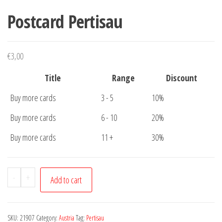
Postcard Pertisau
€
3,00
Title
Range
Discount
Buy more cards
3 - 5
10%
Buy more cards
6 - 10
20%
Buy more cards
11 +
30%
Postcard
-
+
Add to cart
Pertisau
quantity
SKU:
21907
Category:
Austria
Tag:
Pertisau