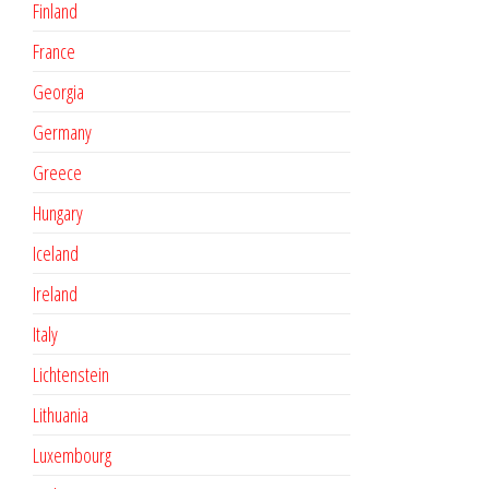
Finland
France
Georgia
Germany
Greece
Hungary
Iceland
Ireland
Italy
Lichtenstein
Lithuania
Luxembourg