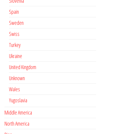
Slovenia
Spain
Sweden
Swiss
Turkey
Ukraine
United Kingdom
Unknown
Wales
Yugoslavia
Middle America
North America