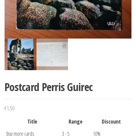
Postcard Perris Guirec
€
1,50
Title
Range
Discount
Buy more cards
3 - 5
10%