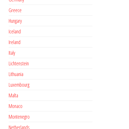
Greece
Hungary
Iceland
Ireland
Italy
Lichtenstein
Lithuania
Luxembourg
Malta
Monaco
Montenegro
Netherlands