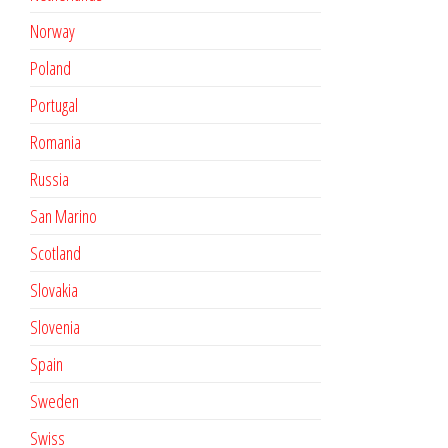
Norway
Poland
Portugal
Romania
Russia
San Marino
Scotland
Slovakia
Slovenia
Spain
Sweden
Swiss