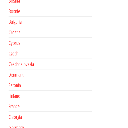
Bosnia
Bosnie
Bulgaria
Croatia
Cyprus
Czech
Czechoslovakia
Denmark
Estonia
Finland
France
Georgia
Germany