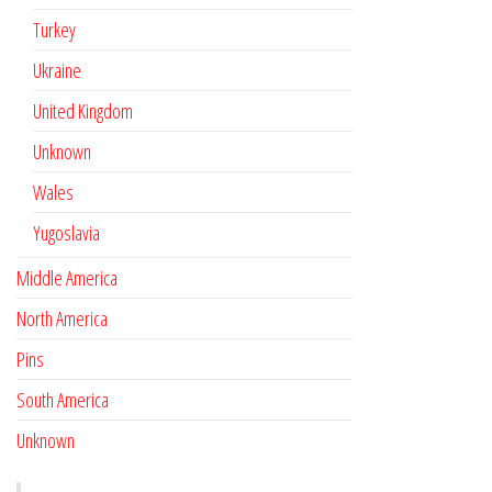
Turkey
Ukraine
United Kingdom
Unknown
Wales
Yugoslavia
Middle America
North America
Pins
South America
Unknown