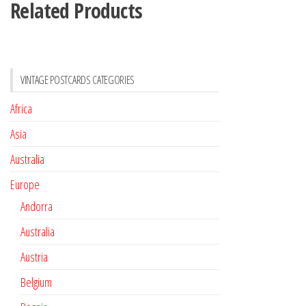
Related Products
VINTAGE POSTCARDS CATEGORIES
Africa
Asia
Australia
Europe
Andorra
Australia
Austria
Belgium