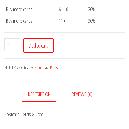
Buy more cards
6 - 10
20%
Buy more cards
11 +
30%
Postcard
-
+
Add to cart
Perris
Guirec
quantity
SKU:
16075
Category:
France
Tag:
Perris
DESCRIPTION
REVIEWS (0)
Postcard Perris Guirec