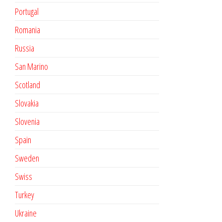
Portugal
Romania
Russia
San Marino
Scotland
Slovakia
Slovenia
Spain
Sweden
Swiss
Turkey
Ukraine