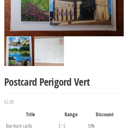
Postcard Perigord Vert
€
2,00
Title
Range
Discount
Buy more cards
3 - 5
10%