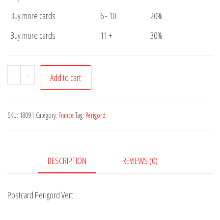
Buy more cards
6 - 10
20%
Buy more cards
11 +
30%
Postcard
-
+
Add to cart
Perigord
Vert
quantity
SKU:
18091
Category:
France
Tag:
Perigord
DESCRIPTION
REVIEWS (0)
Postcard Perigord Vert