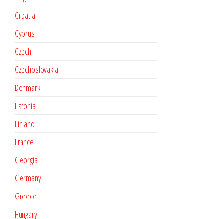
Croatia
Cyprus
Czech
Czechoslovakia
Denmark
Estonia
Finland
France
Georgia
Germany
Greece
Hungary