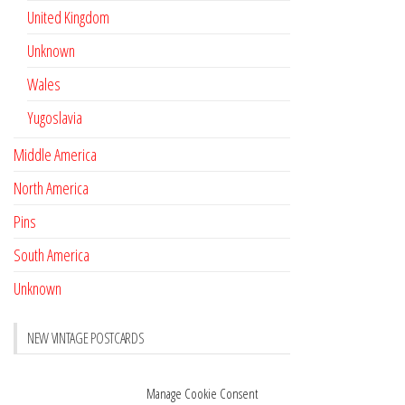
United Kingdom
Unknown
Wales
Yugoslavia
Middle America
North America
Pins
South America
Unknown
NEW VINTAGE POSTCARDS
Pay with crypto
November 17, 2022
Manage Cookie Consent