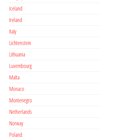
Iceland
Ireland
Italy
Lichtenstein
Lithuania
Luxembourg
Malta
Monaco
Montenegro
Netherlands
Norway
Poland