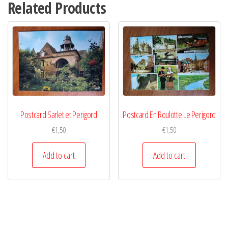
Related Products
Postcard Sarlet et Perigord
Postcard En Roulotte Le Perigord
€
1,50
€
1,50
Add to cart
Add to cart