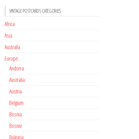
VINTAGE POSTCARDS CATEGORIES
Africa
Asia
Australia
Europe
Andorra
Australia
Austria
Belgium
Bosnia
Bosnie
Bulgaria