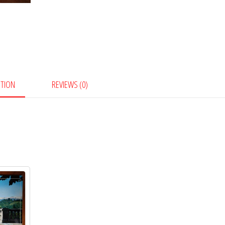
PTION
REVIEWS (0)