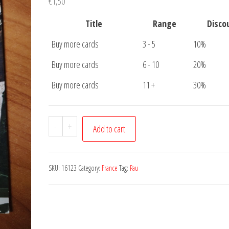
€
1,50
Title
Range
Disco
Buy more cards
3 - 5
10%
Buy more cards
6 - 10
20%
Buy more cards
11 +
30%
Postcard
-
+
Add to cart
Pau
Chateau
quantity
SKU:
16123
Category:
France
Tag:
Pau