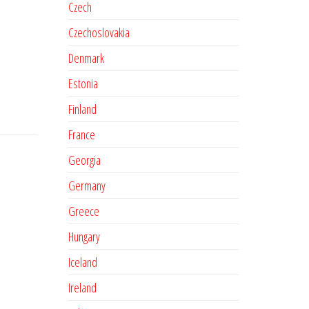
Czech
Czechoslovakia
Denmark
Estonia
Finland
France
Georgia
Germany
Greece
Hungary
Iceland
Ireland