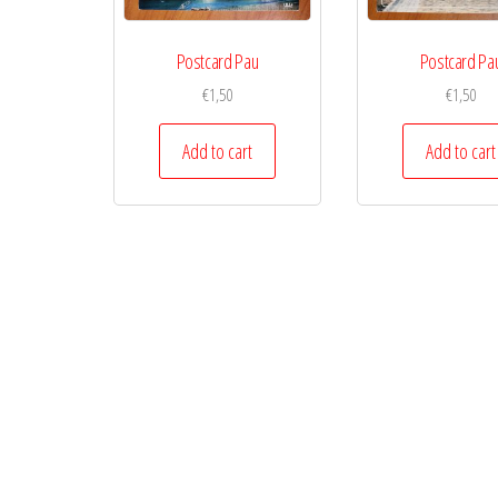
Postcard Pau
Postcard Pa
€
1,50
€
1,50
Add to cart
Add to cart