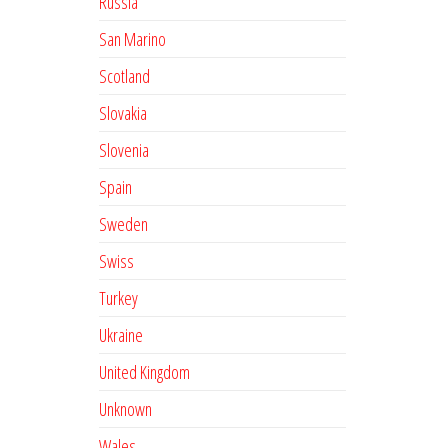
Russia
San Marino
Scotland
Slovakia
Slovenia
Spain
Sweden
Swiss
Turkey
Ukraine
United Kingdom
Unknown
Wales