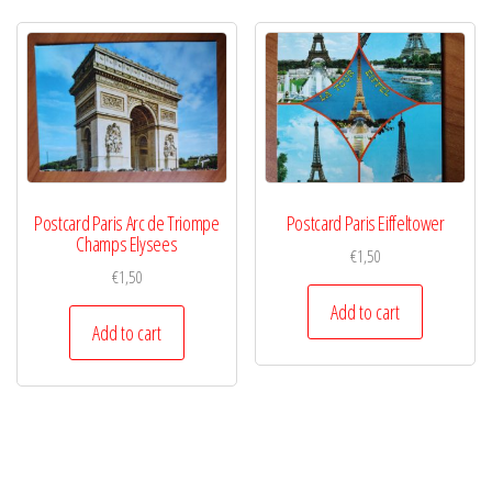
Postcard Paris Arc de Triompe
Postcard Paris Eiffeltower
Champs Elysees
€
1,50
€
1,50
Add to cart
Add to cart