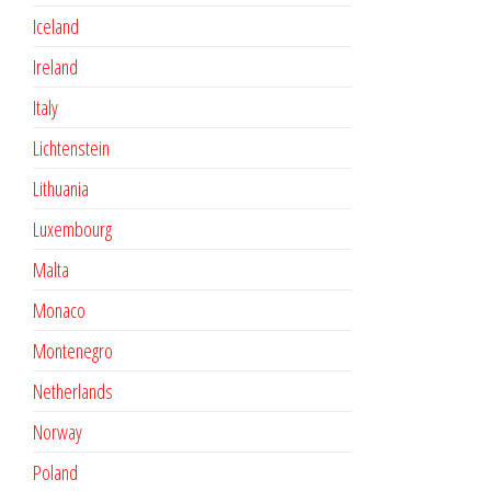
Iceland
Ireland
Italy
Lichtenstein
Lithuania
Luxembourg
Malta
Monaco
Montenegro
Netherlands
Norway
Poland