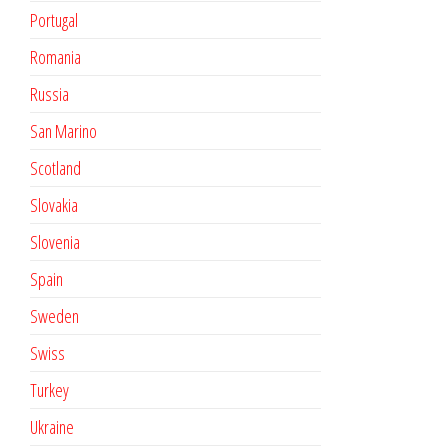
Portugal
Romania
Russia
San Marino
Scotland
Slovakia
Slovenia
Spain
Sweden
Swiss
Turkey
Ukraine