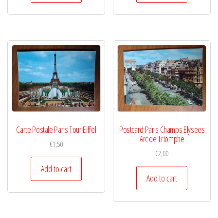
Carte Postale Paris Tour Eiffel
Postcard Paris Champs Elysees
Arc de Triomphe
€
1,50
€
2,00
Add to cart
Add to cart