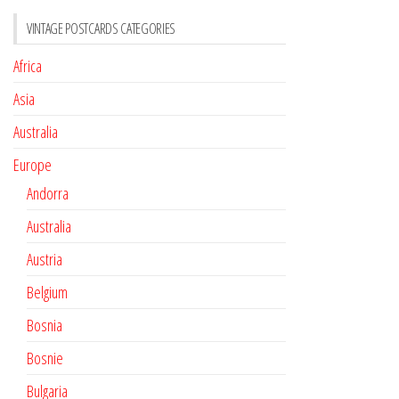
VINTAGE POSTCARDS CATEGORIES
Africa
Asia
Australia
Europe
Andorra
Australia
Austria
Belgium
Bosnia
Bosnie
Bulgaria