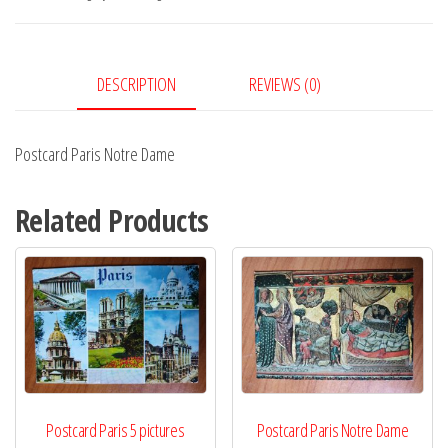
quantity
DESCRIPTION
REVIEWS (0)
Postcard Paris Notre Dame
Related Products
Postcard Paris 5 pictures
Postcard Paris Notre Dame