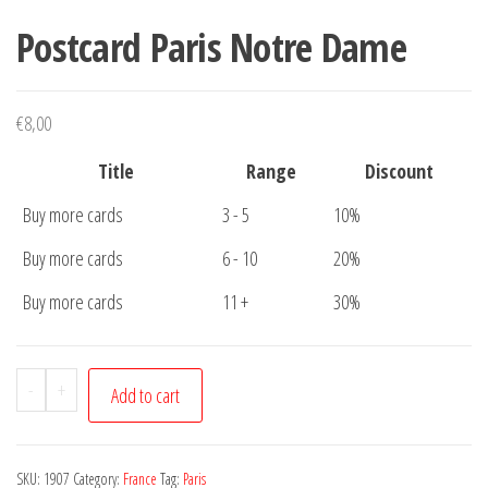
Postcard Paris Notre Dame
€
8,00
Title
Range
Discount
Buy more cards
3 - 5
10%
Buy more cards
6 - 10
20%
Buy more cards
11 +
30%
Postcard
-
+
Add to cart
Paris
Notre
Dame
SKU:
1907
Category:
France
Tag:
Paris