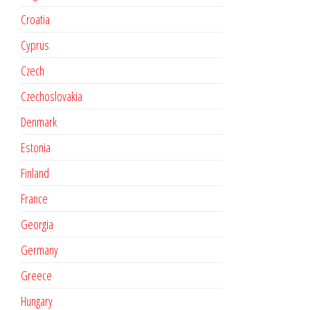
Croatia
Cyprus
Czech
Czechoslovakia
Denmark
Estonia
Finland
France
Georgia
Germany
Greece
Hungary