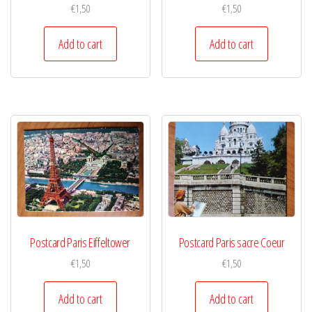
€
1,50
€
1,50
Add to cart
Add to cart
Postcard Paris Eiffeltower
Postcard Paris sacre Coeur
€
1,50
€
1,50
Add to cart
Add to cart