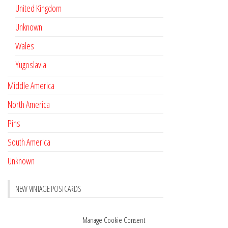
United Kingdom
Unknown
Wales
Yugoslavia
Middle America
North America
Pins
South America
Unknown
NEW VINTAGE POSTCARDS
Pay with crypto
November 17, 2022
Manage Cookie Consent