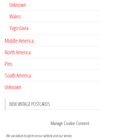
Unknown
Wales
Yugoslavia
Middle America
North America
Pins
South America
Unknown
NEW VINTAGE POSTCARDS
Pay with crypto
November 17, 2022
Manage Cookie Consent
Reviews
October 28, 2020
We use cookies to optimize our website and our service.