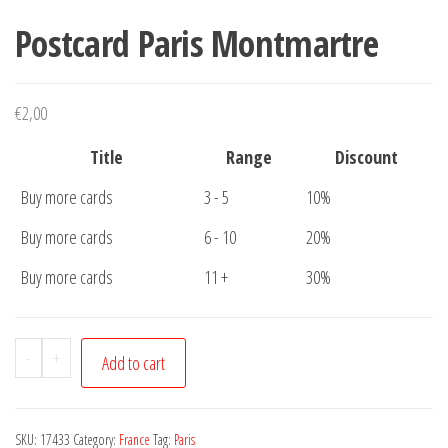
Postcard Paris Montmartre
€
2,00
Title
Range
Discount
Buy more cards
3 - 5
10%
Buy more cards
6 - 10
20%
Buy more cards
11 +
30%
Postcard
-
+
Add to cart
Paris
Montmartre
quantity
SKU:
17433
Category:
France
Tag:
Paris