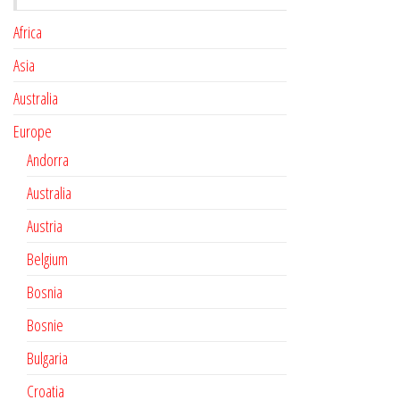
Africa
Asia
Australia
Europe
Andorra
Australia
Austria
Belgium
Bosnia
Bosnie
Bulgaria
Croatia