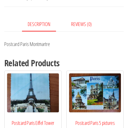
DESCRIPTION
REVIEWS (0)
Postcard Paris Montmartre
Related Products
Postcard Paris Eiffel Tower
Postcard Paris 5 pictures