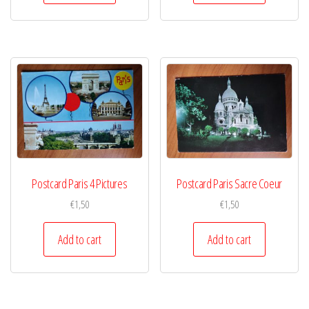
Postcard Paris 4 Pictures
Postcard Paris Sacre Coeur
€
1,50
€
1,50
Add to cart
Add to cart