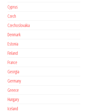
Cyprus
Czech
Czechoslovakia
Denmark
Estonia
Finland
France
Georgia
Germany
Greece
Hungary
Iceland