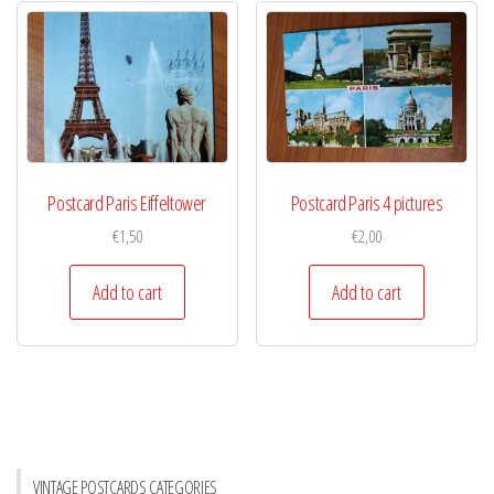
Postcard Paris Eiffeltower
Postcard Paris 4 pictures
€
1,50
€
2,00
Add to cart
Add to cart
VINTAGE POSTCARDS CATEGORIES