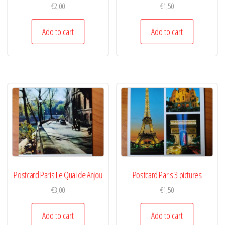
€
2,00
€
1,50
Add to cart
Add to cart
Postcard Paris Le Quai de Anjou
Postcard Paris 3 pictures
€
3,00
€
1,50
Add to cart
Add to cart