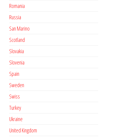
Romania
Russia
San Marino
Scotland
Slovakia
Slovenia
Spain
Sweden
Swiss
Turkey
Ukraine
United Kingdom