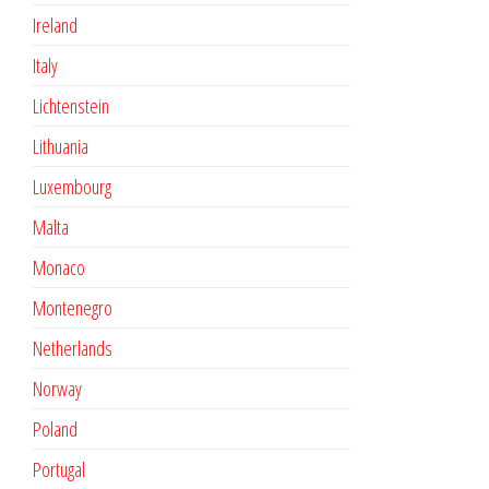
Ireland
Italy
Lichtenstein
Lithuania
Luxembourg
Malta
Monaco
Montenegro
Netherlands
Norway
Poland
Portugal