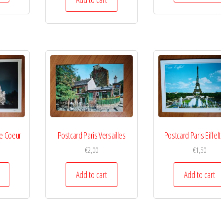
re Coeur
Postcard Paris Versailles
Postcard Paris Eiffe
€
2,00
€
1,50
Add to cart
Add to cart