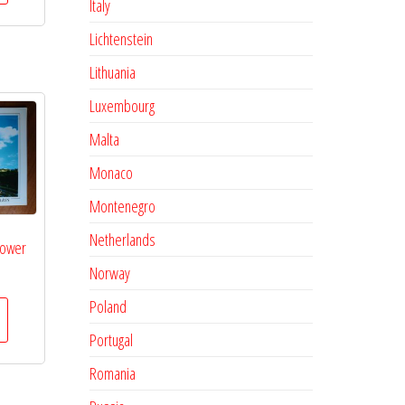
Italy
Lichtenstein
Lithuania
Luxembourg
Malta
Monaco
Montenegro
Netherlands
ltower
Norway
Poland
Portugal
Romania