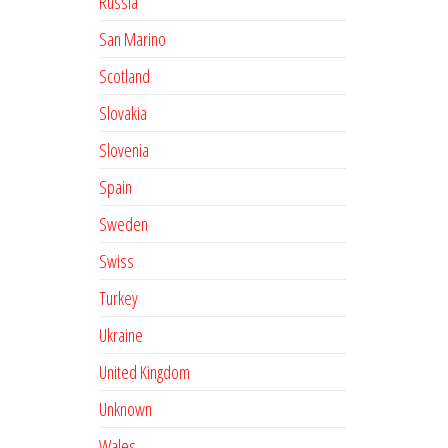
Russia
San Marino
Scotland
Slovakia
Slovenia
Spain
Sweden
Swiss
Turkey
Ukraine
United Kingdom
Unknown
Wales