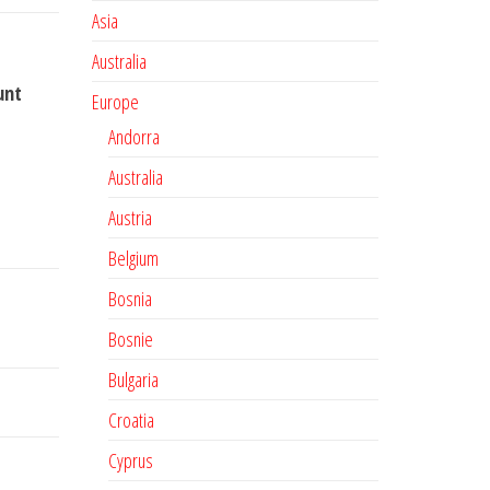
Asia
Australia
unt
Europe
Andorra
Australia
Austria
Belgium
Bosnia
Bosnie
Bulgaria
Croatia
Cyprus