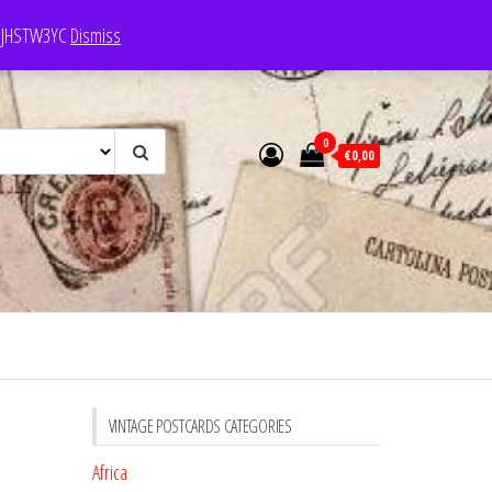
e: JHSTW3YC
Dismiss
0
€0,00
VINTAGE POSTCARDS CATEGORIES
Africa