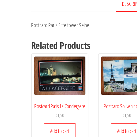
DESCRI
Postcard Paris Eiffeltower Seine
Related Products
Postcard Paris La Conciergere
Postcard Souvenir 
€
1,50
€
1,50
Add to cart
Add to cart