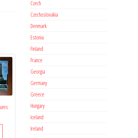
Czech
Czechoslovakia
Denmark
Estonia
Finland
France
Georgia
Germany
Greece
Hungary
tures
Iceland
Ireland