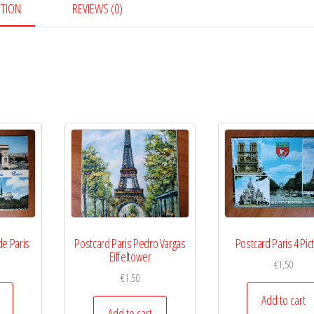
PTION
REVIEWS (0)
de Paris
Postcard Paris Pedro Vargas
Postcard Paris 4 Pic
Eiffeltower
€
1,50
€
1,50
Add to cart
Add to cart