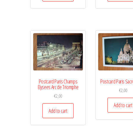
Postcard Paris Champs
Postcard Paris Sac
Elysees Arc de Triomphe
€
2,00
€
2,00
Add to cart
Add to cart