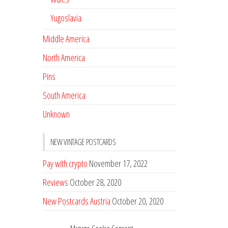
Yugoslavia
Middle America
North America
Pins
South America
Unknown
NEW VINTAGE POSTCARDS
Pay with crypto
November 17, 2022
Reviews
October 28, 2020
New Postcards Austria
October 20, 2020
20 new Postcards from Holland
September