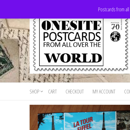
Skip
Postcards from all
to
the
content
Onesite
Postcards
for sale
Postcards
from all
SHOP
CART
CHECKOUT
MY ACCOUNT
CO
For Sale
over the
world