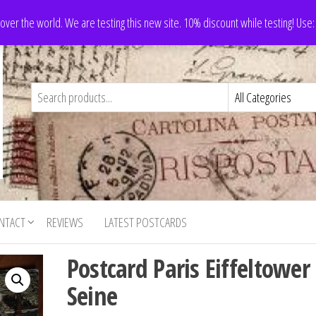
 over the world. We are testing this new site. 10% discount while testing! Us
NTACT
REVIEWS
LATEST POSTCARDS
Postcard Paris Eiffeltower
Seine