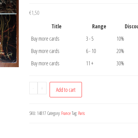
€
1,50
Title
Range
Disco
Buy more cards
3 - 5
10%
Buy more cards
6 - 10
20%
Buy more cards
11 +
30%
Postcard
-
+
Add to cart
Paris
Eiffeltower
Seine
SKU:
14817
Category:
France
Tag:
Paris
quantity