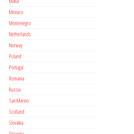
Malta
Monaco
Montenegro
Netherlands
Norway
Poland
Portugal
Romania
Russia
San Marino
Scotland
Slovakia
Slovenia