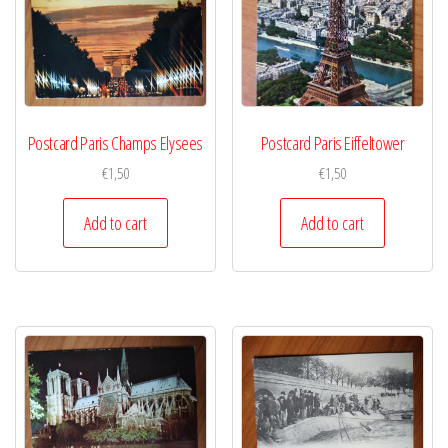
Postcard Paris Champs Elysees
Postcard Paris Eiffeltower
€
1,50
€
1,50
Add to cart
Add to cart