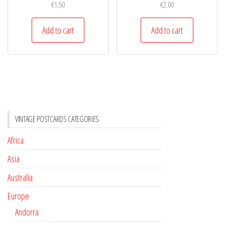
€
1,50
€
2,00
Add to cart
Add to cart
VINTAGE POSTCARDS CATEGORIES
Africa
Asia
Australia
Europe
Andorra