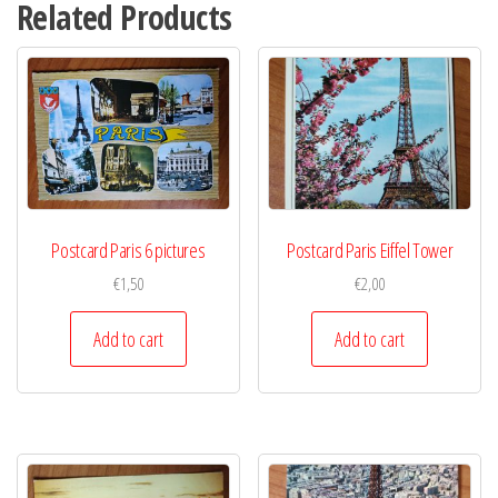
Related Products
Postcard Paris 6 pictures
Postcard Paris Eiffel Tower
€
1,50
€
2,00
Add to cart
Add to cart