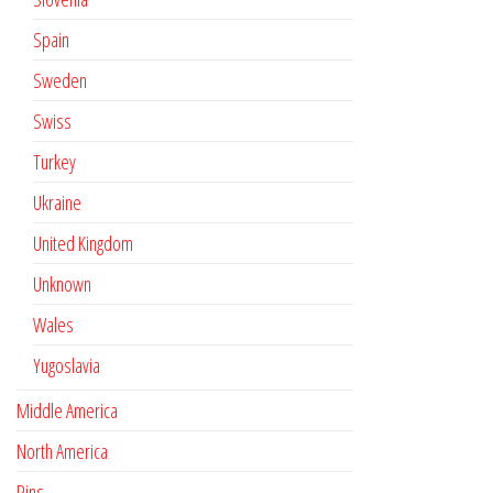
Spain
Sweden
Swiss
Turkey
Ukraine
United Kingdom
Unknown
Wales
Yugoslavia
Middle America
North America
Pins