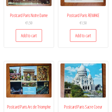
Postcard Paris Notre Dame
Postcard Paris REMAKE
€
1,50
€
1,50
Add to cart
Add to cart
Postcard Paris Arc de Triomphe
Postcard Paris Sacre Coeur