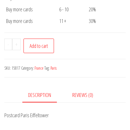
Buy more cards
6 - 10
20%
Buy more cards
11 +
30%
Postcard
-
+
Add to cart
Paris
Eiffeltower
quantity
SKU:
15817
Category:
France
Tag:
Paris
DESCRIPTION
REVIEWS (0)
Postcard Paris Eiffeltower