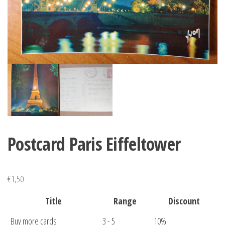
Postcard Paris Eiffeltower
€
1,50
Title
Range
Discount
Buy more cards
3 - 5
10%