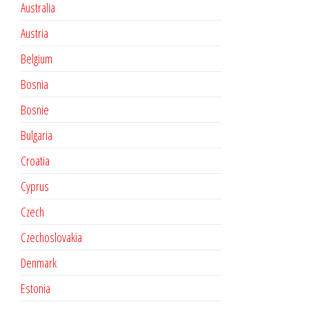
Australia
Austria
Belgium
Bosnia
Bosnie
Bulgaria
Croatia
Cyprus
Czech
Czechoslovakia
Denmark
Estonia