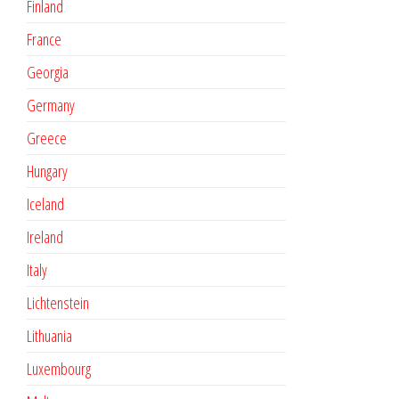
Finland
France
Georgia
Germany
Greece
Hungary
Iceland
Ireland
Italy
Lichtenstein
Lithuania
Luxembourg