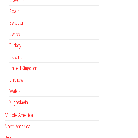
Spain
Sweden
Swiss
Turkey
Ukraine
United Kingdom
Unknown
Wales
Yugoslavia
Middle America
North America
Pins