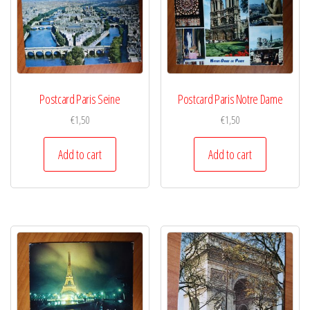
Postcard Paris Seine
Postcard Paris Notre Dame
€
1,50
€
1,50
Add to cart
Add to cart