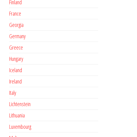
Finland
France
Georgia
Germany
Greece
Hungary
Iceland
Ireland
Italy
Lichtenstein
Lithuania
Luxembourg