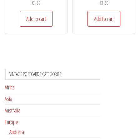
€
1,50
€
1,50
Add to cart
Add to cart
VINTAGE POSTCARDS CATEGORIES
Africa
Asia
Australia
Europe
Andorra