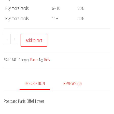
Buy more cards
6 - 10
20%
Buy more cards
11 +
30%
Postcard
-
+
Add to cart
Paris
Eiffel
Tower
SKU:
17471
Category:
France
Tag:
Paris
quantity
DESCRIPTION
REVIEWS (0)
Postcard Paris Eiffel Tower