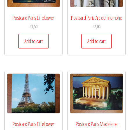
Postcard Paris Eiffeltower
Postcard Paris Arc de Triomphe
€
1,50
€
2,00
Add to cart
Add to cart
Postcard Paris Eiffeltower
Postcard Paris Madeleine