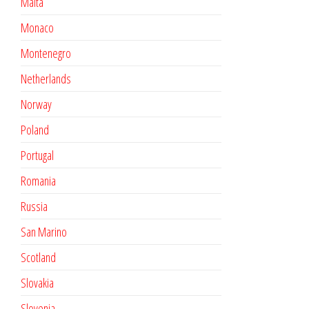
Malta
Monaco
Montenegro
Netherlands
Norway
Poland
Portugal
Romania
Russia
San Marino
Scotland
Slovakia
Slovenia