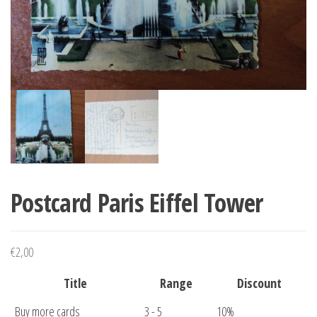
Postcard Paris Eiffel Tower
€
2,00
Title
Range
Discount
Buy more cards
3 - 5
10%