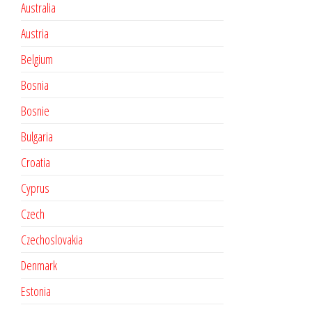
Australia
Austria
Belgium
Bosnia
Bosnie
Bulgaria
Croatia
Cyprus
Czech
Czechoslovakia
Denmark
Estonia