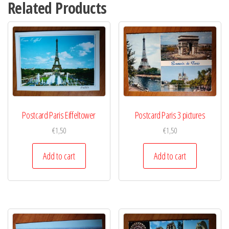
Related Products
Postcard Paris Eiffeltower
Postcard Paris 3 pictures
€
1,50
€
1,50
Add to cart
Add to cart