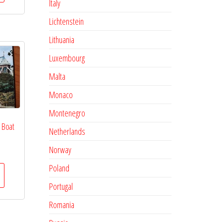
Italy
Lichtenstein
Lithuania
Luxembourg
Malta
Monaco
Montenegro
 Boat
Netherlands
Norway
Poland
Portugal
Romania