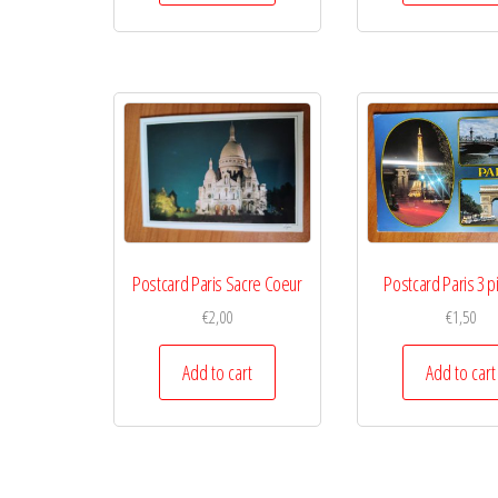
Postcard Paris Sacre Coeur
Postcard Paris 3 p
€
2,00
€
1,50
Add to cart
Add to cart