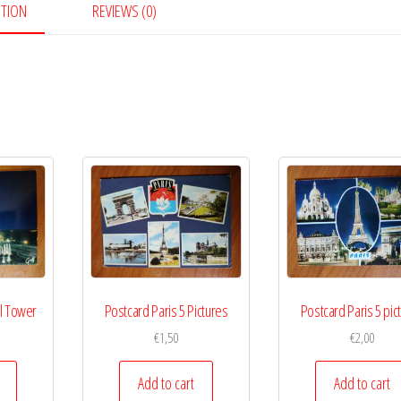
PTION
REVIEWS (0)
el Tower
Postcard Paris 5 Pictures
Postcard Paris 5 pic
€
1,50
€
2,00
Add to cart
Add to cart