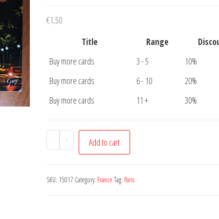
€
1,50
Title
Range
Disco
Buy more cards
3 - 5
10%
Buy more cards
6 - 10
20%
Buy more cards
11 +
30%
Postcard
-
+
Add to cart
Paris
Champs
Elysees
SKU:
15017
Category:
France
Tag:
Paris
quantity