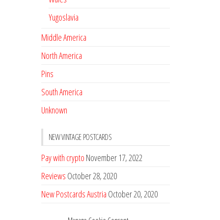
Yugoslavia
Middle America
North America
Pins
South America
Unknown
NEW VINTAGE POSTCARDS
Pay with crypto
November 17, 2022
Reviews
October 28, 2020
New Postcards Austria
October 20, 2020
20 new Postcards from Holland
September