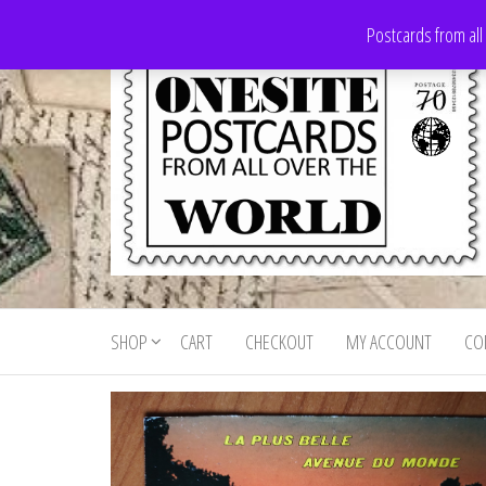
Skip
Postcards from all
to
the
content
Onesite
Postcards
for sale
Postcards
from all
SHOP
CART
CHECKOUT
MY ACCOUNT
CO
For Sale
over the
world