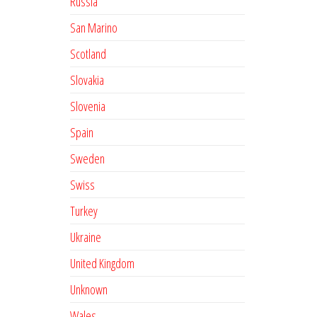
Russia
San Marino
Scotland
Slovakia
Slovenia
Spain
Sweden
Swiss
Turkey
Ukraine
United Kingdom
Unknown
Wales