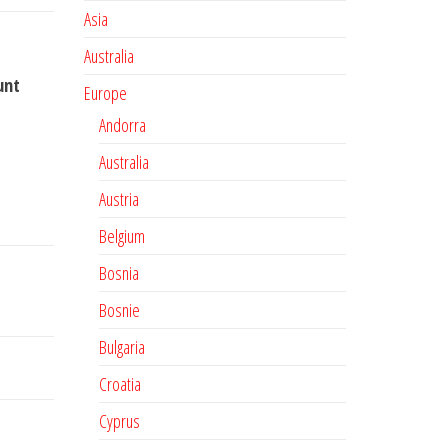
Asia
Australia
unt
Europe
Andorra
Australia
Austria
Belgium
Bosnia
Bosnie
Bulgaria
Croatia
Cyprus