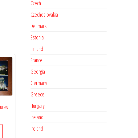
Czech
Czechoslovakia
Denmark
Estonia
Finland
France
Georgia
Germany
Greece
Hungary
tures
Iceland
Ireland