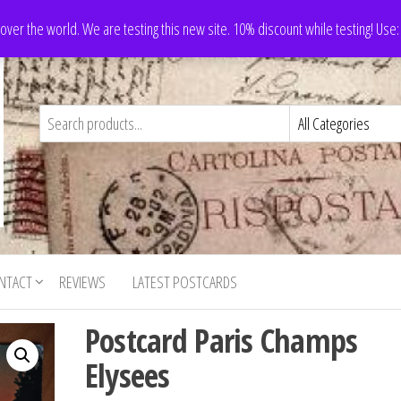
 over the world. We are testing this new site. 10% discount while testing! Us
NTACT
REVIEWS
LATEST POSTCARDS
Postcard Paris Champs
Elysees