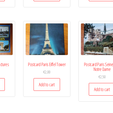
ictures
Postcard Paris Eiffel Tower
Postcard Paris Seine
Notre Dame
€
2,00
€
2,50
Add to cart
Add to cart