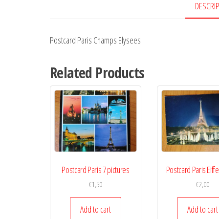
DESCRI
Postcard Paris Champs Elysees
Related Products
Postcard Paris 7 pictures
Postcard Paris Eiff
€
1,50
€
2,00
Add to cart
Add to cart