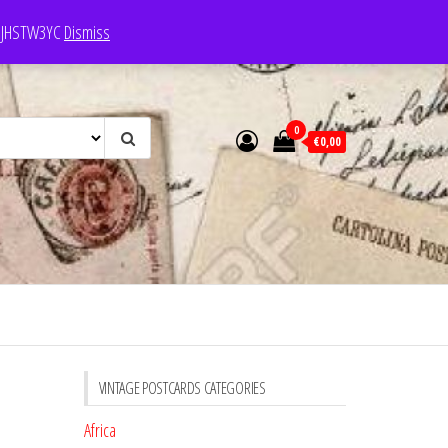
e: JHSTW3YC
Dismiss
0
€0,00
VINTAGE POSTCARDS CATEGORIES
Africa