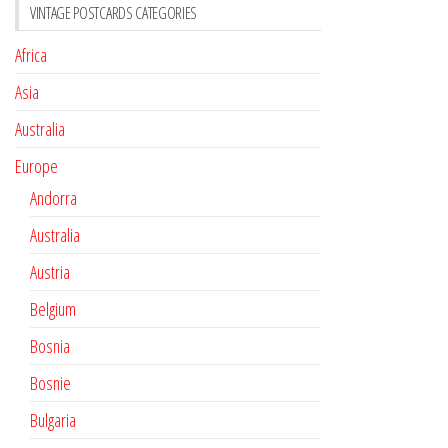
VINTAGE POSTCARDS CATEGORIES
Africa
Asia
Australia
Europe
Andorra
Australia
Austria
Belgium
Bosnia
Bosnie
Bulgaria