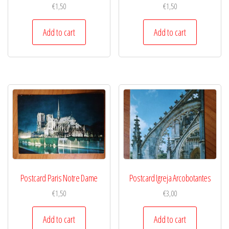
€
1,50
€
1,50
Add to cart
Add to cart
Postcard Paris Notre Dame
Postcard Igreja Arcobotantes
€
1,50
€
3,00
Add to cart
Add to cart