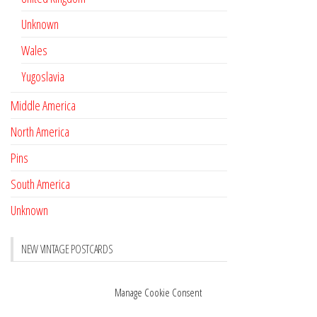
Unknown
Wales
Yugoslavia
Middle America
North America
Pins
South America
Unknown
NEW VINTAGE POSTCARDS
Pay with crypto
November 17, 2022
Manage Cookie Consent
Reviews
October 28, 2020