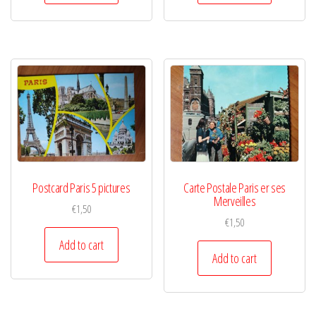
Postcard Paris 5 pictures
Carte Postale Paris er ses
Merveilles
€
1,50
€
1,50
Add to cart
Add to cart