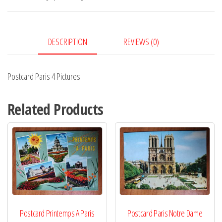
quantity
DESCRIPTION
REVIEWS (0)
Postcard Paris 4 Pictures
Related Products
Postcard Printemps A Paris
Postcard Paris Notre Dame