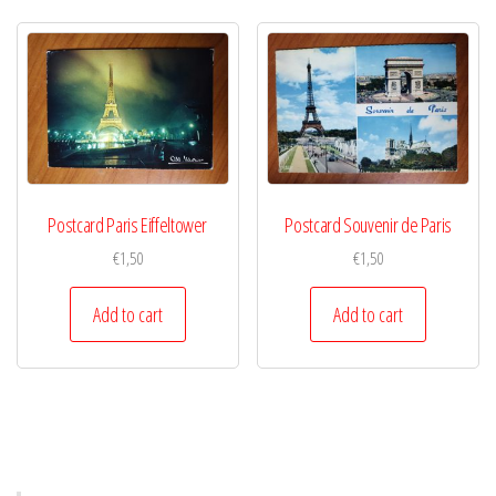
Postcard Paris Eiffeltower
Postcard Souvenir de Paris
€
1,50
€
1,50
Add to cart
Add to cart