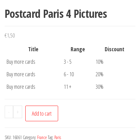
Postcard Paris 4 Pictures
€
1,50
Title
Range
Discount
Buy more cards
3 - 5
10%
Buy more cards
6 - 10
20%
Buy more cards
11 +
30%
Postcard
-
+
Add to cart
Paris
4
Pictures
SKU:
16061
Category:
France
Tag:
Paris