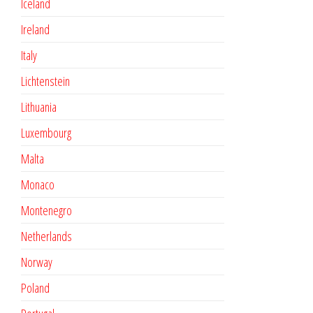
Iceland
Ireland
Italy
Lichtenstein
Lithuania
Luxembourg
Malta
Monaco
Montenegro
Netherlands
Norway
Poland