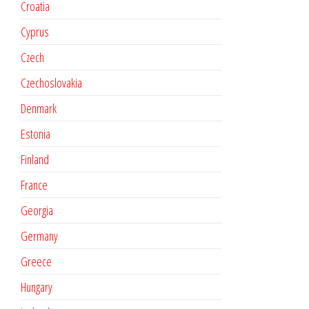
Croatia
Cyprus
Czech
Czechoslovakia
Denmark
Estonia
Finland
France
Georgia
Germany
Greece
Hungary