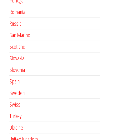
Portugal
Romania
Russia
San Marino
Scotland
Slovakia
Slovenia
Spain
Sweden
Swiss
Turkey
Ukraine
United Kingdom