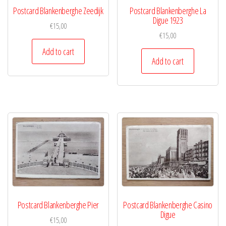
Postcard Blankenberghe Zeedijk
Postcard Blankenberghe La
Digue 1923
€
15,00
€
15,00
Add to cart
Add to cart
Postcard Blankenberghe Pier
Postcard Blankenberghe Casino
Digue
€
15,00