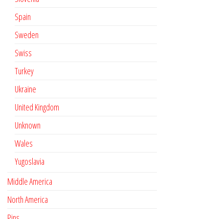
Spain
Sweden
Swiss
Turkey
Ukraine
United Kingdom
Unknown
Wales
Yugoslavia
Middle America
North America
Pins