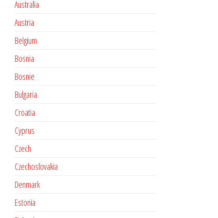
Australia
Austria
Belgium
Bosnia
Bosnie
Bulgaria
Croatia
Cyprus
Czech
Czechoslovakia
Denmark
Estonia