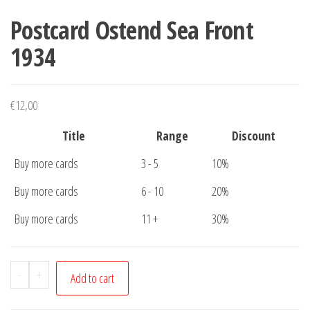
Postcard Ostend Sea Front
1934
€
12,00
Title
Range
Discount
Buy more cards
3 - 5
10%
Buy more cards
6 - 10
20%
Buy more cards
11 +
30%
Postcard
-
+
Add to cart
Ostend
Sea