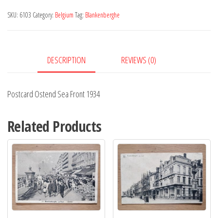
Front
SKU:
6103
Category:
Belgium
Tag:
Blankenberghe
1934
quantity
DESCRIPTION
REVIEWS (0)
Postcard Ostend Sea Front 1934
Related Products