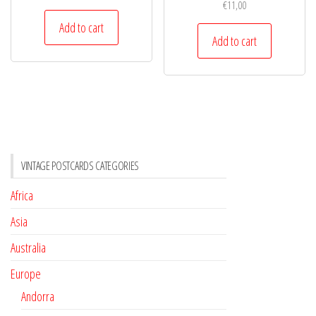
€
11,00
Add to cart
Add to cart
VINTAGE POSTCARDS CATEGORIES
Africa
Asia
Australia
Europe
Andorra