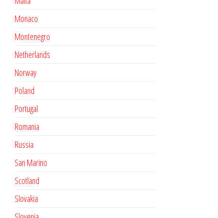
Malta
Monaco
Montenegro
Netherlands
Norway
Poland
Portugal
Romania
Russia
San Marino
Scotland
Slovakia
Slovenia