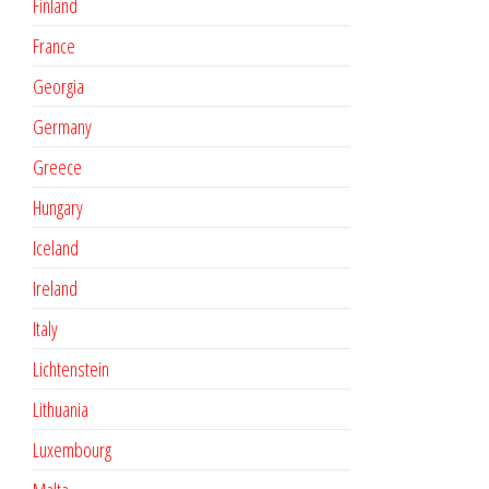
Finland
France
Georgia
Germany
Greece
Hungary
Iceland
Ireland
Italy
Lichtenstein
Lithuania
Luxembourg