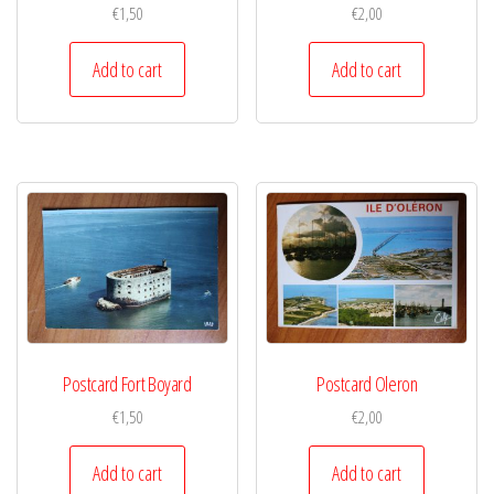
€
1,50
€
2,00
Add to cart
Add to cart
Postcard Fort Boyard
Postcard Oleron
€
1,50
€
2,00
Add to cart
Add to cart