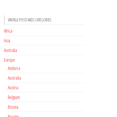
VINTAGE POSTCARDS CATEGORIES
Africa
Asia
Australia
Europe
Andorra
Australia
Austria
Belgium
Bosnia
Bosnie