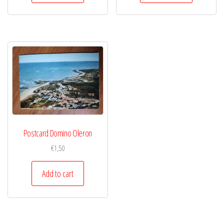
Postcard Domino Oleron
€
1,50
Add to cart