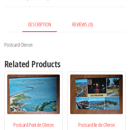
DESCRIPTION
REVIEWS (0)
Postcard Oleron
Related Products
Postcard Pont de Oleron
Postcard Ile de Oleron