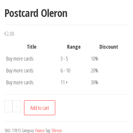
Postcard Oleron
€
2,00
Title
Range
Discount
Buy more cards
3 - 5
10%
Buy more cards
6 - 10
20%
Buy more cards
11 +
30%
Postcard
-
+
Add to cart
Oleron
quantity
SKU:
17813
Category:
France
Tag:
Oleron