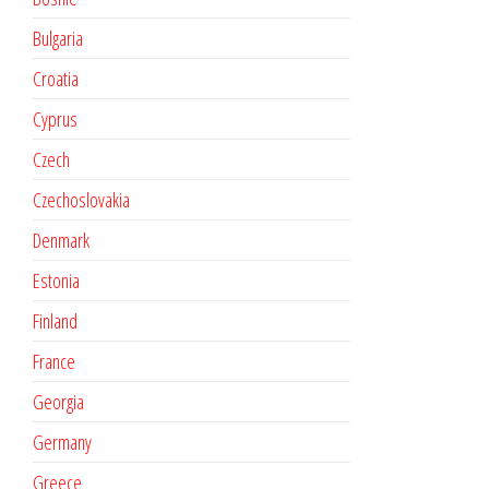
Bulgaria
Croatia
Cyprus
Czech
Czechoslovakia
Denmark
Estonia
Finland
France
Georgia
Germany
Greece