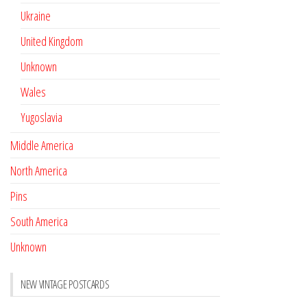
Ukraine
United Kingdom
Unknown
Wales
Yugoslavia
Middle America
North America
Pins
South America
Unknown
NEW VINTAGE POSTCARDS