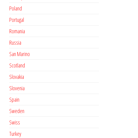
Poland
Portugal
Romania
Russia
San Marino
Scotland
Slovakia
Slovenia
Spain
Sweden
Swiss
Turkey