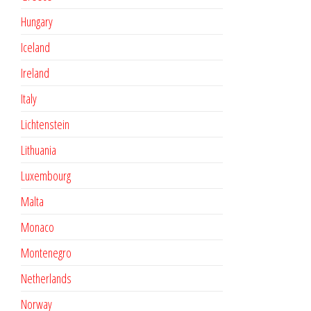
Hungary
Iceland
Ireland
Italy
Lichtenstein
Lithuania
Luxembourg
Malta
Monaco
Montenegro
Netherlands
Norway