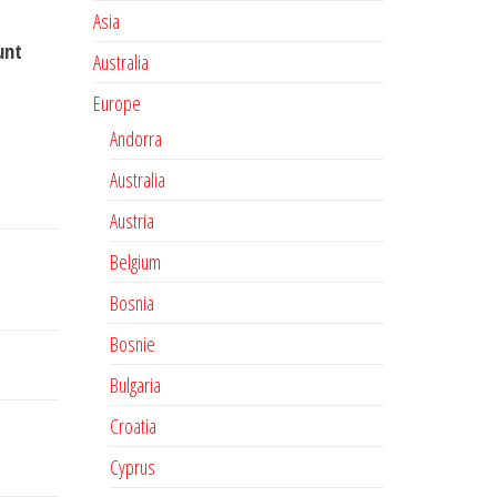
Asia
unt
Australia
Europe
Andorra
Australia
Austria
Belgium
Bosnia
Bosnie
Bulgaria
Croatia
Cyprus