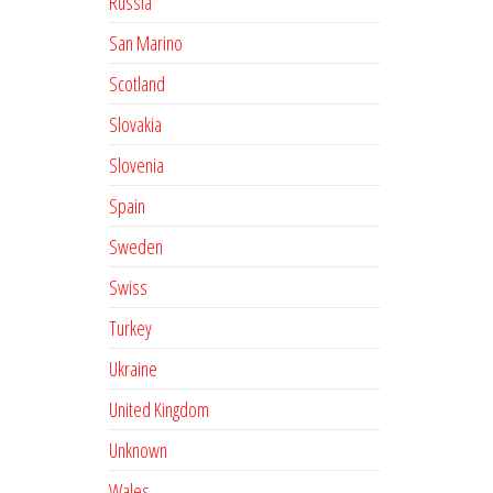
Russia
San Marino
Scotland
Slovakia
Slovenia
Spain
Sweden
Swiss
Turkey
Ukraine
United Kingdom
Unknown
Wales