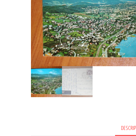
DESCRI