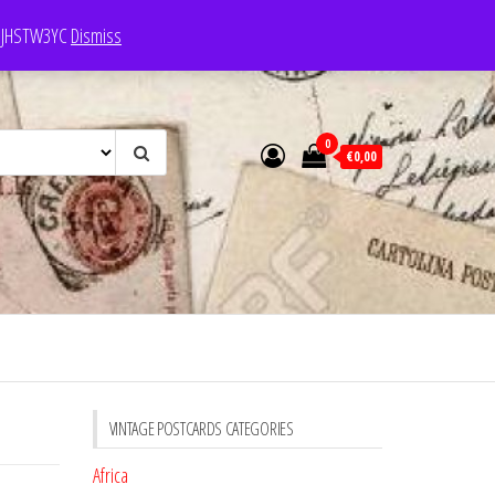
e: JHSTW3YC
Dismiss
0
€0,00
VINTAGE POSTCARDS CATEGORIES
Africa