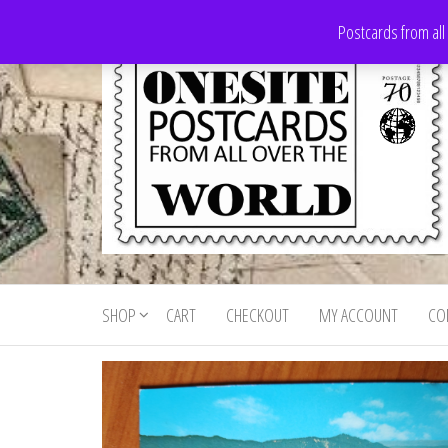
Skip
Postcards from all
to
the
content
Onesite
Postcards
for sale
Postcards
from all
SHOP
CART
CHECKOUT
MY ACCOUNT
CO
For Sale
over the
world