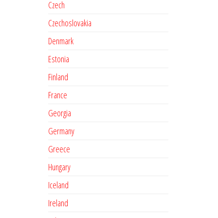
Czech
Czechoslovakia
Denmark
Estonia
Finland
France
Georgia
Germany
Greece
Hungary
Iceland
Ireland