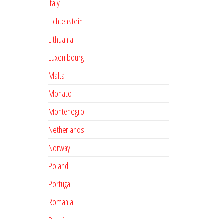
Italy
Lichtenstein
Lithuania
Luxembourg
Malta
Monaco
Montenegro
Netherlands
Norway
Poland
Portugal
Romania