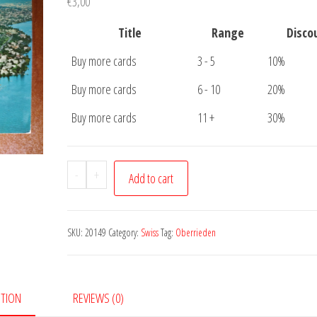
€
3,00
Title
Range
Disco
Buy more cards
3 - 5
10%
Buy more cards
6 - 10
20%
Buy more cards
11 +
30%
Postcard
-
+
Add to cart
Oberrieden
quantity
SKU:
20149
Category:
Swiss
Tag:
Oberrieden
PTION
REVIEWS (0)