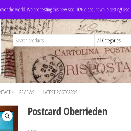
 over the world. We are testing this new site. 10% discount while testing! Us
NTACT
REVIEWS
LATEST POSTCARDS
Postcard Oberrieden