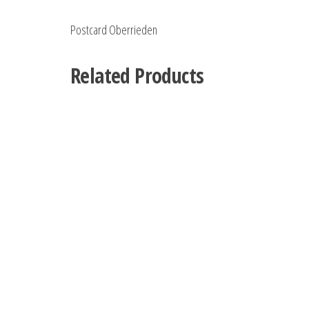
Postcard Oberrieden
Related Products