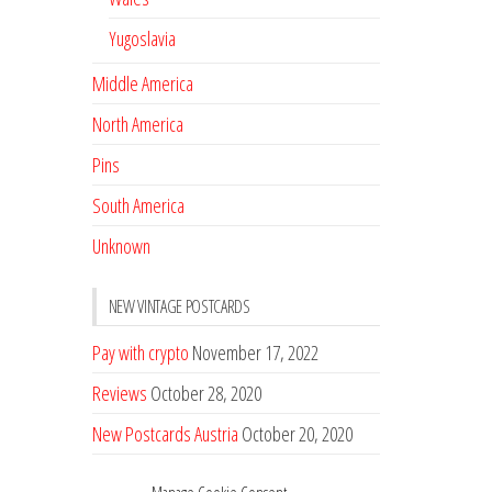
Yugoslavia
Middle America
North America
Pins
South America
Unknown
NEW VINTAGE POSTCARDS
Pay with crypto
November 17, 2022
Reviews
October 28, 2020
New Postcards Austria
October 20, 2020
20 new Postcards from Holland
September