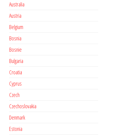
Australia
Austria
Belgium
Bosnia
Bosnie
Bulgaria
Croatia
Cyprus
Czech
Czechoslovakia
Denmark
Estonia