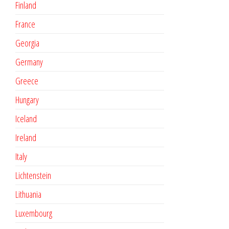
Finland
France
Georgia
Germany
Greece
Hungary
Iceland
Ireland
Italy
Lichtenstein
Lithuania
Luxembourg