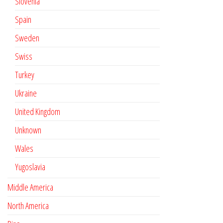
Slovenia
Spain
Sweden
Swiss
Turkey
Ukraine
United Kingdom
Unknown
Wales
Yugoslavia
Middle America
North America