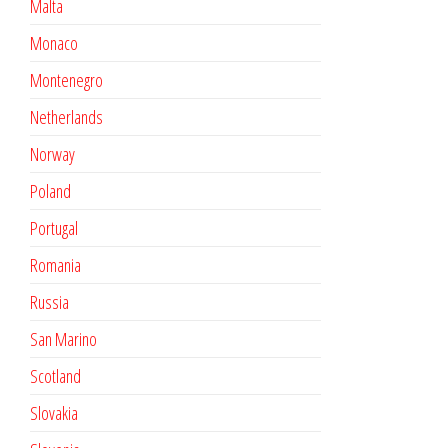
Malta
Monaco
Montenegro
Netherlands
Norway
Poland
Portugal
Romania
Russia
San Marino
Scotland
Slovakia