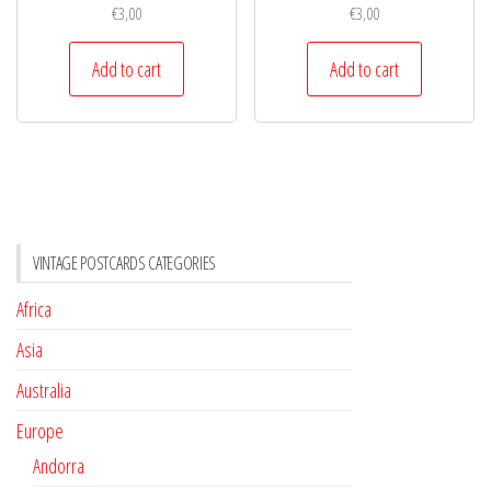
€
3,00
€
3,00
Add to cart
Add to cart
VINTAGE POSTCARDS CATEGORIES
Africa
Asia
Australia
Europe
Andorra