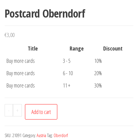
Postcard Oberndorf
€
3,00
Title
Range
Discount
Buy more cards
3 - 5
10%
Buy more cards
6 - 10
20%
Buy more cards
11 +
30%
Postcard
-
+
Add to cart
Oberndorf
quantity
SKU:
21091
Category:
Austria
Tag:
Oberdorf