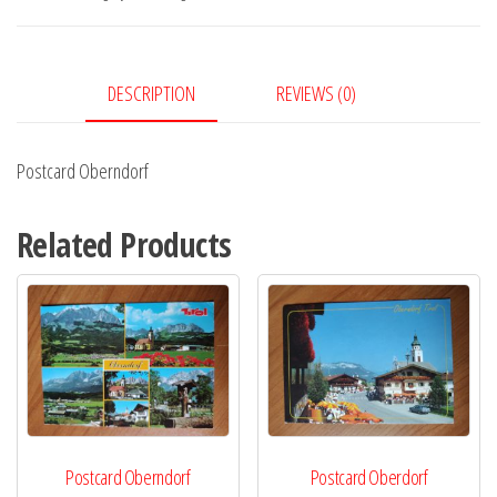
DESCRIPTION
REVIEWS (0)
Postcard Oberndorf
Related Products
Postcard Oberndorf
Postcard Oberdorf