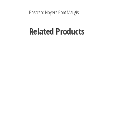
Postcard Noyers Pont Maugis
Related Products