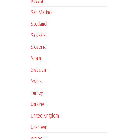
Russia
San Marino
Scotland
Slovakia
Slovenia
Spain
Sweden
Swiss
Turkey
Ukraine
United Kingdom
Unknown
Wales