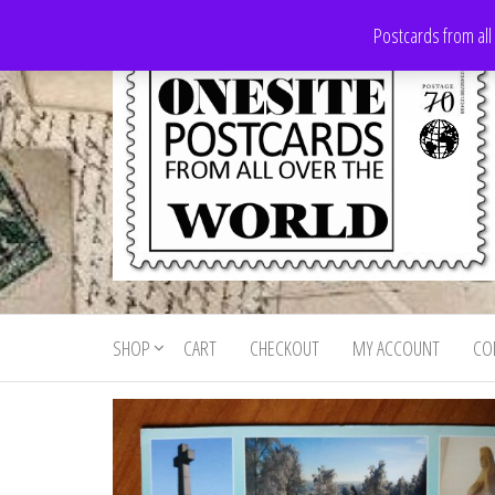
Skip
Postcards from all
to
the
content
Onesite
Postcards
for sale
Postcards
from all
SHOP
CART
CHECKOUT
MY ACCOUNT
CO
For Sale
over the
world