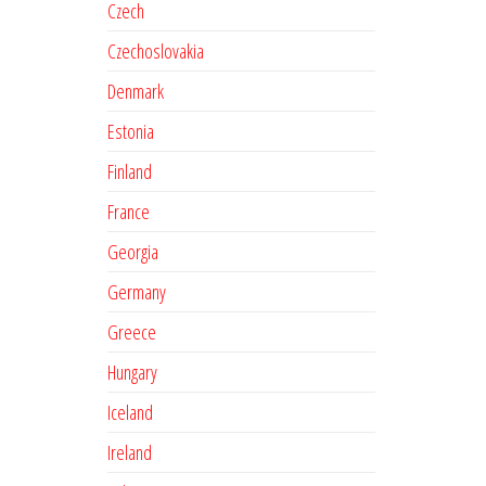
Czech
Czechoslovakia
Denmark
Estonia
Finland
France
Georgia
Germany
Greece
Hungary
Iceland
Ireland