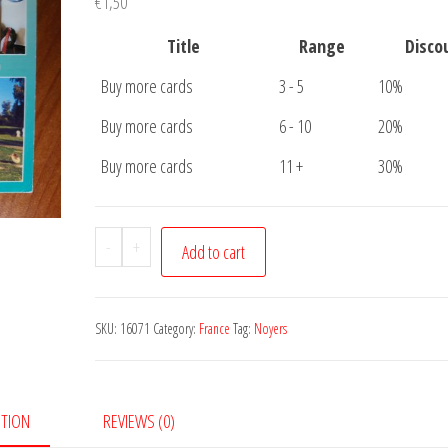
€
1,50
Title
Range
Disco
Buy more cards
3 - 5
10%
Buy more cards
6 - 10
20%
Buy more cards
11 +
30%
Postcard
-
+
Add to cart
Noyers
Pont
Maugis
SKU:
16071
Category:
France
Tag:
Noyers
quantity
PTION
REVIEWS (0)