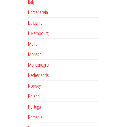
Italy
Lichtenstein
Lithuania
Luxembourg
Malta
Monaco
Montenegro
Netherlands
Norway
Poland
Portugal
Romania