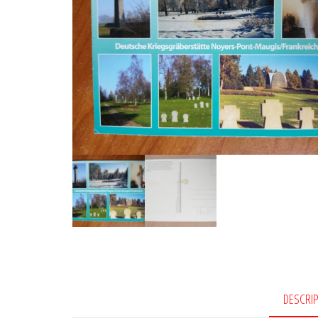
DESCRI