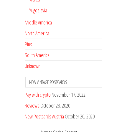
Yugoslavia
Middle America
North America
Pins
South America
Unknown
NEW VINTAGE POSTCARDS
Pay with crypto
November 17, 2022
Reviews
October 28, 2020
New Postcards Austria
October 20, 2020
20 new Postcards from Holland
September