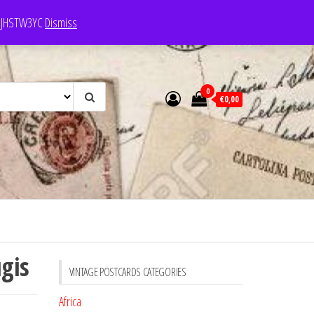
e: JHSTW3YC
Dismiss
0
€0,00
gis
VINTAGE POSTCARDS CATEGORIES
Africa