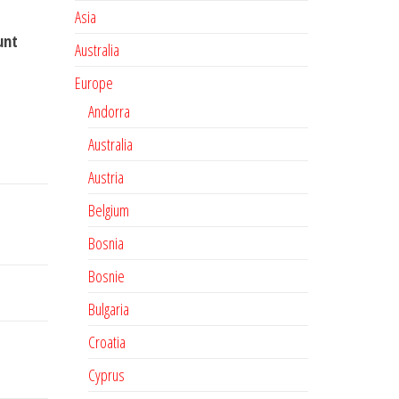
Asia
unt
Australia
Europe
Andorra
Australia
Austria
Belgium
Bosnia
Bosnie
Bulgaria
Croatia
Cyprus