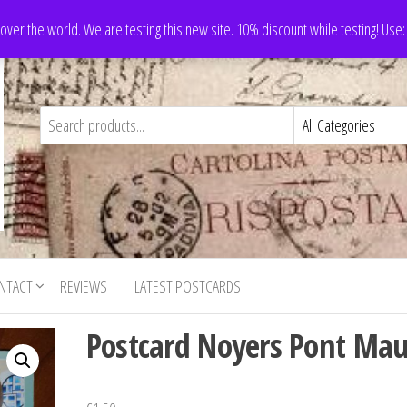
 over the world. We are testing this new site. 10% discount while testing! Us
NTACT
REVIEWS
LATEST POSTCARDS
Postcard Noyers Pont Mau