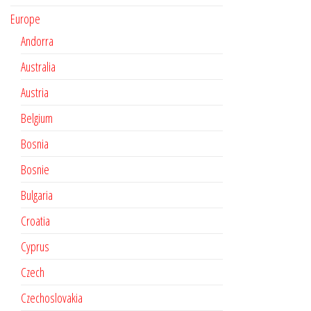
Europe
Andorra
Australia
Austria
Belgium
Bosnia
Bosnie
Bulgaria
Croatia
Cyprus
Czech
Czechoslovakia