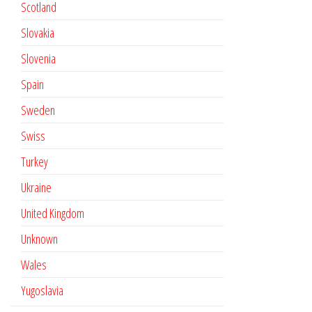
Scotland
Slovakia
Slovenia
Spain
Sweden
Swiss
Turkey
Ukraine
United Kingdom
Unknown
Wales
Yugoslavia