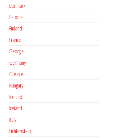
Denmark
Estonia
Finland
France
Georgia
Germany
Greece
Hungary
Iceland
Ireland
Italy
Lichtenstein