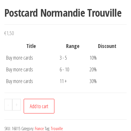
Postcard Normandie Trouville
€
1,50
Title
Range
Discount
Buy more cards
3 - 5
10%
Buy more cards
6 - 10
20%
Buy more cards
11 +
30%
Postcard
-
+
Add to cart
Normandie
Trouville
quantity
SKU:
16015
Category:
France
Tag:
Trouville