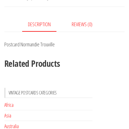
DESCRIPTION
REVIEWS (0)
Postcard Normandie Trouville
Related Products
VINTAGE POSTCARDS CATEGORIES
Africa
Asia
Australia