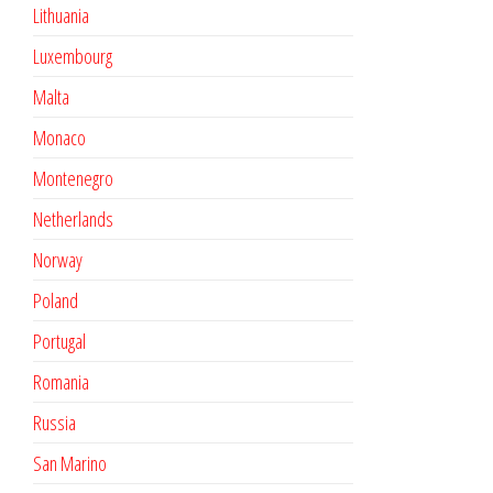
Lithuania
Luxembourg
Malta
Monaco
Montenegro
Netherlands
Norway
Poland
Portugal
Romania
Russia
San Marino