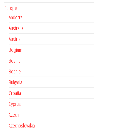
Europe
Andorra
Australia
Austria
Belgium
Bosnia
Bosnie
Bulgaria
Croatia
Cyprus
Czech
Czechoslovakia