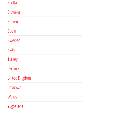
Scotland
Slovakia
Slovenia
Spain
Sweden
Swiss
Turkey
Ukraine
United Kingdom
Unknown
Wales
Yugoslavia