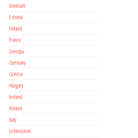
Denmark
Estonia
Finland
France
Georgia
Germany
Greece
Hungary
Iceland
Ireland
Italy
Lichtenstein