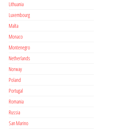
Lithuania
Luxembourg
Malta
Monaco
Montenegro
Netherlands
Norway
Poland
Portugal
Romania
Russia
San Marino