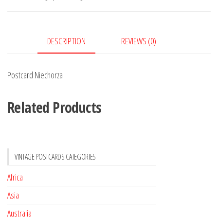
DESCRIPTION
REVIEWS (0)
Postcard Niechorza
Related Products
VINTAGE POSTCARDS CATEGORIES
Africa
Asia
Australia