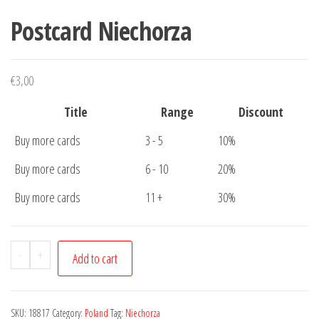
Postcard Niechorza
€
3,00
Title
Range
Discount
Buy more cards
3 - 5
10%
Buy more cards
6 - 10
20%
Buy more cards
11 +
30%
Postcard
-
+
Add to cart
Niechorza
quantity
SKU:
18817
Category:
Poland
Tag:
Niechorza